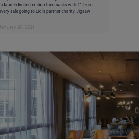
to launch limited-edition facemasks with €1 from
every sale going to Lidl’s partner charity, Jigsaw
January 28, 2021