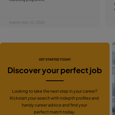
September 22, 2020
GET STARTED TODAY
Discover your perfect job
Looking to take the next step in your career?
Kickstart your search with indepth profiles and
handy career advice and find your
perfect match today.