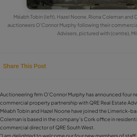
Méabh Tobin (left), Hazel Noone, Riona Coleman and 
auctioneers O’Connor Murphy following their commercial
Advisers, pictured with (centre), M
Share This Post
Auctioneering firm O’Connor Murphy has announced four ne
commercial property partnership with QRE Real Estate Advi
Méabh Tobin and Hazel Noone have joined the Limerick-ba
Coleman is based in the company’s Cork office in residentia
commercial director of QRE South West.
“I am delighted to welcome our four new members of staff wh