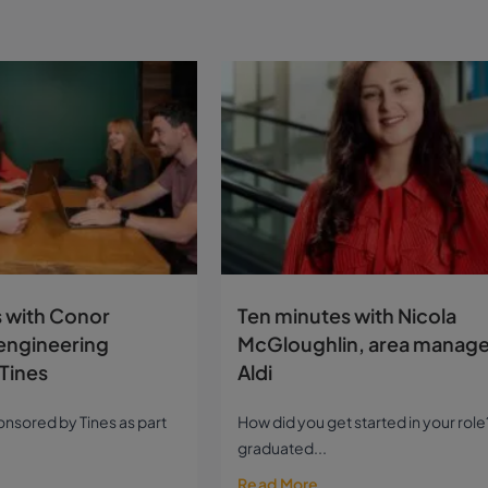
 with Conor
Ten minutes with Nicola
engineering
McGloughlin, area manage
Tines
Aldi
sponsored by Tines as part
How did you get started in your role?
graduated...
Read More