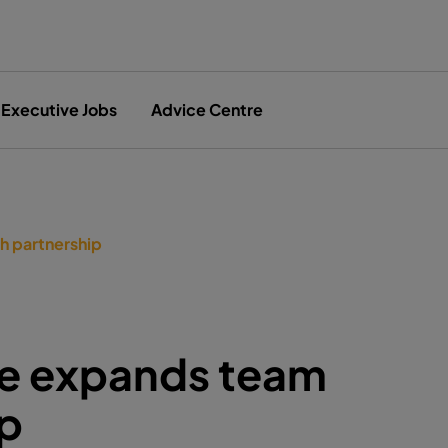
Executive Jobs
Advice Centre
h partnership
ce expands team
ip