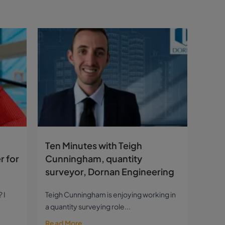
Ten Minutes with Teigh
r for
Cunningham, quantity
surveyor, Dornan Engineering
 I
Teigh Cunningham is enjoying working in
a quantity surveying role...
Read More