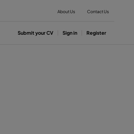
About Us
Contact Us
Submit your CV
Sign in
Register