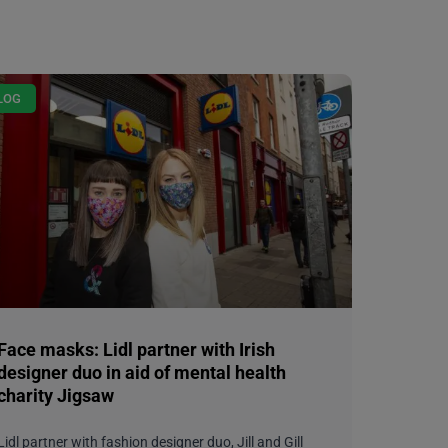
LOG
Face masks: Lidl partner with Irish
designer duo in aid of mental health
charity Jigsaw
Lidl partner with fashion designer duo, Jill and Gill