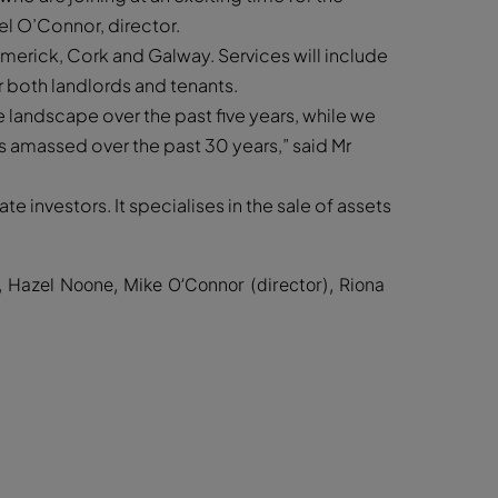
l O’Connor, director.
Limerick, Cork and Galway. Services will include
or both landlords and tenants.
landscape over the past five years, while we
es amassed over the past 30 years,” said Mr
e investors. It specialises in the sale of assets
Hazel Noone, Mike O’Connor (director), Riona