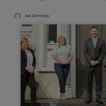
Joe Dermody