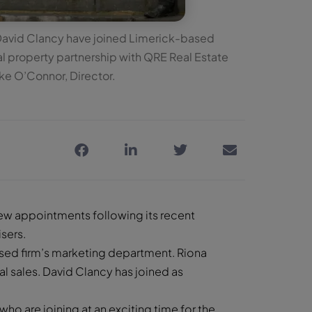
David Clancy have joined Limerick-based
 property partnership with QRE Real Estate
ike O’Connor, Director.
w appointments following its recent
sers.
sed firm’s marketing department. Riona
l sales. David Clancy has joined as
o are joining at an exciting time for the