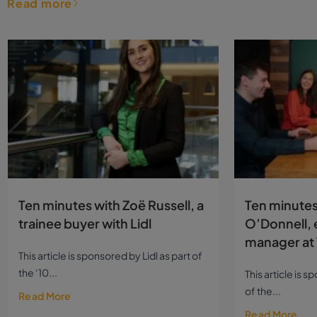
Read more
Ten minutes with Zoë Russell, a
Ten minutes
trainee buyer with Lidl
O’Donnell, 
manager at 
This article is sponsored by Lidl as part of
the ‘10...
This article is 
of the...
Read More
Read More