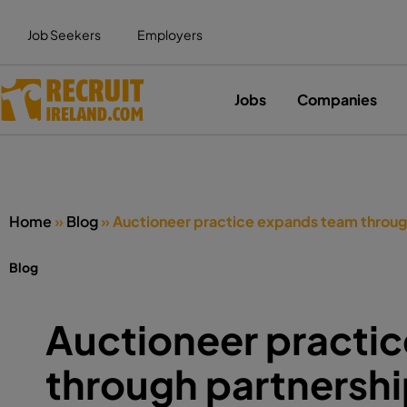
Job Seekers
Employers
Jobs
Companies
Home
»
Blog
»
Auctioneer practice expands team throug
Blog
Auctioneer practi
through partnersh