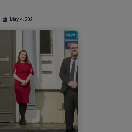
May 4, 2021