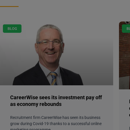
BLOG
B
CareerWise sees its investment pay off
as economy rebounds
Recruitment firm CareerWise has seen its business
grow during Covid-19 thanks to a successful online
marketing programme