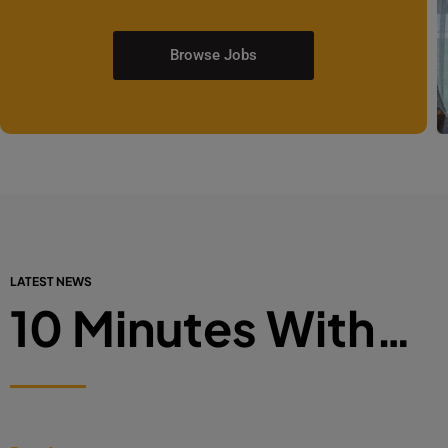
Browse Jobs
LATEST NEWS
10 Minutes With…