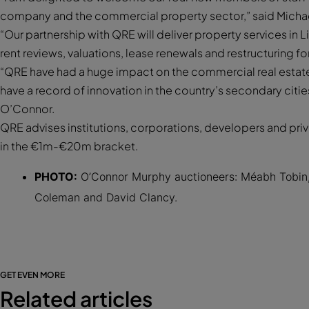
company and the commercial property sector,” said Michae
“Our partnership with QRE will deliver property services in 
rent reviews, valuations, lease renewals and restructuring f
“QRE have had a huge impact on the commercial real estate 
have a record of innovation in the country’s secondary citi
O’Connor.
QRE advises institutions, corporations, developers and privat
in the €1m-€20m bracket.
PHOTO:
O’Connor Murphy auctioneers: Méabh Tobin, 
Coleman and David Clancy.
GET EVEN MORE
Related articles