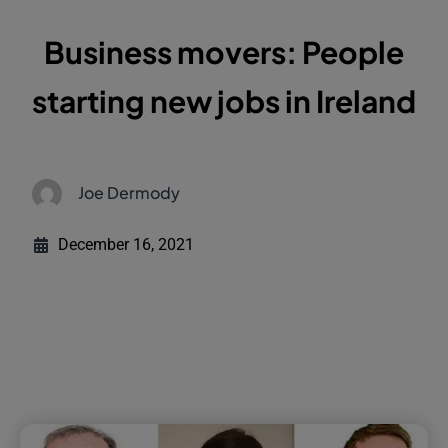
Business movers: People
starting new jobs in Ireland
Joe Dermody
December 16, 2021