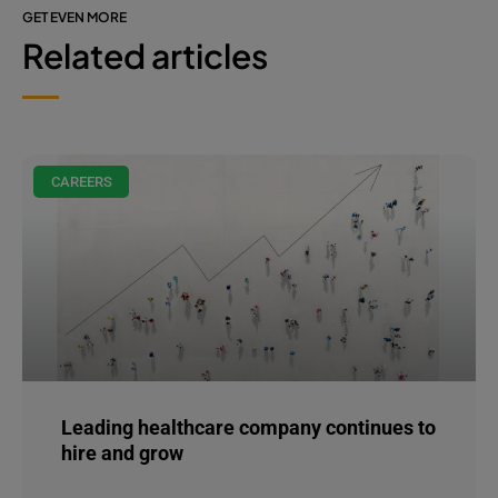
GET EVEN MORE
Related articles
CAREERS
Leading healthcare company continues to
hire and grow