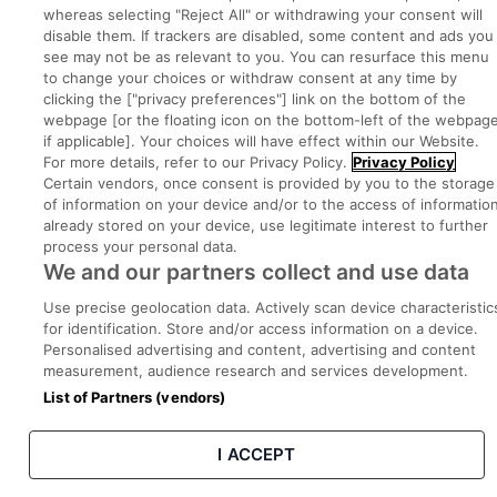
whereas selecting "Reject All" or withdrawing your consent will
disable them. If trackers are disabled, some content and ads you
Part of
group.
see may not be as relevant to you. You can resurface this menu
to change your choices or withdraw consent at any time by
clicking the ["privacy preferences"] link on the bottom of the
webpage [or the floating icon on the bottom-left of the webpage
if applicable]. Your choices will have effect within our Website.
Privacy
Legal
Cookies
Cookie Settings
Sitemap
For more details, refer to our Privacy Policy.
Privacy Policy
Certain vendors, once consent is provided by you to the storage
of information on your device and/or to the access of informatio
Copyright © 2022. Developed & Designed by Square1.
already stored on your device, use legitimate interest to further
process your personal data.
We and our partners collect and use data
Use precise geolocation data. Actively scan device characteristic
for identification. Store and/or access information on a device.
Personalised advertising and content, advertising and content
measurement, audience research and services development.
List of Partners (vendors)
I ACCEPT