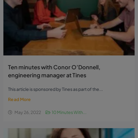
Ten minutes with Conor O’Donnell,
engineering manager at Tines
This article is sponsored by Tines as part of the...
Read More
May 26, 2022
10 Minutes With...