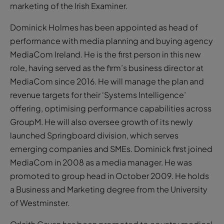
marketing of the Irish Examiner.
Dominick Holmes has been appointed as head of
performance with media planning and buying agency
MediaCom Ireland. He is the first person in this new
role, having served as the firm’s business director at
MediaCom since 2016. He will manage the plan and
revenue targets for their ‘Systems Intelligence’
offering, optimising performance capabilities across
GroupM. He will also oversee growth of its newly
launched Springboard division, which serves
emerging companies and SMEs. Dominick first joined
MediaCom in 2008 as a media manager. He was
promoted to group head in October 2009. He holds
a Business and Marketing degree from the University
of Westminster.