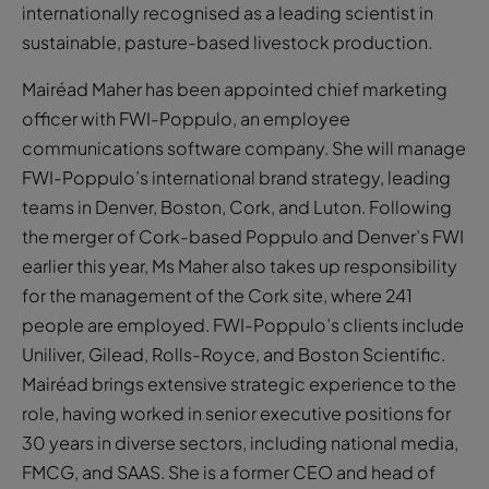
internationally recognised as a leading scientist in
sustainable, pasture-based livestock production.
Mairéad Maher has been appointed chief marketing
officer with FWI-Poppulo, an employee
communications software company. She will manage
FWI-Poppulo’s international brand strategy, leading
teams in Denver, Boston, Cork, and Luton. Following
the merger of Cork-based Poppulo and Denver’s FWI
earlier this year, Ms Maher also takes up responsibility
for the management of the Cork site, where 241
people are employed. FWI-Poppulo’s clients include
Uniliver, Gilead, Rolls-Royce, and Boston Scientific.
Mairéad brings extensive strategic experience to the
role, having worked in senior executive positions for
30 years in diverse sectors, including national media,
FMCG, and SAAS. She is a former CEO and head of