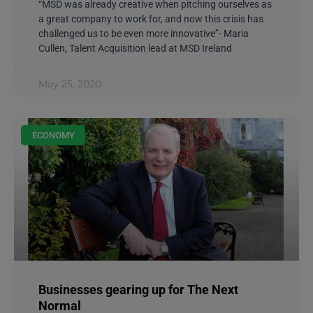
“MSD was already creative when pitching ourselves as
a great company to work for, and now this crisis has
challenged us to be even more innovative”- Maria
Cullen, Talent Acquisition lead at MSD Ireland
May 25, 2020
ECONOMY
Businesses gearing up for The Next
Normal