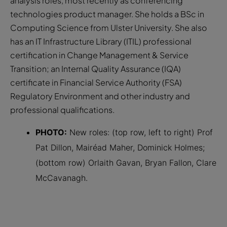
analysis roles, most recently as conferencing
technologies product manager. She holds a BSc in
Computing Science from Ulster University. She also
has an IT Infrastructure Library (ITIL) professional
certification in Change Management & Service
Transition; an Internal Quality Assurance (IQA)
certificate in Financial Service Authority (FSA)
Regulatory Environment and other industry and
professional qualifications.
PHOTO:
New roles: (top row, left to right) Prof
Pat Dillon, Mairéad Maher, Dominick Holmes;
(bottom row) Orlaith Gavan, Bryan Fallon, Clare
McCavanagh.