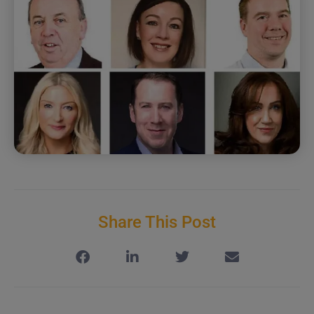
Share This Post