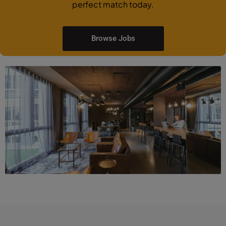
perfect match today.
Browse Jobs