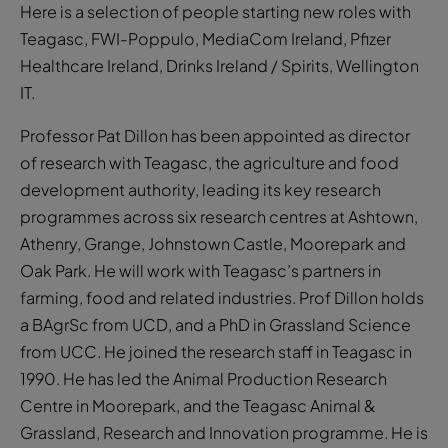
Here is a selection of people starting new roles with
Teagasc, FWI-Poppulo, MediaCom Ireland, Pfizer
Healthcare Ireland, Drinks Ireland / Spirits, Wellington
IT.
Professor Pat Dillon has been appointed as director
of research with Teagasc, the agriculture and food
development authority, leading its key research
programmes across six research centres at Ashtown,
Athenry, Grange, Johnstown Castle, Moorepark and
Oak Park. He will work with Teagasc’s partners in
farming, food and related industries. Prof Dillon holds
a BAgrSc from UCD, and a PhD in Grassland Science
from UCC. He joined the research staff in Teagasc in
1990. He has led the Animal Production Research
Centre in Moorepark, and the Teagasc Animal &
Grassland, Research and Innovation programme. He is