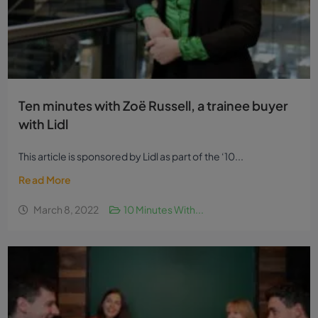
Ten minutes with Zoë Russell, a trainee buyer
with Lidl
This article is sponsored by Lidl as part of the ‘10...
Read More
March 8, 2022
10 Minutes With...