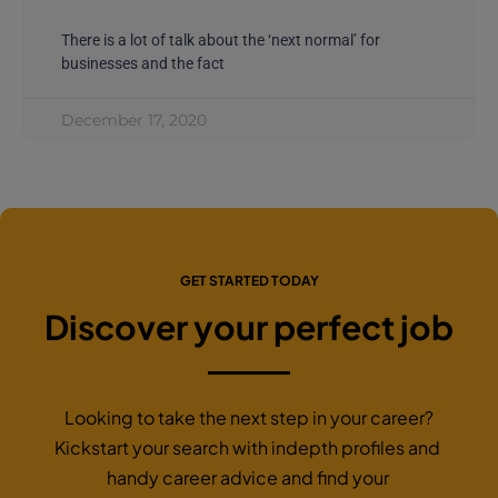
There is a lot of talk about the ‘next normal’ for
businesses and the fact
December 17, 2020
GET STARTED TODAY
Discover your perfect job
Looking to take the next step in your career?
Kickstart your search with indepth profiles and
handy career advice and find your