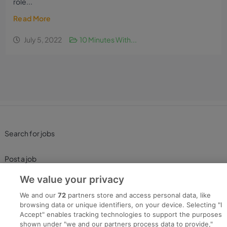
role...
Read More
July 5, 2022
10 Minutes With...
Search for jobs
Post a job
We value your privacy
Advice Centre
We and our
72
partners store and access personal data, like
browsing data or unique identifiers, on your device. Selecting "I
Executive Jobs
Accept" enables tracking technologies to support the purposes
shown under "we and our partners process data to provide,"