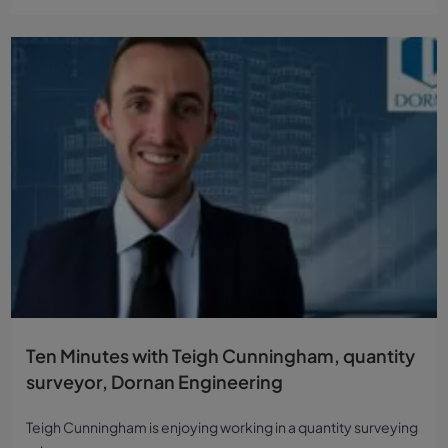
Ten Minutes with Teigh Cunningham, quantity
surveyor, Dornan Engineering
Teigh Cunningham is enjoying working in a quantity surveying