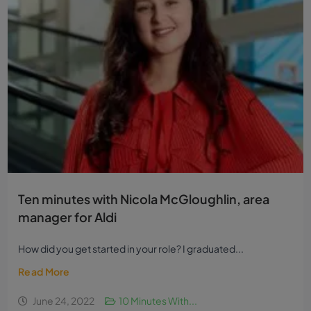
Ten minutes with Nicola McGloughlin, area
manager for Aldi
How did you get started in your role? I graduated...
Read More
June 24, 2022
10 Minutes With...