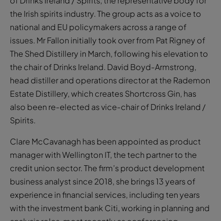
of Drinks Ireland / Spirits, the representative body for
the Irish spirits industry. The group acts as a voice to
national and EU policymakers across a range of
issues. Mr Fallon initially took over from Pat Rigney of
The Shed Distillery in March, following his elevation to
the chair of Drinks Ireland. David Boyd-Armstrong,
head distiller and operations director at the Rademon
Estate Distillery, which creates Shortcross Gin, has
also been re-elected as vice-chair of Drinks Ireland /
Spirits.
Clare McCavanagh has been appointed as product
manager with Wellington IT, the tech partner to the
credit union sector. The firm’s product development
business analyst since 2018, she brings 13 years of
experience in financial services, including ten years
with the investment bank Citi, working in planning and