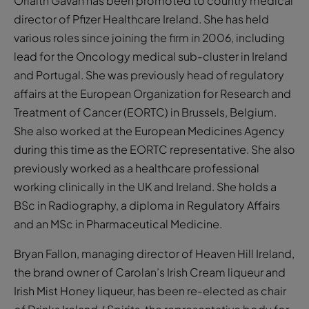
Orlaith Gavan has been promoted to country medical
director of Pfizer Healthcare Ireland. She has held
various roles since joining the firm in 2006, including
lead for the Oncology medical sub-cluster in Ireland
and Portugal. She was previously head of regulatory
affairs at the European Organization for Research and
Treatment of Cancer (EORTC) in Brussels, Belgium.
She also worked at the European Medicines Agency
during this time as the EORTC representative. She also
previously worked as a healthcare professional
working clinically in the UK and Ireland. She holds a
BSc in Radiography, a diploma in Regulatory Affairs
and an MSc in Pharmaceutical Medicine.
Bryan Fallon, managing director of Heaven Hill Ireland,
the brand owner of Carolan’s Irish Cream liqueur and
Irish Mist Honey liqueur, has been re-elected as chair