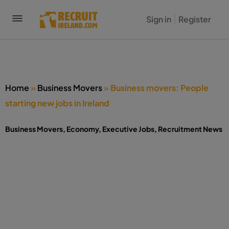
Sign in
Register
Home
»
Business Movers
»
Business movers: People
starting new jobs in Ireland
Business Movers
,
Economy
,
Executive Jobs
,
Recruitment News