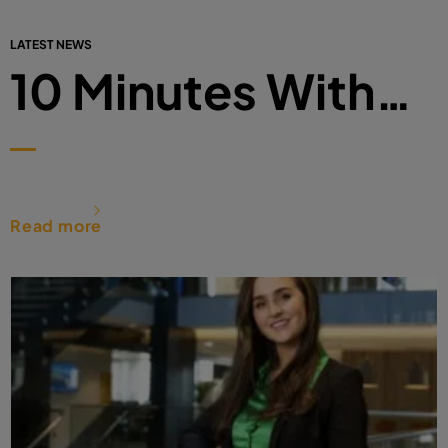
LATEST NEWS
10 Minutes With…
Read more