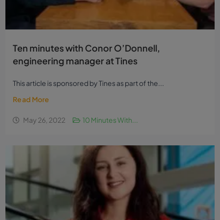
Ten minutes with Conor O’Donnell,
engineering manager at Tines
This article is sponsored by Tines as part of the...
Read More
May 26, 2022
10 Minutes With...