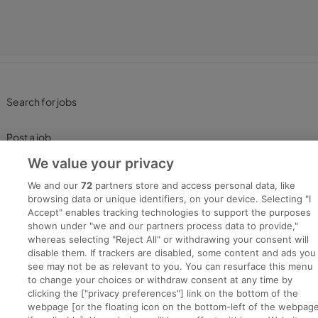
Search for jobs
Post a job
We value your privacy
Advice Centre
We and our
72
partners store and access personal data, like
browsing data or unique identifiers, on your device. Selecting "I
Executive Jobs
Accept" enables tracking technologies to support the purposes
shown under "we and our partners process data to provide,"
whereas selecting "Reject All" or withdrawing your consent will
disable them. If trackers are disabled, some content and ads you
Part of
group.
see may not be as relevant to you. You can resurface this menu
to change your choices or withdraw consent at any time by
clicking the ["privacy preferences"] link on the bottom of the
webpage [or the floating icon on the bottom-left of the webpage