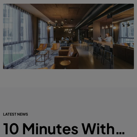
LATEST NEWS
10 Minutes With…