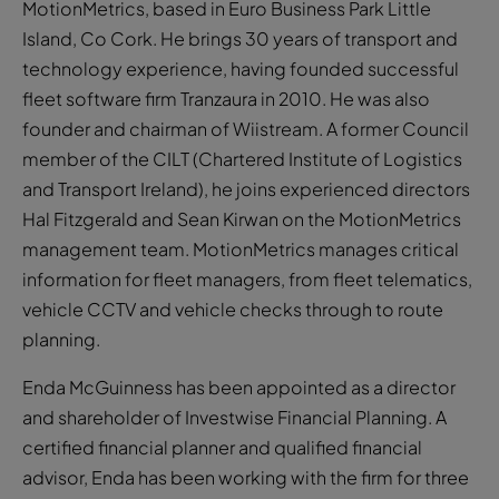
MotionMetrics, based in Euro Business Park Little
Island, Co Cork. He brings 30 years of transport and
technology experience, having founded successful
fleet software firm Tranzaura in 2010. He was also
founder and chairman of Wiistream. A former Council
member of the CILT (Chartered Institute of Logistics
and Transport Ireland), he joins experienced directors
Hal Fitzgerald and Sean Kirwan on the MotionMetrics
management team. MotionMetrics manages critical
information for fleet managers, from fleet telematics,
vehicle CCTV and vehicle checks through to route
planning.
Enda McGuinness has been appointed as a director
and shareholder of Investwise Financial Planning. A
certified financial planner and qualified financial
advisor, Enda has been working with the firm for three