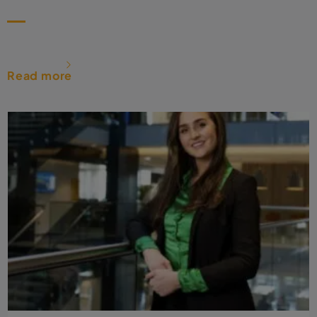
Read more