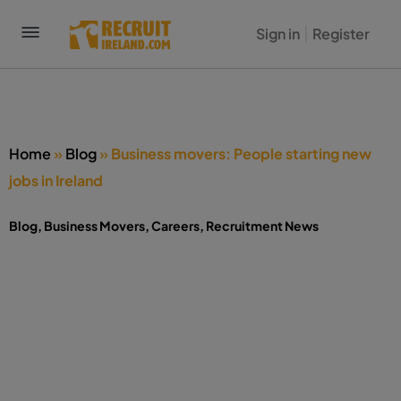
Sign in
Register
Home
»
Blog
»
Business movers: People starting new
jobs in Ireland
Blog
,
Business Movers
,
Careers
,
Recruitment News