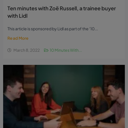
Ten minutes with Zoë Russell, a trainee buyer
with Lidl
This article is sponsored by Lidl as part of the ‘10...
Read More
March 8, 2022
10 Minutes With...