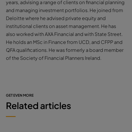
years, advising a range of clients on financial planning
and managing investment portfolios. He joined from
Deloitte where he advised private equity and
institutional clients on asset management. He has
also worked with AXA Financial and with State Street.
He holds an MSc in Finance from UCD, and CFPP and
QFA qualifications. He was formerly a board member
of the Society of Financial Planners Ireland.
GET EVEN MORE
Related articles