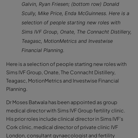
Galvin, Ryan Friesen; (bottom row) Donald
Scully, Mike Price, Enda McGuinness. Here is a
selection of people starting new roles with
Sims IVF Group, Onate, The Connacht Distillery,
Teagasc, MotionMetrics and Investwise
Financial Planning.
Here is a selection of people starting new roles with
Sims IVF Group, Onate, The Connacht Distillery,
Teagasc, MotionMetrics and Investwise Financial
Planning.
Dr Moses Batwala has been appointed as group
medical director with Sims IVF Group fertility clinic.
His prior roles include clinical director in Sims IVF’s
Cork clinic, medical director of private clinic IVF
London, consultant gynaecologist and fertility