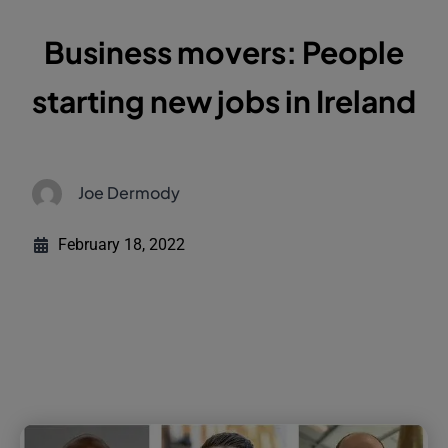
Business movers: People
starting new jobs in Ireland
Joe Dermody
February 18, 2022