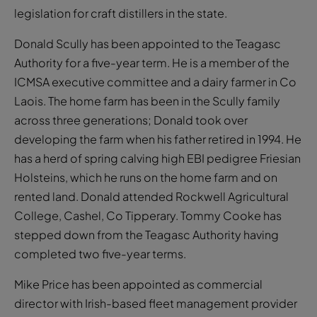
legislation for craft distillers in the state.
Donald Scully has been appointed to the Teagasc
Authority for a five-year term. He is a member of the
ICMSA executive committee and a dairy farmer in Co
Laois. The home farm has been in the Scully family
across three generations; Donald took over
developing the farm when his father retired in 1994. He
has a herd of spring calving high EBI pedigree Friesian
Holsteins, which he runs on the home farm and on
rented land. Donald attended Rockwell Agricultural
College, Cashel, Co Tipperary. Tommy Cooke has
stepped down from the Teagasc Authority having
completed two five-year terms.
Mike Price has been appointed as commercial
director with Irish-based fleet management provider