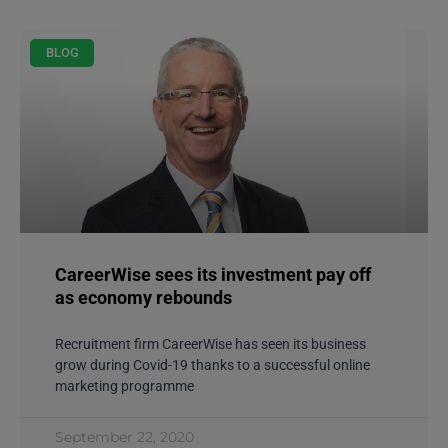
BLOG
CareerWise sees its investment pay off
as economy rebounds
Recruitment firm CareerWise has seen its business
grow during Covid-19 thanks to a successful online
marketing programme
September 22, 2020