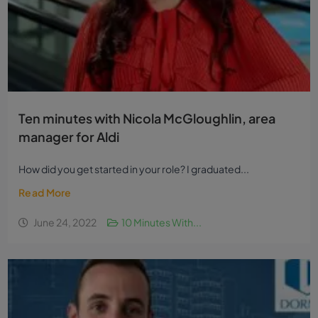
Ten minutes with Nicola McGloughlin, area
manager for Aldi
How did you get started in your role? I graduated...
Read More
June 24, 2022
10 Minutes With...