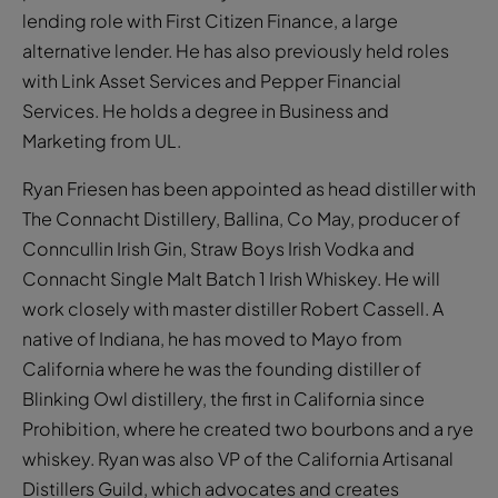
lending role with First Citizen Finance, a large
alternative lender. He has also previously held roles
with Link Asset Services and Pepper Financial
Services. He holds a degree in Business and
Marketing from UL.
Ryan Friesen has been appointed as head distiller with
The Connacht Distillery, Ballina, Co May, producer of
Conncullin Irish Gin, Straw Boys Irish Vodka and
Connacht Single Malt Batch 1 Irish Whiskey. He will
work closely with master distiller Robert Cassell. A
native of Indiana, he has moved to Mayo from
California where he was the founding distiller of
Blinking Owl distillery, the first in California since
Prohibition, where he created two bourbons and a rye
whiskey. Ryan was also VP of the California Artisanal
Distillers Guild, which advocates and creates