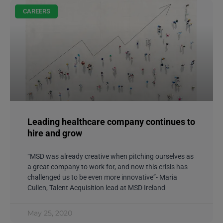
CAREERS
Leading healthcare company continues to
hire and grow
“MSD was already creative when pitching ourselves as
a great company to work for, and now this crisis has
challenged us to be even more innovative”- Maria
Cullen, Talent Acquisition lead at MSD Ireland
May 25, 2020