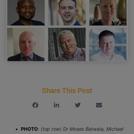
Share This Post
PHOTO
:
(top row) Dr Moses Batwala, Michael