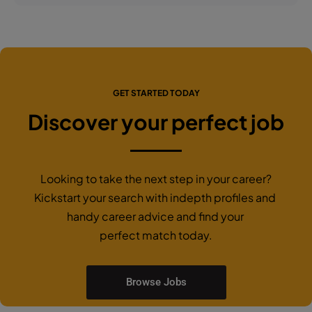
GET STARTED TODAY
Discover your perfect job
Looking to take the next step in your career?
Kickstart your search with indepth profiles and
handy career advice and find your
perfect match today.
Browse Jobs