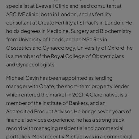
specialist at Evewell Clinic and lead consultant at
ABC IVF clinic, both in London, and as fertility
consultant at Create Fertility at St Paul’s in London. He
holds degrees in Medicine, Surgery and Biochemistry
from University of Leeds, and an MSc Res in
Obstetrics and Gynaecology, University of Oxford; he
is a member of the Royal College of Obstetricians
and Gynaecologists.
Michael Gavin has been appointed as lending
manager with Onate, the short-term property lender
which entered the market in 2021. A Clare native, is a
member of the Institute of Bankers, and an
Accredited Product Advisor. He brings seven years of
financial services experience, he has a strong track
record with managing residential and commercial
portfolios. Most recently Michael was in a commercial