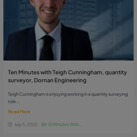
Ten Minutes with Teigh Cunningham, quantity
surveyor, Dornan Engineering
Teigh Cunningham is enjoying working in a quantity surveying
role...
Read More
July 5, 2022
10 Minutes With...