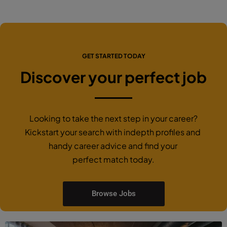
GET STARTED TODAY
Discover your perfect job
Looking to take the next step in your career?
Kickstart your search with indepth profiles and
handy career advice and find your
perfect match today.
Browse Jobs