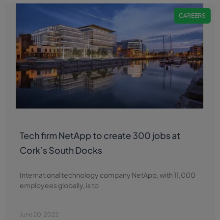
CAREERS
Tech firm NetApp to create 300 jobs at
Cork’s South Docks
International technology company NetApp, with 11,000
employees globally, is to
June 20, 2022