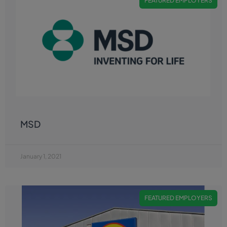
FEATURED EMPLOYERS
MSD
January 1, 2021
FEATURED EMPLOYERS