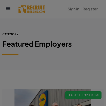
Sign in
Register
CATEGORY
Featured Employers
FEATURED EMPLOYERS