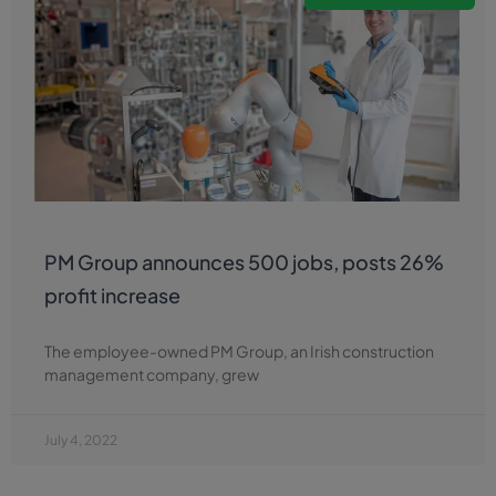
PM Group announces 500 jobs, posts 26%
profit increase
The employee-owned PM Group, an Irish construction
management company, grew
July 4, 2022