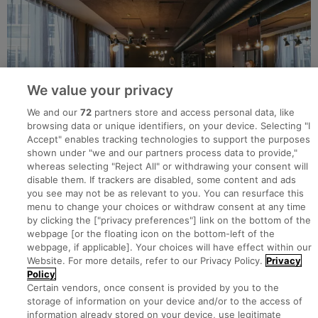
We value your privacy
We and our
72
partners store and access personal data, like
browsing data or unique identifiers, on your device. Selecting "I
Accept" enables tracking technologies to support the purposes
shown under "we and our partners process data to provide,"
whereas selecting "Reject All" or withdrawing your consent will
disable them. If trackers are disabled, some content and ads
you see may not be as relevant to you. You can resurface this
menu to change your choices or withdraw consent at any time
by clicking the ["privacy preferences"] link on the bottom of the
webpage [or the floating icon on the bottom-left of the
Search for jobs
webpage, if applicable]. Your choices will have effect within our
Website. For more details, refer to our Privacy Policy.
Privacy
Policy
Post a job
Certain vendors, once consent is provided by you to the
storage of information on your device and/or to the access of
information already stored on your device, use legitimate
Advice Centre