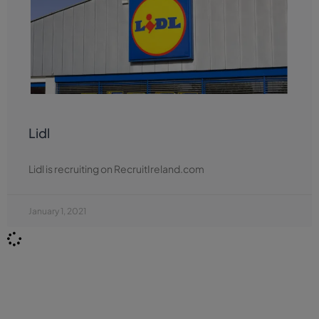
Lidl
Lidl is recruiting on RecruitIreland.com
January 1, 2021