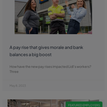
A pay rise that gives morale and bank
balances a big boost
How have the new pay rises impacted Lidl’s workers?
Three
May 8, 2023
FEATURED EMPLOYERS