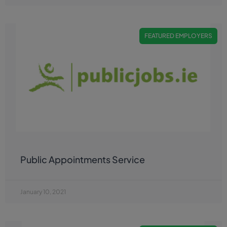
FEATURED EMPLOYERS
Public Appointments Service
January 10, 2021