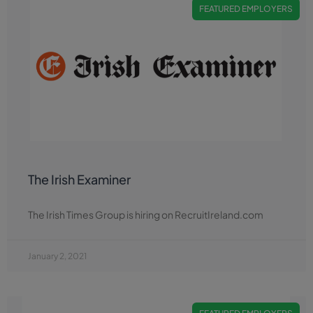
FEATURED EMPLOYERS
The Irish Examiner
The Irish Times Group is hiring on RecruitIreland.com
January 2, 2021