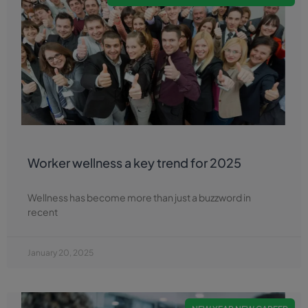
Worker wellness a key trend for 2025
Wellness has become more than just a buzzword in
recent
January 20, 2025