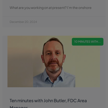
What are you working on at present? I’m the onshore
December 20, 2024
10 MINUTES WITH...
Ten minutes with John Butler, FDC Area
Manager