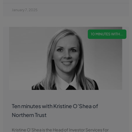
January 7, 2025
10 MINUTES WITH...
Ten minutes with Kristine O’Shea of
Northern Trust
Kristine O’Shea is the Head of Investor Services for