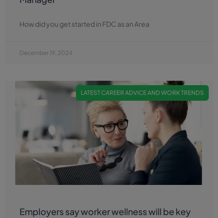
How did you get started in FDC as an Area
December 19, 2024
LATEST CAREER ADVICE AND WORK TRENDS
Employers say worker wellness will be key