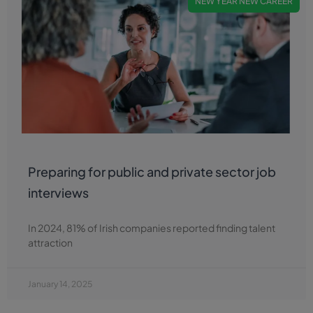
NEW YEAR NEW CAREER
Preparing for public and private sector job
interviews
In 2024, 81% of Irish companies reported finding talent
attraction
January 14, 2025