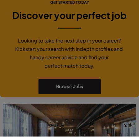
GET STARTED TODAY
Discover your perfect job
Looking to take the next step in your career?
Kickstart your search with indepth profiles and
handy career advice and find your
perfect match today.
Browse Jobs