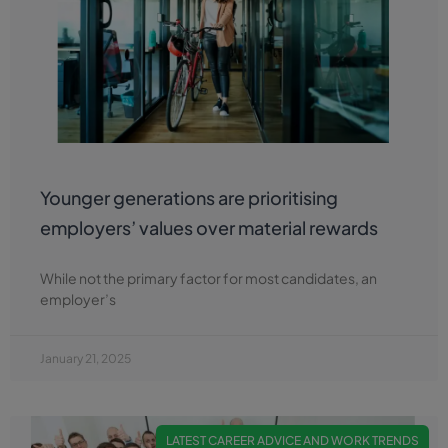
Younger generations are prioritising
employers’ values over material rewards
While not the primary factor for most candidates, an
employer’s
January 21, 2025
LATEST CAREER ADVICE AND WORK TRENDS