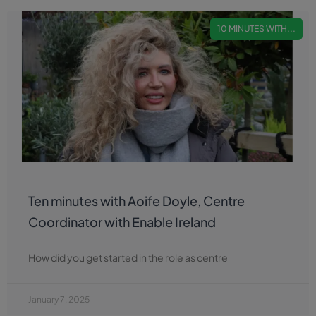
10 MINUTES WITH...
Ten minutes with Aoife Doyle, Centre
Coordinator with Enable Ireland
How did you get started in the role as centre
January 7, 2025