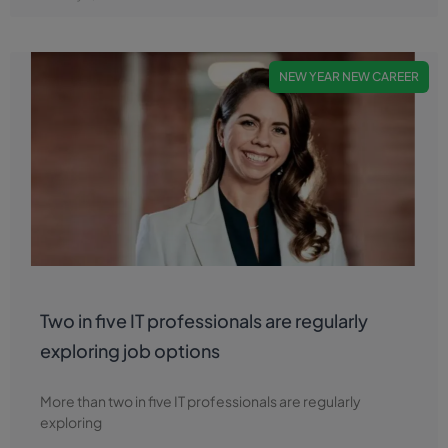
NEW YEAR NEW CAREER
Two in five IT professionals are regularly
exploring job options
More than two in five IT professionals are regularly
exploring