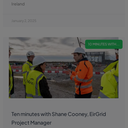
Ireland
January 2, 2025
10 MINUTES WITH...
Ten minutes with Shane Cooney, EirGrid
Project Manager