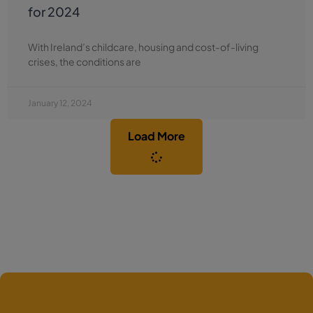
for 2024
With Ireland’s childcare, housing and cost-of-living
crises, the conditions are
January 12, 2024
Load More