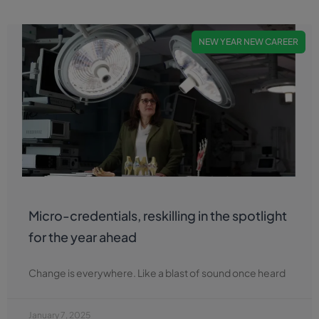
NEW YEAR NEW CAREER
Micro-credentials, reskilling in the spotlight
for the year ahead
Change is everywhere. Like a blast of sound once heard
January 7, 2025