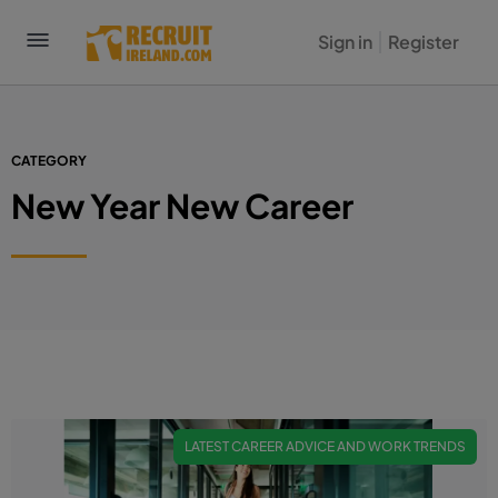
Sign in
Register
CATEGORY
New Year New Career
LATEST CAREER ADVICE AND WORK TRENDS