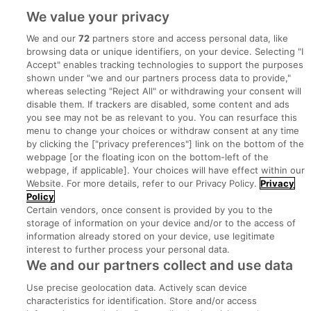
We value your privacy
We and our
72
partners store and access personal data, like
browsing data or unique identifiers, on your device. Selecting "I
Accept" enables tracking technologies to support the purposes
shown under "we and our partners process data to provide,"
whereas selecting "Reject All" or withdrawing your consent will
disable them. If trackers are disabled, some content and ads
you see may not be as relevant to you. You can resurface this
menu to change your choices or withdraw consent at any time
by clicking the ["privacy preferences"] link on the bottom of the
webpage [or the floating icon on the bottom-left of the
Search for jobs
webpage, if applicable]. Your choices will have effect within our
Website. For more details, refer to our Privacy Policy.
Privacy
Policy
Post a job
Certain vendors, once consent is provided by you to the
storage of information on your device and/or to the access of
information already stored on your device, use legitimate
Advice Centre
interest to further process your personal data.
We and our partners collect and use data
Executive Jobs
Use precise geolocation data. Actively scan device
characteristics for identification. Store and/or access