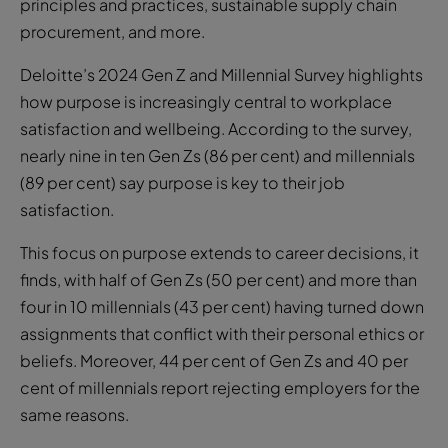
principles and practices, sustainable supply chain
procurement, and more.
Deloitte’s 2024 Gen Z and Millennial Survey highlights
how purpose is increasingly central to workplace
satisfaction and wellbeing. According to the survey,
nearly nine in ten Gen Zs (86 per cent) and millennials
(89 per cent) say purpose is key to their job
satisfaction.
This focus on purpose extends to career decisions, it
finds, with half of Gen Zs (50 per cent) and more than
four in 10 millennials (43 per cent) having turned down
assignments that conflict with their personal ethics or
beliefs. Moreover, 44 per cent of Gen Zs and 40 per
cent of millennials report rejecting employers for the
same reasons.