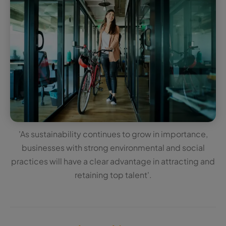
'As sustainability continues to grow in importance,
businesses with strong environmental and social
practices will have a clear advantage in attracting and
retaining top talent'.