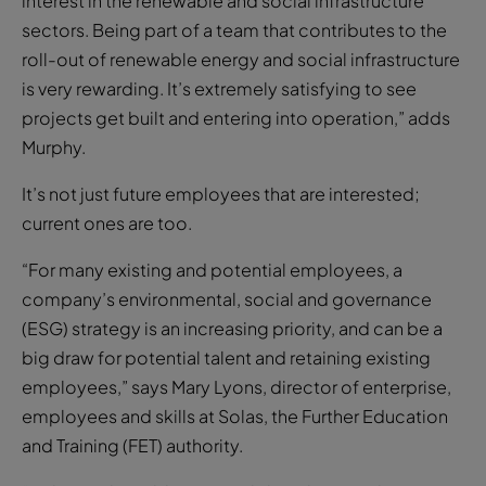
interest in the renewable and social infrastructure
sectors. Being part of a team that contributes to the
roll-out of renewable energy and social infrastructure
is very rewarding. It’s extremely satisfying to see
projects get built and entering into operation,” adds
Murphy.
It’s not just future employees that are interested;
current ones are too.
“For many existing and potential employees, a
company’s environmental, social and governance
(ESG) strategy is an increasing priority, and can be a
big draw for potential talent and retaining existing
employees,” says Mary Lyons, director of enterprise,
employees and skills at Solas, the Further Education
and Training (FET) authority.