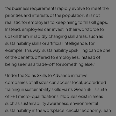
“As business requirements rapidly evolve to meet the
priorities and interests of the population, it is not
realistic for employers to keep hiring to fill skill gaps.
Instead, employers can invest in their workforce to
upskill them in rapidly changing skill areas, such as
sustainability skills or artificial intelligence, for
example. This way, sustainability upskilling can be one
of the benefits offered to employees, instead of
being seen as a trade-off for something else.”
Under the Solas Skills to Advance initiative,
companies of all sizes can access local, accredited
training in sustainability skills via its Green Skills suite
of FET micro-qualifications. Modules exist in areas
such as sustainability awareness, environmental
sustainability in the workplace, circular economy, lean