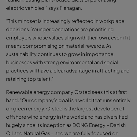
electric vehicles,” says Flanagan.
“This mindset is increasingly reflected in workplace
decisions. Younger generations are prioritising
employers whose values align with their own, even if it
means compromising on material rewards. As
sustainability continues to grow in importance,
businesses with strong environmental and social
practices will have a clear advantage in attracting and
retaining top talent.”
Renewable energy company Orsted sees this at first
hand. “Our company’s goal is a world that runs entirely
on green energy. Orsted is the largest developer of
offshore wind energy in the world and has diversified
hugely since its inception as DONG Energy – Danish
Oil and Natural Gas – and we are fully focused on