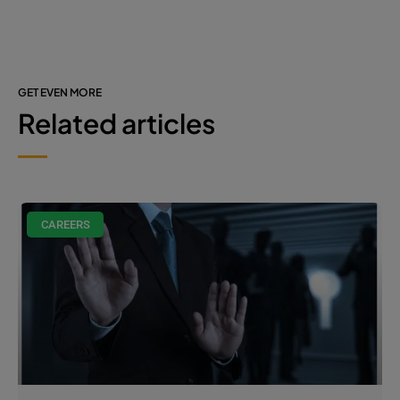
GET EVEN MORE
Related articles
CAREERS