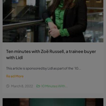
Ten minutes with Zoë Russell, a trainee buyer
with Lidl
This article is sponsored by Lidl as part of the ‘10...
Read More
March 8, 2022
10 Minutes With...