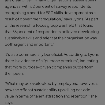
agendas, with 52 per cent of survey respondents
recognising a need for ESG skills development as a
result of government regulation,” says Lyons. “As part
of the research, a focus group was held that found
that 66 per cent of respondents believed developing
sustainable skills and talent at their organisation was
both urgent and important.”
It’s also commercially beneficial. According to Lyons,
there is evidence of a “purpose premium”, indicating
that more purpose-driven companies outperform
their peers.
“What may be overlooked by employers, however, is
how the offer of sustainability upskilling can add
value in terms of talent attraction and retention,” she
says.