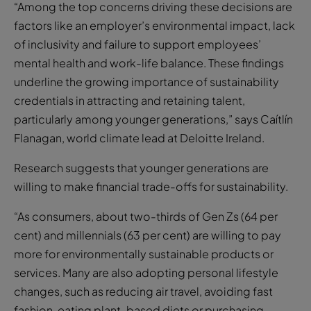
“Among the top concerns driving these decisions are
factors like an employer’s environmental impact, lack
of inclusivity and failure to support employees’
mental health and work-life balance. These findings
underline the growing importance of sustainability
credentials in attracting and retaining talent,
particularly among younger generations,” says Caítlín
Flanagan,
world climate lead at Deloitte Ireland.
Research suggests that younger generations are
willing to make financial trade-offs for sustainability.
“As consumers, about two-thirds of Gen Zs (64 per
cent) and millennials (63 per cent) are willing to pay
more for environmentally sustainable products or
services. Many are also adopting personal lifestyle
changes, such as reducing air travel, avoiding fast
fashion, eating plant-based diets or purchasing