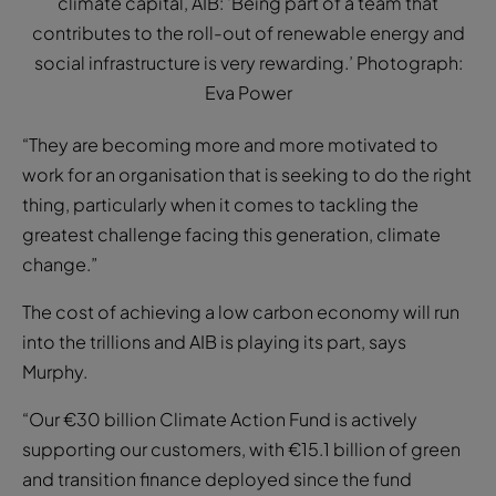
climate capital, AIB: ‘Being part of a team that
contributes to the roll-out of renewable energy and
social infrastructure is very rewarding.’ Photograph:
Eva Power
“They are becoming more and more motivated to
work for an organisation that is seeking to do the right
thing, particularly when it comes to tackling the
greatest challenge facing this generation, climate
change.”
The cost of achieving a low carbon economy will run
into the trillions and AIB is playing its part, says
Murphy.
“Our €30 billion Climate Action Fund is actively
supporting our customers, with €15.1 billion of green
and transition finance deployed since the fund