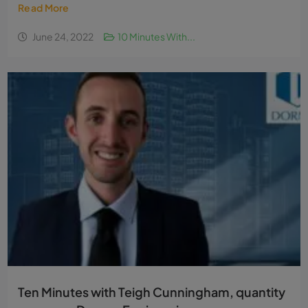
Read More
June 24, 2022
10 Minutes With...
Ten Minutes with Teigh Cunningham, quantity