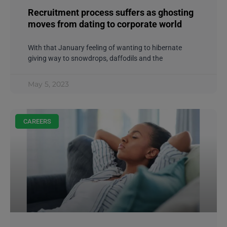
Recruitment process suffers as ghosting
moves from dating to corporate world
With that January feeling of wanting to hibernate
giving way to snowdrops, daffodils and the
May 5, 2023
CAREERS