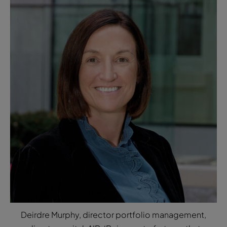
Deirdre Murphy, director portfolio management,