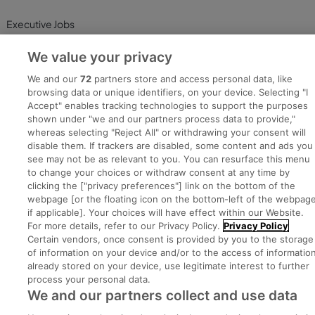
Executive Jobs
We value your privacy
Part of
group.
We and our
72
partners store and access personal data, like
browsing data or unique identifiers, on your device. Selecting "I
Accept" enables tracking technologies to support the purposes
shown under "we and our partners process data to provide,"
whereas selecting "Reject All" or withdrawing your consent will
Privacy
Legal
Cookies
Cookie Settings
Sitemap
disable them. If trackers are disabled, some content and ads you
see may not be as relevant to you. You can resurface this menu
to change your choices or withdraw consent at any time by
Copyright © 2022. Developed & Designed by Square1.
clicking the ["privacy preferences"] link on the bottom of the
webpage [or the floating icon on the bottom-left of the webpage
if applicable]. Your choices will have effect within our Website.
For more details, refer to our Privacy Policy.
Privacy Policy
Certain vendors, once consent is provided by you to the storage
of information on your device and/or to the access of informatio
already stored on your device, use legitimate interest to further
process your personal data.
We and our partners collect and use data