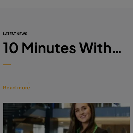
LATEST NEWS
10 Minutes With…
Read more