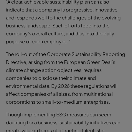
“A clear, achievable sustainability plan can also
indicate that a company is progressive, innovative
and responds well to the challenges of the evolving
business landscape. Such efforts feed into the
company’s overall culture, and thus into the daily
purpose of each employee.”
The roll-out of the Corporate Sustainability Reporting
Directive, arising from the European Green Deal’s
climate change action objectives, requires
companies to disclose their climate and
environmental data. By 2026 these regulations will
affect companies of all sizes, from multinational
corporations to small-to-medium enterprises.
Though implementing ESG measures can seem
daunting for a business, sustainability initiatives can
create value in terms of attracting talent, she