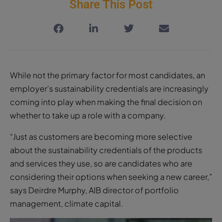
Share This Post
While not the primary factor for most candidates, an
employer’s sustainability credentials are increasingly
coming into play when making the final decision on
whether to take up a role with a company.
“Just as customers are becoming more selective
about the sustainability credentials of the products
and services they use, so are candidates who are
considering their options when seeking a new career,”
says Deirdre Murphy, AIB director of portfolio
management, climate capital.