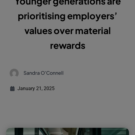
Younger generations are
prioritising employers’
values over material
rewards
Sandra O'Connell
January 21, 2025