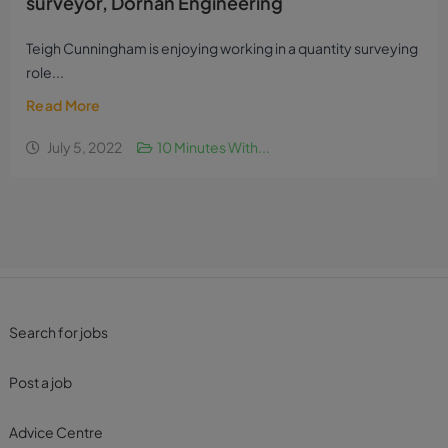
surveyor, Dornan Engineering
Teigh Cunningham is enjoying working in a quantity surveying
role...
Read More
July 5, 2022
10 Minutes With...
Search for jobs
Post a job
Advice Centre