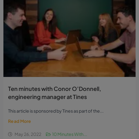
Ten minutes with Conor O’Donnell,
engineering manager at Tines
This article is sponsored by Tines as part of the...
Read More
May 26, 2022
10 Minutes With...