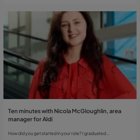
Ten minutes with Nicola McGloughlin, area
manager for Aldi
How did you get started in your role? I graduated...