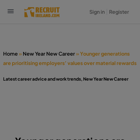
Sign in
Register
Home
»
New Year New Career
»
Younger generations
are prioritising employers’ values over material rewards
Latest career advice and work trends
,
New Year New Career