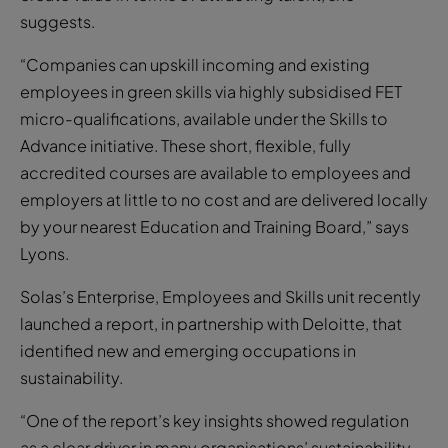
suggests.
“Companies can upskill incoming and existing
employees in green skills via highly subsidised FET
micro-qualifications, available under the Skills to
Advance initiative. These short, flexible, fully
accredited courses are available to employees and
employers at little to no cost and are delivered locally
by your nearest Education and Training Board,” says
Lyons.
Solas’s Enterprise, Employees and Skills unit recently
launched a report, in partnership with Deloitte, that
identified new and emerging occupations in
sustainability.
“One of the report’s key insights showed regulation
as a clear driver in many organisations’ sustainability