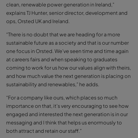
clean, renewable power generation in Ireland,”
explains TJ Hunter, senior director, development and
ops, Orsted UK and Ireland.
“There is no doubt that we are heading for a more
sustainable future as a society and that is our number
one focus in Orsted. We’ve seen time and time again
at careers fairs and when speaking to graduates
coming to work for us how our values align with theirs,
and how much value the next generation is placing on
sustainability and renewables,” he adds.
“For a company like ours, which places so much
importance on that, it’s very encouraging to see how
engaged and interested the next generation is in our
messaging and I think that helps us enormously to
both attract and retain our staff.”