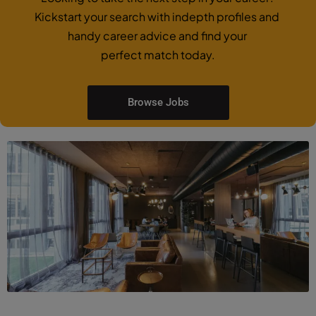
Kickstart your search with indepth profiles and
handy career advice and find your
perfect match today.
Browse Jobs