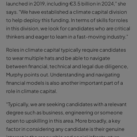
launched in 2019, including €3.5 billion in 2024,” she
says. “We have established a climate capital division
to help deploy this funding. In terms of skills for roles
in this division, we look for candidates who are critical
thinkers and eager to learn in a fast-moving industry.”
Roles in climate capital typically require candidates
to wear multiple hats and be able to navigate
between financial, technical and legal due diligence,
Murphy points out. Understanding and navigating
financial models is also another important part of a
role in climate capital.
“Typically, we are seeking candidates with a relevant
degree such as business, engineering or someone
open to upskilling in this area. More broadly, a key
factor in considering any candidate is their genuine