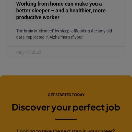
Working from home can make you a
better sleeper – and a healthier, more
productive worker
The brain is ‘cleaned’ by sleep, offloading the amyloid
data implicated in Alzheimer’s If your
May 17, 2023
GET STARTED TODAY
Discover your perfect job
Looking to take the next step in your career?