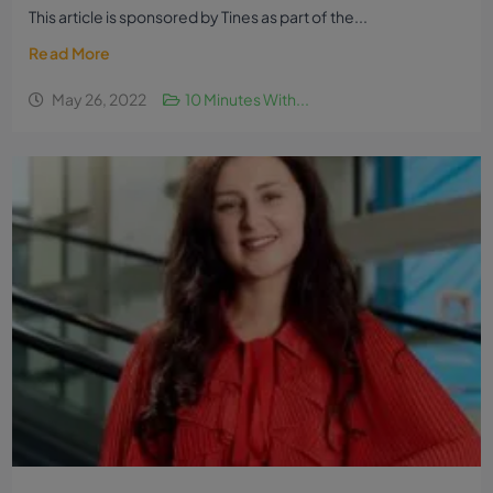
This article is sponsored by Tines as part of the...
Read More
May 26, 2022
10 Minutes With...