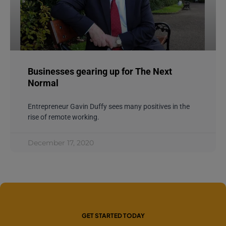
Businesses gearing up for The Next
Normal
Entrepreneur Gavin Duffy sees many positives in the
rise of remote working.
December 17, 2020
GET STARTED TODAY