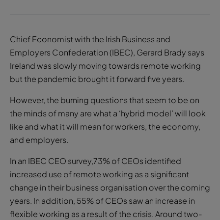
Chief Economist with the Irish Business and
Employers Confederation (IBEC), Gerard Brady says
Ireland was slowly moving towards remote working
but the pandemic brought it forward five years.
However, the burning questions that seem to be on
the minds of many are what a ‘hybrid model’ will look
like and what it will mean for workers, the economy,
and employers.
In an IBEC CEO survey,73% of CEOs identified
increased use of remote working as a significant
change in their business organisation over the coming
years. In addition, 55% of CEOs saw an increase in
flexible working as a result of the crisis. Around two-