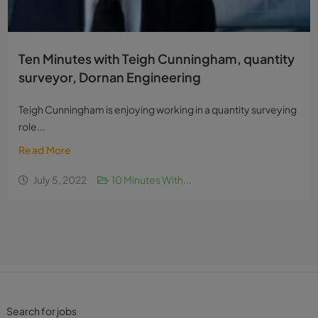
Ten Minutes with Teigh Cunningham, quantity
surveyor, Dornan Engineering
Teigh Cunningham is enjoying working in a quantity surveying
role...
Read More
July 5, 2022
10 Minutes With...
Search for jobs