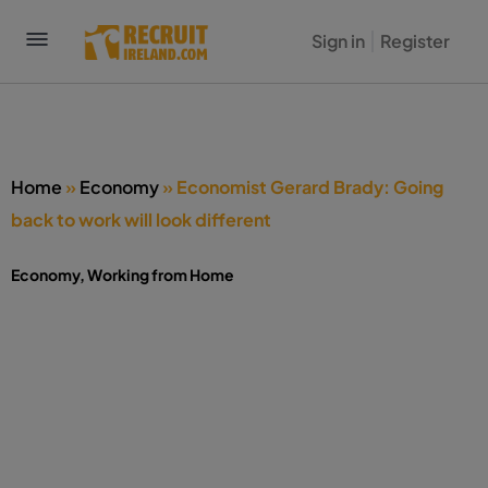
Sign in
Register
Home
»
Economy
»
Economist Gerard Brady: Going
back to work will look different
Economy
,
Working from Home