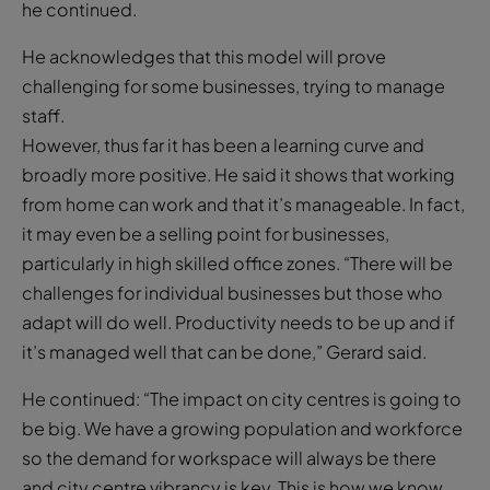
he continued.
He acknowledges that this model will prove
challenging for some businesses, trying to manage
staff.
However, thus far it has been a learning curve and
broadly more positive. He said it shows that working
from home can work and that it’s manageable. In fact,
it may even be a selling point for businesses,
particularly in high skilled office zones. “There will be
challenges for individual businesses but those who
adapt will do well. Productivity needs to be up and if
it’s managed well that can be done,” Gerard said.
He continued: “The impact on city centres is going to
be big. We have a growing population and workforce
so the demand for workspace will always be there
and city centre vibrancy is key. This is how we know