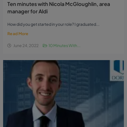
Ten minutes with Nicola McGloughlin, area
manager for Aldi
How did you get started in your role? I graduated...
Read More
June 24, 2022
10 Minutes With...