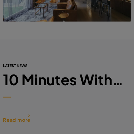
LATEST NEWS
10 Minutes With…
Read more