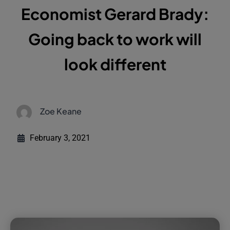
Economist Gerard Brady:
Going back to work will
look different
Zoe Keane
February 3, 2021