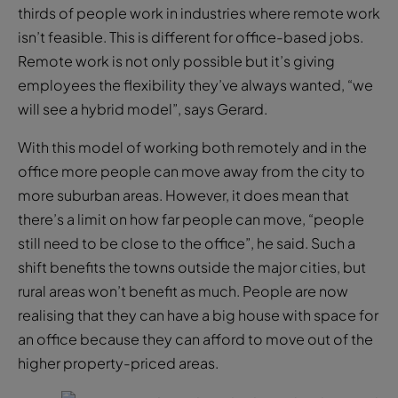
thirds of people work in industries where remote work
isn’t feasible. This is different for office-based jobs.
Remote work is not only possible but it’s giving
employees the flexibility they’ve always wanted, “we
will see a hybrid model”, says Gerard.
With this model of working both remotely and in the
office more people can move away from the city to
more suburban areas. However, it does mean that
there’s a limit on how far people can move, “people
still need to be close to the office”, he said. Such a
shift benefits the towns outside the major cities, but
rural areas won’t benefit as much. People are now
realising that they can have a big house with space for
an office because they can afford to move out of the
higher property-priced areas.