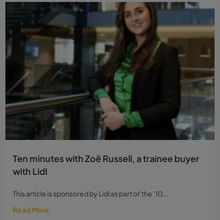
Ten minutes with Zoë Russell, a trainee buyer
with Lidl
This article is sponsored by Lidl as part of the ‘10...
Read More