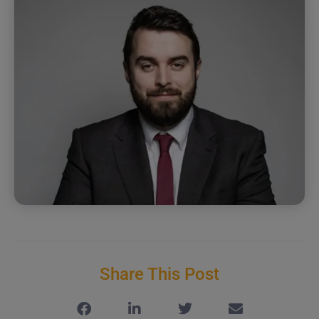
Share This Post