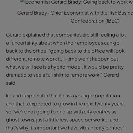
Gerard Brady- Chief Economist with the Irish Busi
Confederation (IBEC)
Gerard explained that companies are still feeling a lot
of uncertainty about when their employees can go
back to the office, “going back to the office will look
different, remote work full-time won’t happen but
what we will see is a hybrid model. It would be pretty
dramatic to see a full shift to remote work,” Gerard
said.
Ireland is special in that it has a younger population
and that’s expected to grow in the next twenty years,
so “we’re not going to end up with city centres as
ghost towns, just a little less space per worker and
that’s why it’s important we have vibrant city centres”,