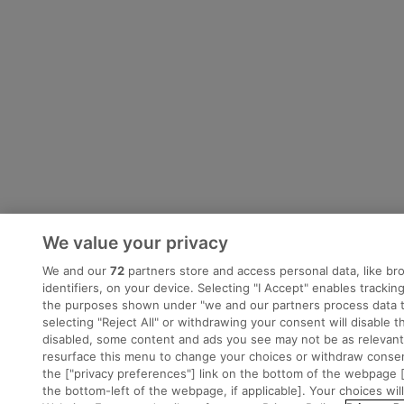
We value your privacy
We and our
72
partners store and access personal data, like br
identifiers, on your device. Selecting "I Accept" enables tracki
the purposes shown under "we and our partners process data t
selecting "Reject All" or withdrawing your consent will disable t
disabled, some content and ads you see may not be as relevant
resurface this menu to change your choices or withdraw consent
the ["privacy preferences"] link on the bottom of the webpage [
the bottom-left of the webpage, if applicable]. Your choices wil