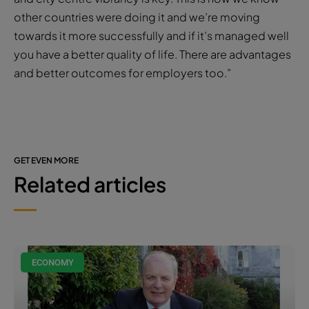
other countries were doing it and we’re moving
towards it more successfully and if it’s managed well
you have a better quality of life. There are advantages
and better outcomes for employers too.”
GET EVEN MORE
Related articles
ECONOMY