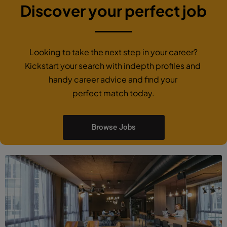
Discover your perfect job
Looking to take the next step in your career?
Kickstart your search with indepth profiles and
handy career advice and find your
perfect match today.
Browse Jobs