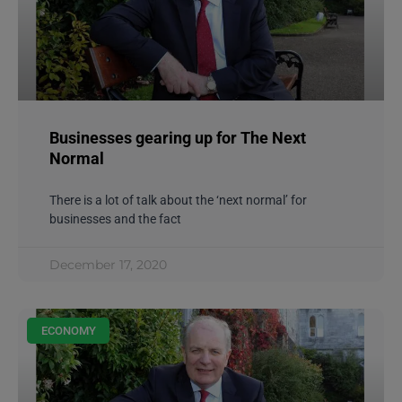
Businesses gearing up for The Next
Normal
There is a lot of talk about the ‘next normal’ for
businesses and the fact
December 17, 2020
ECONOMY