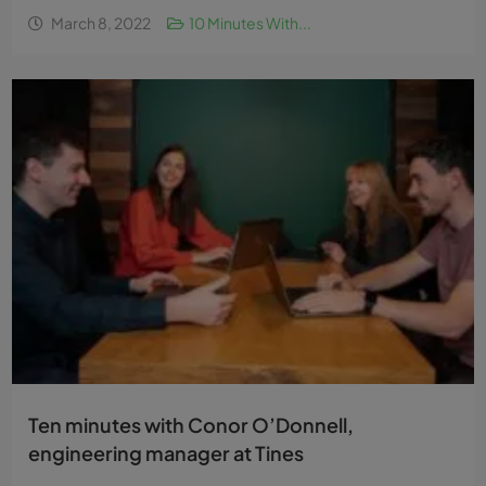
March 8, 2022
10 Minutes With...
Ten minutes with Conor O’Donnell,
engineering manager at Tines