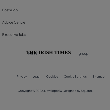
Post a job
Advice Centre
Executive Jobs
Part of
group.
Privacy
Legal
Cookies
Cookie Settings
Sitemap
Copyright © 2022. Developed & Designed by Square1.