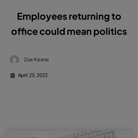
Employees returning to
office could mean politics
Zoe Keane
April 23, 2022