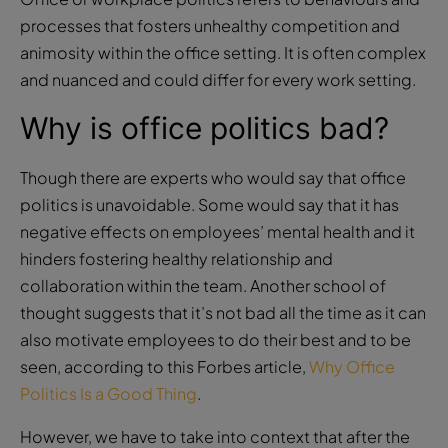
processes that fosters unhealthy competition and
animosity within the office setting. It is often complex
and nuanced and could differ for every work setting.
Why is office politics bad?
Though there are experts who would say that office
politics is unavoidable. Some would say that it has
negative effects on employees’ mental health and it
hinders fostering healthy relationship and
collaboration within the team. Another school of
thought suggests that it’s not bad all the time as it can
also motivate employees to do their best and to be
seen, according to this Forbes article,
Why Office
Politics Is a Good Thing
.
However, we have to take into context that after the