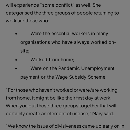
will experience “some conflict” as well. She
categorised the three groups of people returning to
work are those who:
W
ere the essential workers in many
organisations who have always worked on-
site;
W
orked from home;
W
ere on the Pandemic Unemployment
payment or the Wage Subsidy Scheme.
“For those who haven’t worked or were/are working
from home, it might be like their first day at work.
When you put those three groups together that will
certainly create an element of unease,” Mary said.
“We know the issue of divisiveness came up early on in