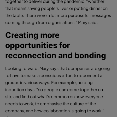
together to deliver during the pandemic, “whether
that meant saving people’s lives or putting dinner on
the table. There were a lot more purposeful messages
coming through from organisations,” Mary said.
Creating more
opportunities for
reconnection and bonding
Looking forward, Mary says that companies are going
to have to make a conscious effort to reconnect all
groups in various ways. For example, holding
induction days, “so people can come together on-
site and find out what’s common on how everyone
needs to work, to emphasise the culture of the
company, and how collaboration is going to work,”