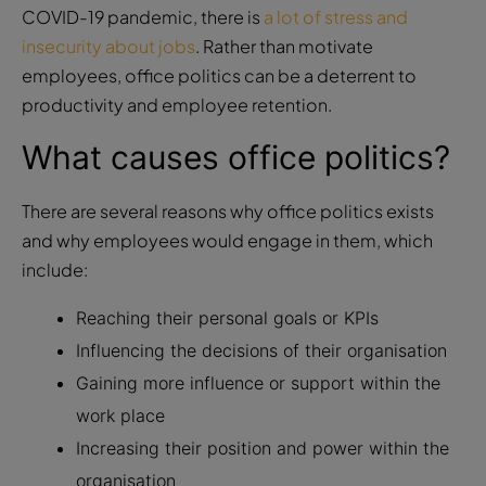
COVID-19 pandemic, there is
a lot of stress and
insecurity about jobs
. Rather than motivate
employees, office politics can be a deterrent to
productivity and employee retention.
What causes office politics?
There are several reasons why office politics exists
and why employees would engage in them, which
include:
Reaching their personal goals or KPIs
Influencing the decisions of their organisation
Gaining more influence or support within the
work place
Increasing their position and power within the
organisation