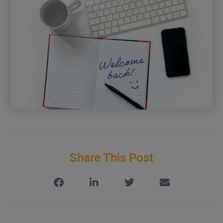
Share This Post