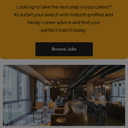
Looking to take the next step in your career?
Kickstart your search with indepth profiles and
handy career advice and find your
perfect match today.
Browse Jobs