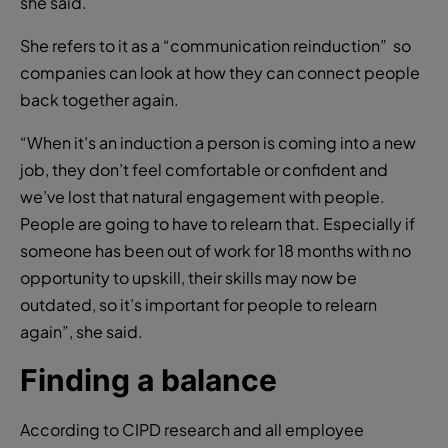
she said.
She refers to it as a “communication reinduction” so
companies can look at how they can connect people
back together again.
“When it’s an induction a person is coming into a new
job, they don’t feel comfortable or confident and
we’ve lost that natural engagement with people.
People are going to have to relearn that. Especially if
someone has been out of work for 18 months with no
opportunity to upskill, their skills may now be
outdated, so it’s important for people to relearn
again”, she said.
Finding a balance
According to CIPD research and all employee