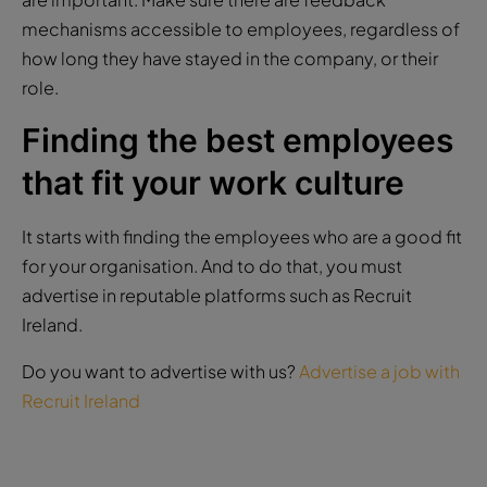
mechanisms accessible to employees, regardless of
how long they have stayed in the company, or their
role.
Finding the best employees
that fit your work culture
It starts with finding the employees who are a good fit
for your organisation. And to do that, you must
advertise in reputable platforms such as Recruit
Ireland.
Do you want to advertise with us?
Advertise a job with
Recruit Ireland