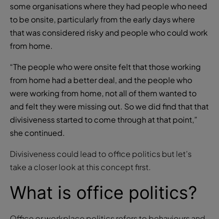
some organisations where they had people who need
to be onsite, particularly from the early days where
that was considered risky and people who could work
from home.
“The people who were onsite felt that those working
from home had a better deal, and the people who
were working from home, not all of them wanted to
and felt they were missing out. So we did find that that
divisiveness started to come through at that point,”
she continued.
Divisiveness could lead to office politics but let’s
take a closer look at this concept first.
What is office politics?
Office or workplace politics refers to behaviours and