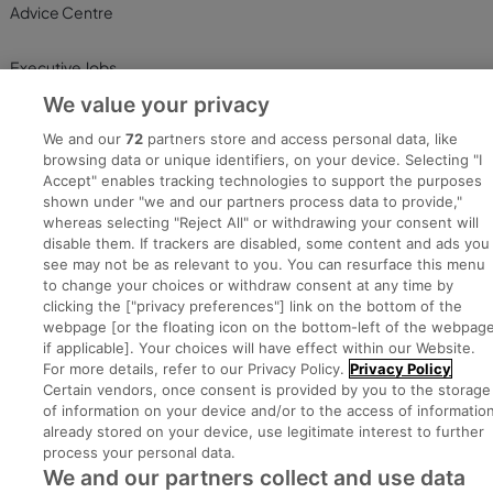
Advice Centre
Executive Jobs
We value your privacy
We and our
72
partners store and access personal data, like
Part of
group.
browsing data or unique identifiers, on your device. Selecting "I
Accept" enables tracking technologies to support the purposes
shown under "we and our partners process data to provide,"
whereas selecting "Reject All" or withdrawing your consent will
disable them. If trackers are disabled, some content and ads you
Privacy
Legal
Cookies
Cookie Settings
Sitemap
see may not be as relevant to you. You can resurface this menu
to change your choices or withdraw consent at any time by
clicking the ["privacy preferences"] link on the bottom of the
Copyright © 2022. Developed & Designed by Square1.
webpage [or the floating icon on the bottom-left of the webpage
if applicable]. Your choices will have effect within our Website.
For more details, refer to our Privacy Policy.
Privacy Policy
Certain vendors, once consent is provided by you to the storage
of information on your device and/or to the access of informatio
already stored on your device, use legitimate interest to further
process your personal data.
We and our partners collect and use data