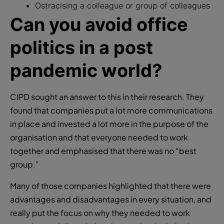
Ostracising a colleague or group of colleagues
Can you avoid office
politics in a post
pandemic world?
CIPD sought an answer to this in their research. They
found that companies put a lot more communications
in place and invested a lot more in the purpose of the
organisation and that everyone needed to work
together and emphasised that there was no “best
group.”
Many of those companies highlighted that there were
advantages and disadvantages in every situation, and
really put the focus on why they needed to work