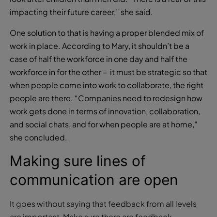
impacting their future career,” she said.
One solution to that is having a proper blended mix of
work in place. According to Mary, it shouldn’t be a
case of half the workforce in one day and half the
workforce in for the other – it must be strategic so that
when people come into work to collaborate, the right
people are there. “Companies need to redesign how
work gets done in terms of innovation, collaboration,
and social chats, and for when people are at home,”
she concluded.
Making sure lines of
communication are open
It goes without saying that feedback from all levels
are important. Make sure there are feedback