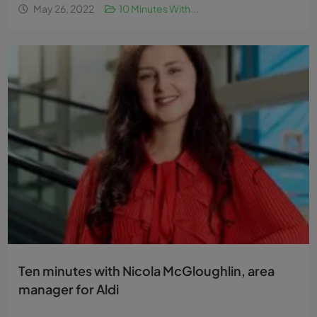
May 26, 2022
10 Minutes With...
Ten minutes with Nicola McGloughlin, area
manager for Aldi