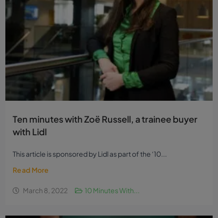
Ten minutes with Zoë Russell, a trainee buyer
with Lidl
This article is sponsored by Lidl as part of the ‘10...
Read More
March 8, 2022
10 Minutes With...