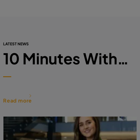
LATEST NEWS
10 Minutes With…
Read more