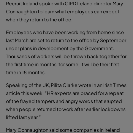
Recruit Ireland spoke with CIPD Ireland director Mary
Connaughton to learn what employees can expect
when they return to the office.
Employees who have been working from home since
last March are set to return to the office by September
under plans in development by the Government.
Thousands of workers will be thrown back together for
the first time in months, for some, it will be their first
time in 18 months.
Speaking of the UK, Pilita Clarke wrote in an Irish Times
article this week: “HR experts are braced for a repeat
of the frayed tempers and angry words that erupted
when people returned to work after earlier lockdowns
lifted last year.”
Mary Connaughton said some companies in Ireland