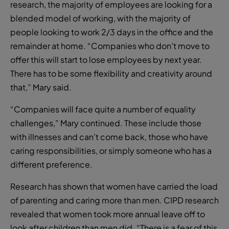
research, the majority of employees are looking for a
blended model of working, with the majority of
people looking to work 2/3 days in the office and the
remainder at home. “Companies who don’t move to
offer this will start to lose employees by next year.
There has to be some flexibility and creativity around
that,” Mary said.
“Companies will face quite a number of equality
challenges,” Mary continued. These include those
with illnesses and can’t come back, those who have
caring responsibilities, or simply someone who has a
different preference.
Research has shown that women have carried the load
of parenting and caring more than men. CIPD research
revealed that women took more annual leave off to
look after children than men did. “There is a fear of this