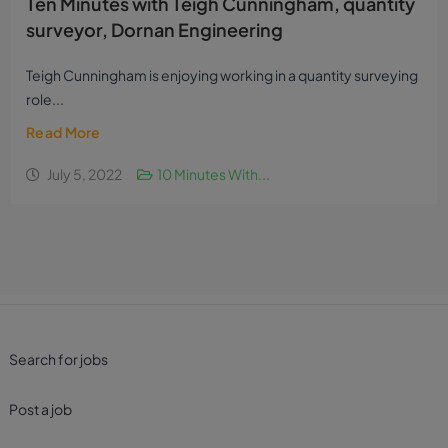
Ten Minutes with Teigh Cunningham, quantity
surveyor, Dornan Engineering
Teigh Cunningham is enjoying working in a quantity surveying
role...
Read More
July 5, 2022
10 Minutes With...
Search for jobs
Post a job