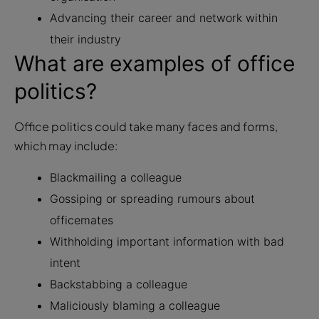
Advancing their career and network within
their industry
What are examples of office
politics?
Office politics could take many faces and forms,
which may include:
Blackmailing a colleague
Gossiping or spreading rumours about
officemates
Withholding important information with bad
intent
Backstabbing a colleague
Maliciously blaming a colleague