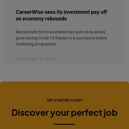
CareerWise sees its investment pay off
as economy rebounds
Recruitment firm CareerWise has seen its business
grow during Covid-19 thanks to a successful online
marketing programme
September 22, 2020
GET STARTED TODAY
Discover your perfect job