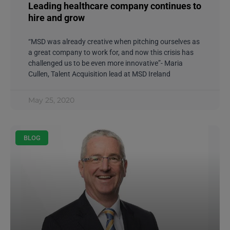
Leading healthcare company continues to
hire and grow
“MSD was already creative when pitching ourselves as
a great company to work for, and now this crisis has
challenged us to be even more innovative”- Maria
Cullen, Talent Acquisition lead at MSD Ireland
May 25, 2020
BLOG