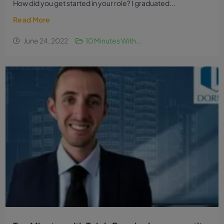
How did you get started in your role? I graduated...
Read More
June 24, 2022
10 Minutes With...