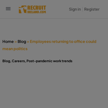
Sign in
Register
Home
»
Blog
»
Employees returning to office could
mean politics
Blog
,
Careers
,
Post-pandemic work trends