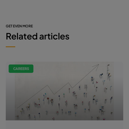
GET EVEN MORE
Related articles
CAREERS