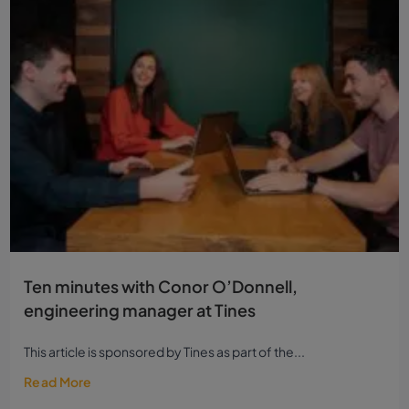
Ten minutes with Conor O’Donnell,
engineering manager at Tines
This article is sponsored by Tines as part of the...
Read More