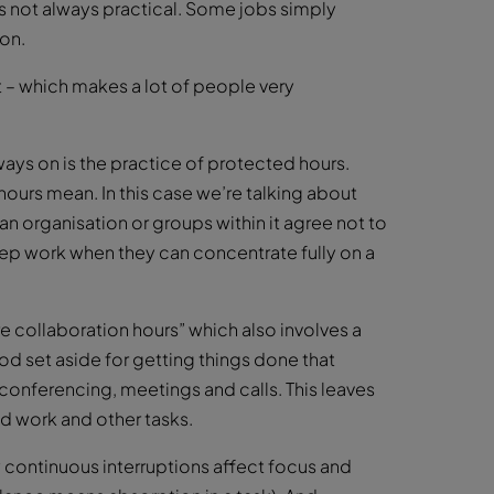
t’s not always practical. Some jobs simply
ion.
t – which makes a lot of people very
ays on is the practice of protected hours.
hours mean. In this case we’re talking about
n organisation or groups within it agree not to
deep work when they can concentrate fully on a
e collaboration hours” which also involves a
iod set aside for getting things done that
 conferencing, meetings and calls. This leaves
ed work and other tasks.
continuous interruptions affect focus and