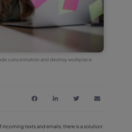
erode concentration and destroy workplace
.
f incoming texts and emails, there is a solution: