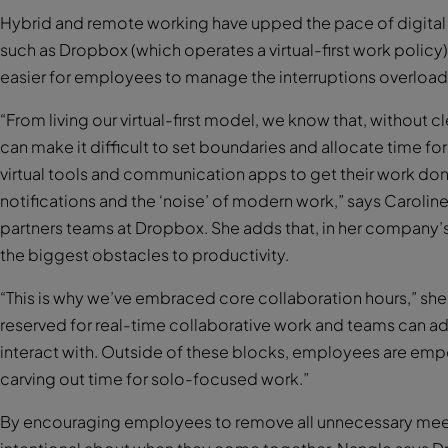
Hybrid and remote working have upped the pace of digita
such as Dropbox (which operates a virtual-first work policy
easier for employees to manage the interruptions overload
“From living our virtual-first model, we know that, without 
can make it difficult to set boundaries and allocate time 
virtual tools and communication apps to get their work don
notifications and the ‘noise’ of modern work,” says Carolin
partners teams at Dropbox. She adds that, in her company’
the biggest obstacles to productivity.
“This is why we’ve embraced core collaboration hours,” she 
reserved for real-time collaborative work and teams can a
interact with. Outside of these blocks, employees are em
carving out time for solo-focused work.”
By encouraging employees to remove all unnecessary meet