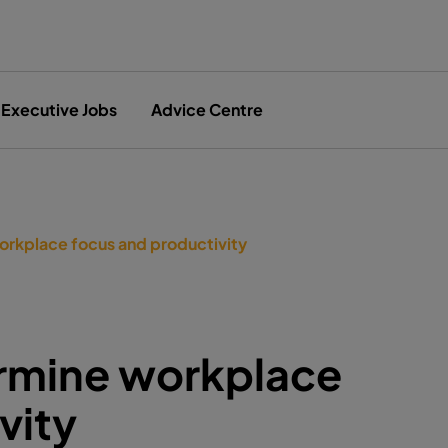
Executive Jobs
Advice Centre
orkplace focus and productivity
ermine workplace
vity