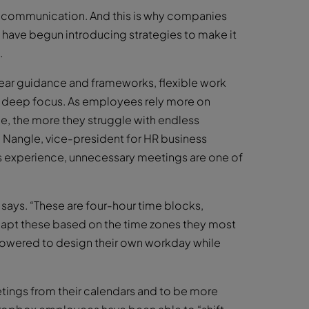
l communication. And this is why companies
) have begun introducing strategies to make it
.
clear guidance and frameworks, flexible work
for deep focus. As employees rely more on
e, the more they struggle with endless
e Nangle, vice-president for HR business
s experience, unnecessary meetings are one of
says. “These are four-hour time blocks,
dapt these based on the time zones they most
powered to design their own workday while
ings from their calendars and to be more