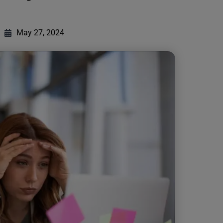
May 27, 2024