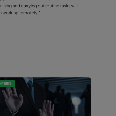
nising and carrying out routine tasks will
m working remotely.”
AREERS