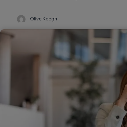
Olive Keogh