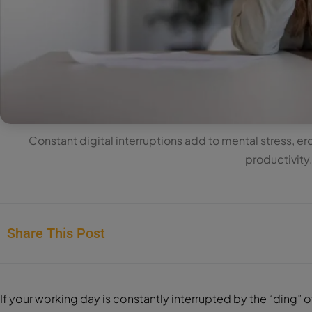
Constant digital interruptions add to mental stress, 
productivity
Share This Post
If your working day is constantly interrupted by the “ding” o