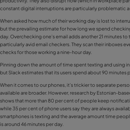
productivity. They also disrupt flow (which in workplace pa
constant digital interruptions are particularly problematic a
When asked how much of their working day is lost to interr
but the prevailing estimate for how long we spend checkin
day. Overchecking one’s email adds another 21 minutes to th
particularly avid email checkers. They scan their inboxes ev
checks for those working a nine-hour day.
Pinning down the amount of time spent texting and using in
but Slack estimates that its users spend about 90 minutes pe
When it comes to our phones, it’s trickier to separate pers
available are broader. However, research by Estonian-b
shows that more than 80 per cent of people keep notifica
while 35 per cent of phone users say they are always availa
smartphones is texting and the average amount time peop
is around 46 minutes per day.