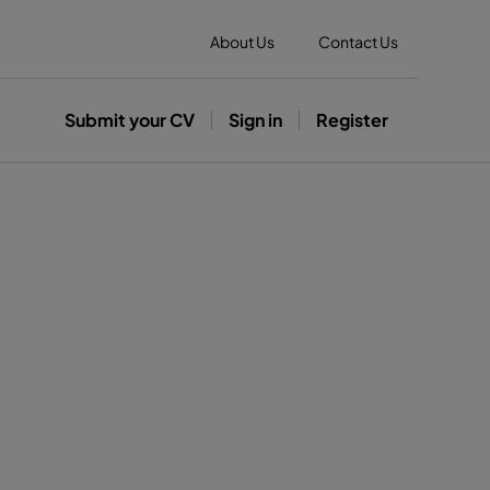
About Us
Contact Us
Submit your CV
Sign in
Register