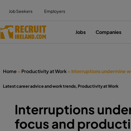
Job Seekers
Employers
Jobs
Companies
Home
»
Productivity at Work
»
Interruptions undermine w
Latest career advice and work trends
,
Productivity at Work
Interruptions und
focus and producti