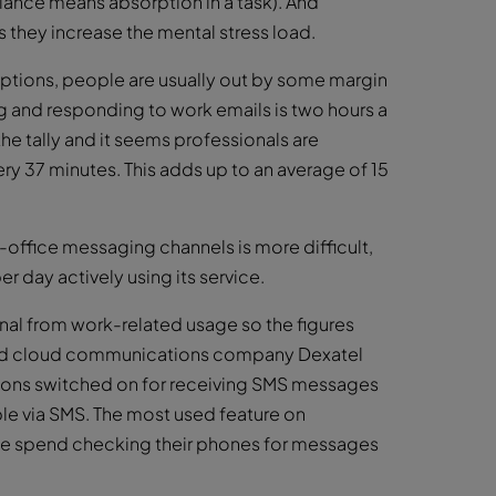
rlance means absorption in a task). And
s they increase the mental stress load.
uptions, people are usually out by some margin
g and responding to work emails is two hours a
e tally and it seems professionals are
ery 37 minutes. This adds up to an average of 15
-office messaging channels is more difficult,
r day actively using its service.
onal from work-related usage so the figures
ased cloud communications company Dexatel
tions switched on for receiving SMS messages
ble via SMS. The most used feature on
le spend checking their phones for messages