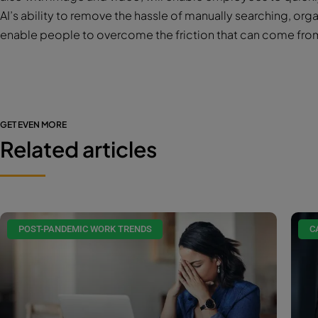
AI’s ability to remove the hassle of manually searching, orga
enable people to overcome the friction that can come fro
GET EVEN MORE
Related articles
POST-PANDEMIC WORK TRENDS
C