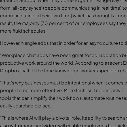
intentional about when they come together, Nangle says D
from ‘all-day syncs’ (people communicating in real time) t
communicating in their own time] which has brought a more 
result, the majority (70 per cent) of our employees say th
more fluid schedules.”
However, Nangle adds that in order for an async culture to thr
“Workplace chat apps have been great for collaboration but
productive work around the world. According to a recent
Dropbox, half of the time knowledge workers spend on cha
“That’s why businesses must be intentional when it comes to
people to be more effective. More tech isn’t necessarily b
tools that can simplify their workflows, automate routine ta
easily searchable place.
“This is where AI will play a pivotal role. Its ability to sear
also with image and video, will enable employees to quickl