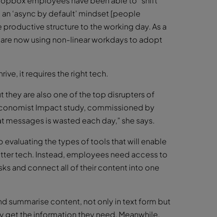
ropbox employees have been able to “shift
o an ‘async by default’ mindset [people
productive structure to the working day. As a
ey are now using non-linear workdays to adopt
ive, it requires the right tech.
 they are also one of the top disrupters of
 Economist Impact study, commissioned by
t messages is wasted each day,” she says.
 evaluating the types of tools that will enable
etter tech. Instead, employees need access to
sks and connect all of their content into one
ch and summarise content, not only in text form but
y get the information they need. Meanwhile,