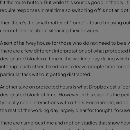
hit the mute button. But while this sounds good in theory, i
require responses in real time so switching off is not an opt
Then there’s the small matter of “fomo” – fear of missing ou
uncomfortable about silencing their devices.
A sort of halfway house for those who do not need to be alw
There are a few different interpretations of what protected 
designated blocks of time in the working day during which a
interrupt each other. The idea is to leave people time for 
particular task without getting distracted.
Another take on protected hours is what Dropbox calls “cor
designated block of time. However, in this case it’s the per
typically need interactions with others. For example, video
the rest of the working day largely clear for thought, focus
There are numerous time and motion studies that show how 