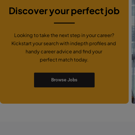
Discover your perfect job
Looking to take the next step in your career?
Kickstart your search with indepth profiles and
handy career advice and find your
perfect match today.
Browse Jobs