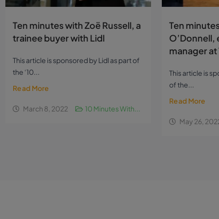
Ten minutes with Zoë Russell, a
Ten minutes
trainee buyer with Lidl
O’Donnell, 
manager at 
This article is sponsored by Lidl as part of
the ‘10...
This article is 
of the...
Read More
Read More
March 8, 2022
10 Minutes With...
May 26, 202