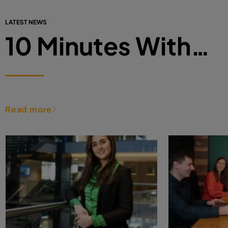
LATEST NEWS
10 Minutes With…
Read more