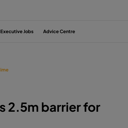
Executive Jobs
Advice Centre
time
 2.5m barrier for