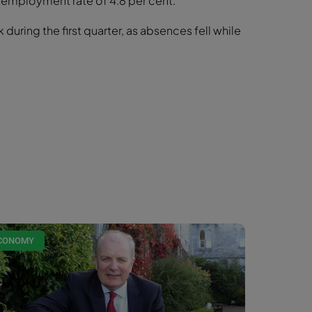
nemployment rate of 4.8 per cent.
during the first quarter, as absences fell while
CONOMY