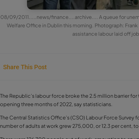
08/09/2011.....news/finance....archive.... A queue for une
Welfare Office in Dublin this morning. Photograph: Fran
assistance labour laid off j
Share This Post
The Republic’s labour force broke the 2.5 million barrier for th
opening three months of 2022, say statisticians.
The Central Statistics Office’s (CSO) Labour Force Survey fo
number of adults at work grew 275,000, or 12.3 per cent, t