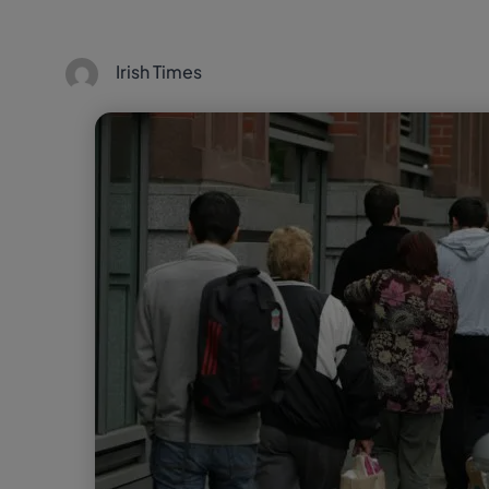
Irish Times