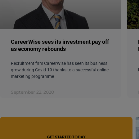
CareerWise sees its investment pay off
as economy rebounds
Recruitment firm CareerWise has seen its business
grow during Covid-19 thanks to a successful online
marketing programme
September 22, 2020
GET STARTED TODAY