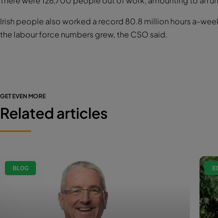
There were 126,700 people out of work, amounting to an u
Irish people also worked a record 80.8 million hours a-week 
the labour force numbers grew, the CSO said.
GET EVEN MORE
Related articles
BLOG
E