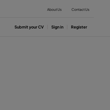
About Us
Contact Us
Submit your CV
Sign in
Register