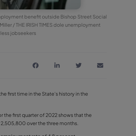
mployment benefit outside Bishop Street Social
k Miller / THE IRISH TIMES dole unemployment
obless jobseekers
e first time in the State’s history in the
r the first quarter of 2022 shows that the
o 2,505,800 over the three months.