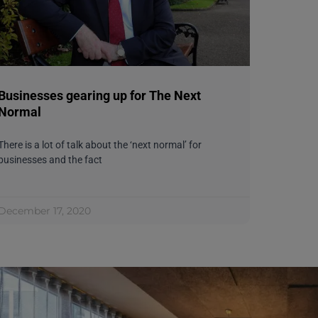
Businesses gearing up for The Next
Normal
There is a lot of talk about the ‘next normal’ for
businesses and the fact
December 17, 2020