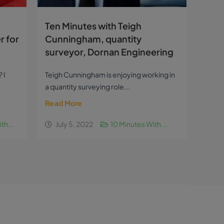
Ten Minutes with Teigh
r for
Cunningham, quantity
surveyor, Dornan Engineering
 I
Teigh Cunningham is enjoying working in
a quantity surveying role...
Read More
th...
July 5, 2022
10 Minutes With...