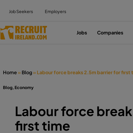
Job Seekers
Employers
Jobs
Companies
Home
»
Blog
»
Labour force breaks 2.5m barrier for first 
Blog
,
Economy
Labour force breaks
first time