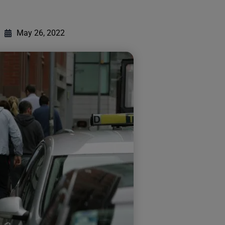
May 26, 2022