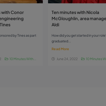
 with Conor
Ten minutes with Nicola
engineering
McGloughlin, area manage
Tines
Aldi
sponsored by Tines as part
How did you get started in your role?
graduated...
Read More
2
10 Minutes With...
June 24, 2022
10 Minutes Wi