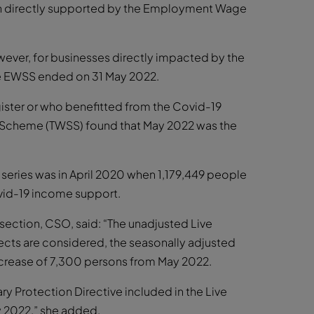
en directly supported by the Employment Wage
ever, for businesses directly impacted by the
he EWSS ended on 31 May 2022.
gister or who benefitted from the Covid-19
Scheme (TWSS) found that May 2022 was the
 series was in April 2020 when 1,179,449 people
ovid-19 income support.
 section, CSO, said: “The unadjusted Live
fects are considered, the seasonally adjusted
increase of 7,300 persons from May 2022.
y Protection Directive included in the Live
ay 2022,” she added.