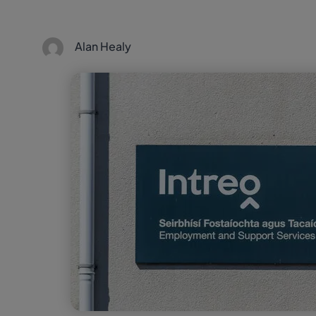
Alan Healy