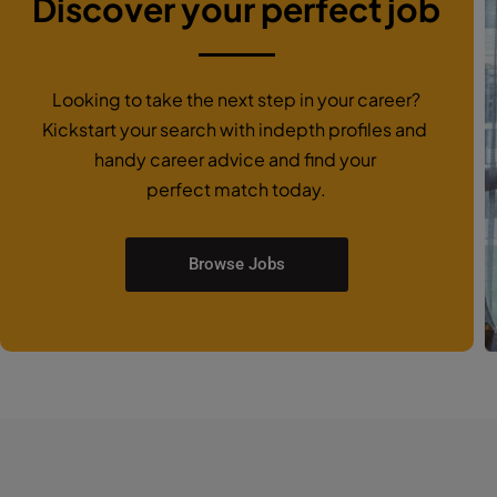
Discover your perfect job
Looking to take the next step in your career?
Kickstart your search with indepth profiles and
handy career advice and find your
perfect match today.
Browse Jobs