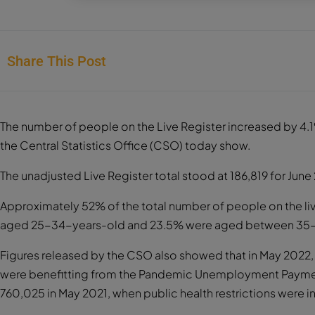
Share This Post
The number of people on the Live Register increased by 4.1
the Central Statistics Office (CSO) today show.
The unadjusted Live Register total stood at 186,819 for June
Approximately 52% of the total number of people on the liv
aged 25-34-years-old and 23.5% were aged between 35-
Figures released by the CSO also showed that in May 2022,
were benefitting from the Pandemic Unemployment Payment
760,025 in May 2021, when public health restrictions were 