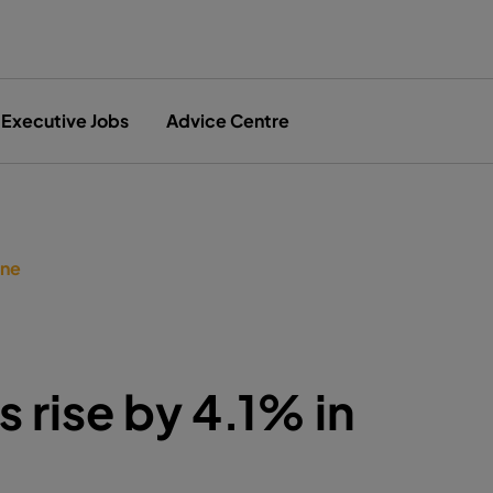
Executive Jobs
Advice Centre
une
s rise by 4.1% in