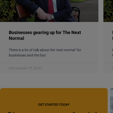
Businesses gearing up for The Next
Normal
There is a lot of talk about the ‘next normal’ for
businesses and the fact
December 17, 2020
GET STARTED TODAY