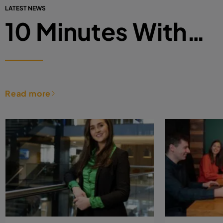
LATEST NEWS
10 Minutes With…
Read more