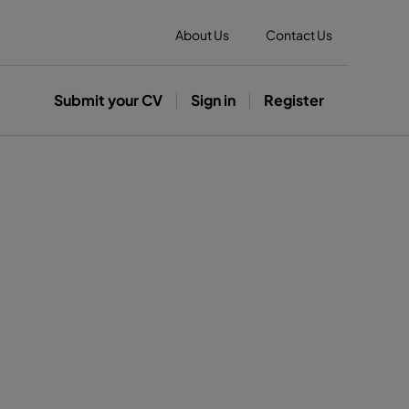
About Us
Contact Us
Submit your CV
Sign in
Register