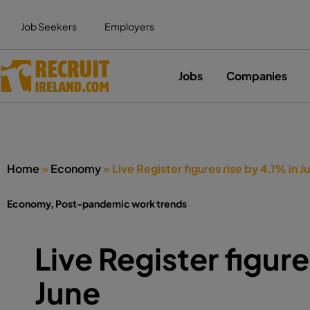
Job Seekers
Employers
Jobs
Companies
Home
»
Economy
»
Live Register figures rise by 4.1% in J
Economy
,
Post-pandemic work trends
Live Register figure
June