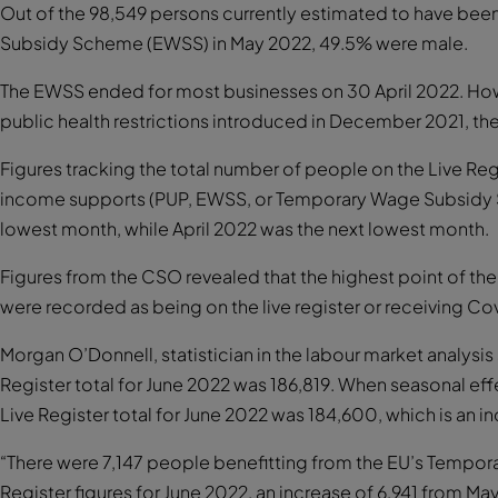
Out of the 98,549 persons currently estimated to have be
Subsidy Scheme (EWSS) in May 2022, 49.5% were male.
The EWSS ended for most businesses on 30 April 2022. How
public health restrictions introduced in December 2021, t
Figures tracking the total number of people on the Live Re
income supports (PUP, EWSS, or Temporary Wage Subsidy 
lowest month, while April 2022 was the next lowest month.
Figures from the CSO revealed that the highest point of the
were recorded as being on the live register or receiving C
Morgan O’Donnell, statistician in the labour market analysis
Register total for June 2022 was 186,819. When seasonal ef
Live Register total for June 2022 was 184,600, which is an 
“There were 7,147 people benefitting from the EU’s Temporar
Register figures for June 2022, an increase of 6,941 from M