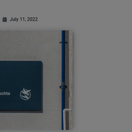
July 11, 2022