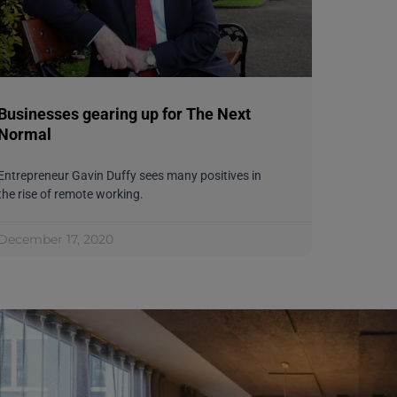
Businesses gearing up for The Next
Normal
Entrepreneur Gavin Duffy sees many positives in
the rise of remote working.
December 17, 2020