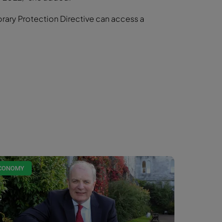
orary Protection Directive can access a
CONOMY