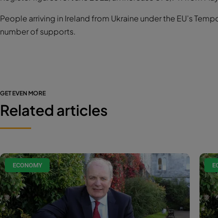
People arriving in Ireland from Ukraine under the EU’s Temp
number of supports.
GET EVEN MORE
Related articles
ECONOMY
E