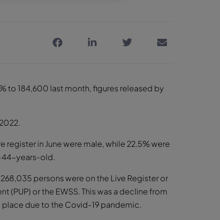
% to 184,600 last month, figures released by
 2022.
e register in June were male, while 22.5% were
44-years-old.
 268,035 persons were on the Live Register or
 (PUP) or the EWSS. This was a decline from
in place due to the Covid-19 pandemic.