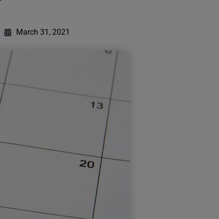
March 31, 2021