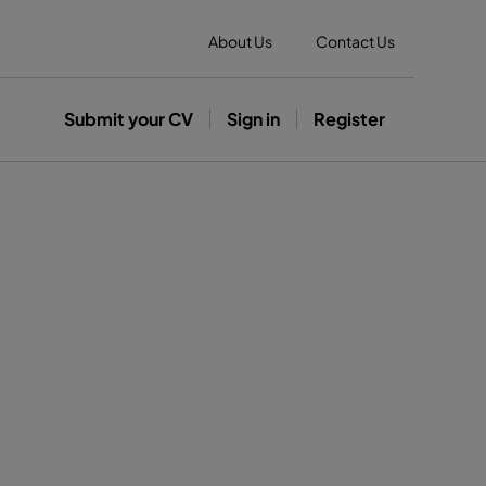
About Us
Contact Us
Submit your CV
Sign in
Register