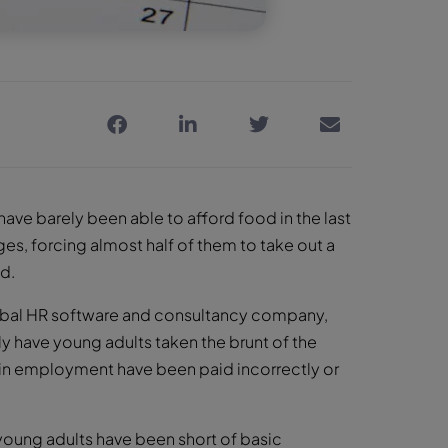
have barely been able to afford food in the last
es, forcing almost half of them to take out a
ed.
bal HR software and consultancy company,
y have young adults taken the brunt of the
in employment have been paid incorrectly or
y young adults have been short of basic