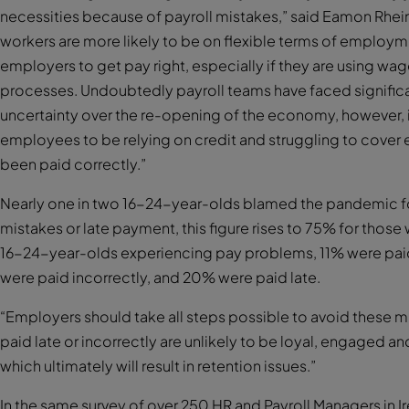
necessities because of payroll mistakes,” said Eamon Rhei
workers are more likely to be on flexible terms of employme
employers to get pay right, especially if they are using w
processes. Undoubtedly payroll teams have faced significan
uncertainty over the re-opening of the economy, however, 
employees to be relying on credit and struggling to cover e
been paid correctly.”
Nearly one in two 16-24-year-olds blamed the pandemic f
mistakes or late payment, this figure rises to 75% for those 
16-24-year-olds experiencing pay problems, 11% were paid
were paid incorrectly, and 20% were paid late.
“Employers should take all steps possible to avoid these 
paid late or incorrectly are unlikely to be loyal, engaged 
which ultimately will result in retention issues.”
In the same survey of over 250 HR and Payroll Managers in I