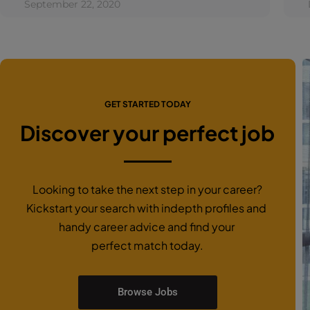
September 22, 2020
GET STARTED TODAY
Discover your perfect job
Looking to take the next step in your career?
Kickstart your search with indepth profiles and
handy career advice and find your
perfect match today.
Browse Jobs