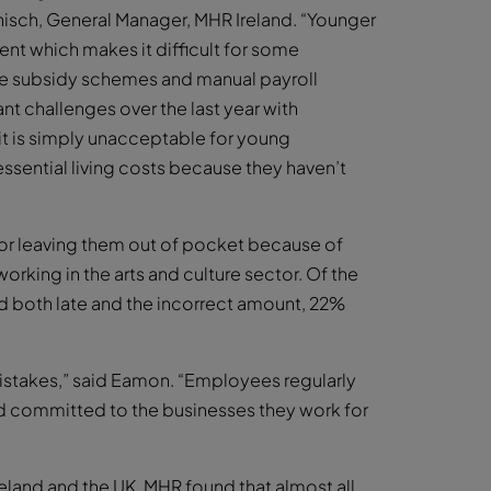
nisch, General Manager, MHR Ireland. “Younger
nt which makes it difficult for some
age subsidy schemes and manual payroll
t challenges over the last year with
it is simply unacceptable for young
ssential living costs because they haven’t
or leaving them out of pocket because of
working in the arts and culture sector. Of the
 both late and the incorrect amount, 22%
mistakes,” said Eamon. “Employees regularly
and committed to the businesses they work for
reland and the UK, MHR found that almost all