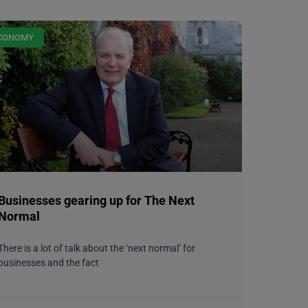
CONOMY
Businesses gearing up for The Next
Normal
There is a lot of talk about the ‘next normal’ for
businesses and the fact