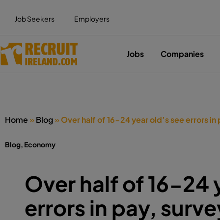
Job Seekers
Employers
Jobs
Companies
Home
»
Blog
»
Over half of 16-24 year old’s see errors in 
Blog
,
Economy
Over half of 16-24 
errors in pay, surve