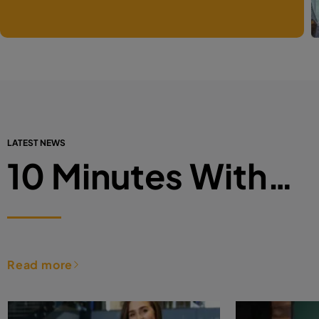
LATEST NEWS
10 Minutes With…
Read more