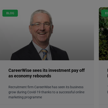
BLOG
E
CareerWise sees its investment pay off
as economy rebounds
Recruitment firm CareerWise has seen its business
grow during Covid-19 thanks to a successful online
marketing programme