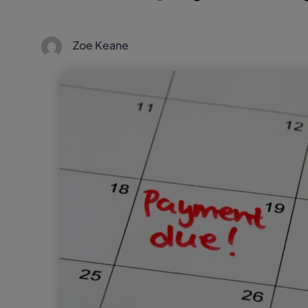
Zoe Keane