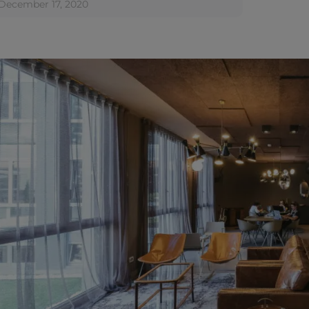
December 17, 2020