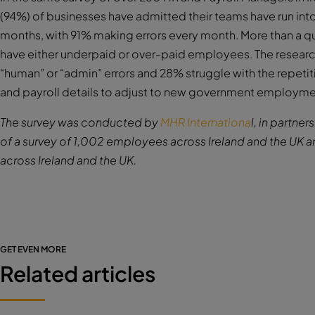
(94%) of businesses have admitted their teams have run into
months, with 91% making errors every month. More than a qu
have either underpaid or over-paid employees. The resear
“human” or “admin” errors and 28% struggle with the repetit
and payroll details to adjust to new government employmen
The survey was conducted by
MHR Internationa
l, in partn
of a survey of 1,002 employees across Ireland and the UK a
across Ireland and the UK.
GET EVEN MORE
Related articles