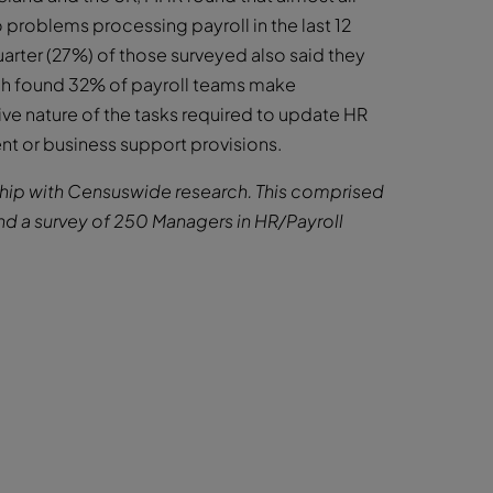
 problems processing payroll in the last 12
arter (27%) of those surveyed also said they
ch found 32% of payroll teams make
ive nature of the tasks required to update HR
t or business support provisions.
ership with Censuswide research. This comprised
nd a survey of 250 Managers in HR/Payroll