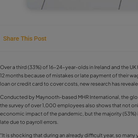
Share This Post
Over a third (33%) of 16-24-year-olds in Ireland and the UK 
12 months because of mistakes or late payment of their wag
loan or credit card to cover costs, new research has reveal
Conducted by Maynooth-based MHR International, the glo
the survey of over 1,000 employees also shows that not onl
economic impact of the pandemic, but the majority (53%) 
late due to payroll errors.
“It is shocking that during an already difficult year, so man