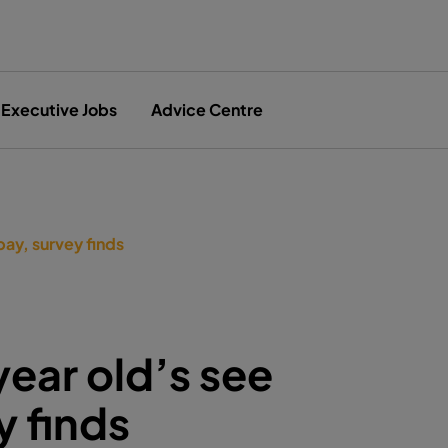
Executive Jobs
Advice Centre
pay, survey finds
year old’s see
y finds