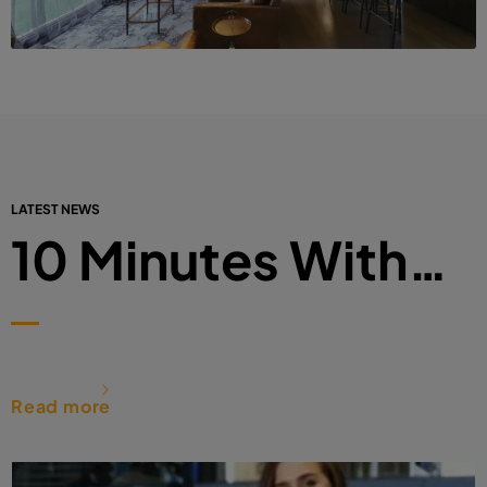
LATEST NEWS
10 Minutes With…
Read more