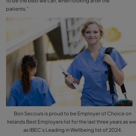
to be the best we can, when looking after the
patients.”
Bon Secours is proud to be Employer of Choice on
Irelands Best Employers list for the last three years as we
as IBEC’s Leading in Wellbeing list of 2024.