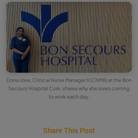
Dona Jose, Clinical Nurse Manager II (CNMII) at the Bon
Secours Hospital Cork, shares why she loves coming
to work each day.
Share This Post