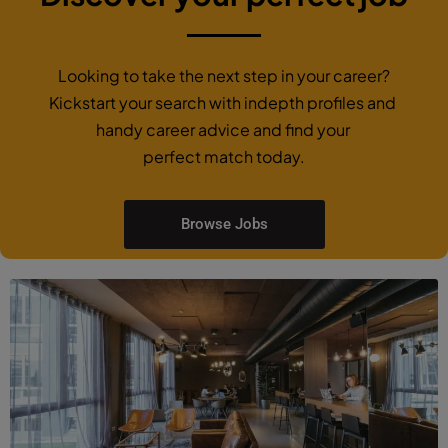
Looking to take the next step in your career?
Kickstart your search with indepth profiles and
handy career advice and find your
perfect match today.
Browse Jobs