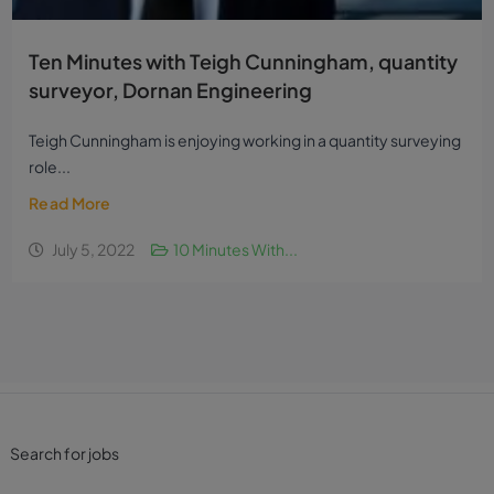
Ten Minutes with Teigh Cunningham, quantity
surveyor, Dornan Engineering
Teigh Cunningham is enjoying working in a quantity surveying
role...
Read More
July 5, 2022
10 Minutes With...
Search for jobs