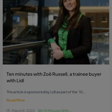
Ten minutes with Zoë Russell, a trainee buyer
with Lidl
This article is sponsored by Lidl as part of the ‘10...
Read More
March 8, 2022
10 Minutes With...