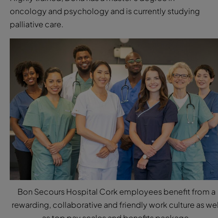
oncology and psychology and is currently studying
palliative care.
Bon Secours Hospital Cork employees benefit from a
rewarding, collaborative and friendly work culture as wel
as top pay scales and benefits package.