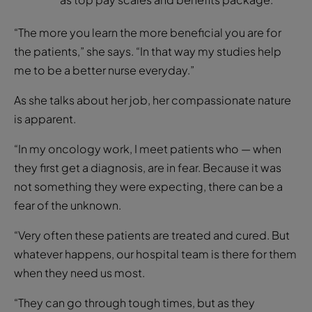
“The more you learn the more beneficial you are for
the patients,” she says. “In that way my studies help
me to be a better nurse everyday.”
As she talks about her job, her compassionate nature
is apparent.
“In my oncology work, I meet patients who — when
they first get a diagnosis, are in fear. Because it was
not something they were expecting, there can be a
fear of the unknown.
“Very often these patients are treated and cured. But
whatever happens, our hospital team is there for them
when they need us most.
“They can go through tough times, but as they