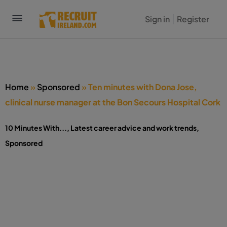
Sign in
Register
Home
»
Sponsored
»
Ten minutes with Dona Jose,
clinical nurse manager at the Bon Secours Hospital Cork
10 Minutes With...
,
Latest career advice and work trends
,
Sponsored