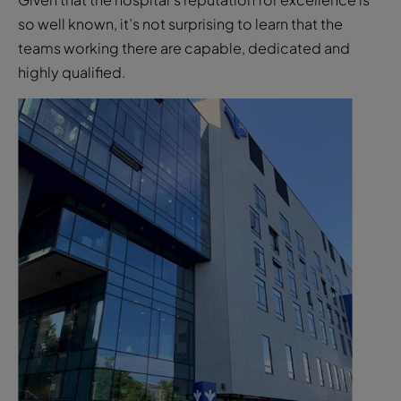
so well known, it’s not surprising to learn that the
teams working there are capable, dedicated and
highly qualified.