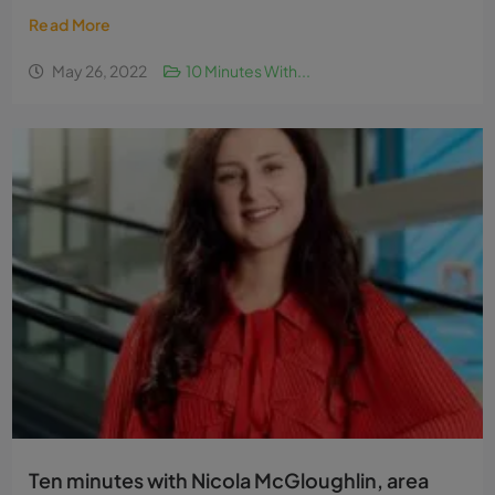
Read More
May 26, 2022
10 Minutes With...
Ten minutes with Nicola McGloughlin, area