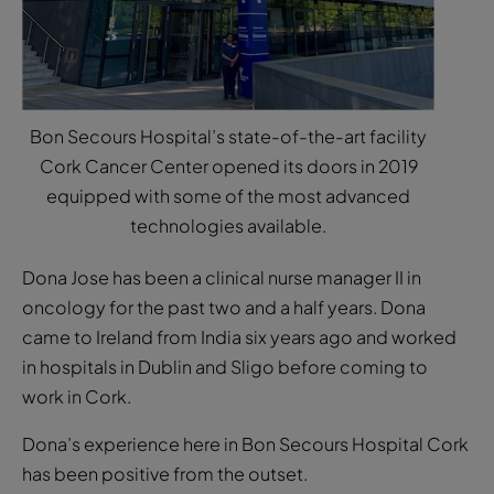
Bon Secours Hospital’s state-of-the-art facility
Cork Cancer Center opened its doors in 2019
equipped with some of the most advanced
technologies available.
Dona Jose has been a clinical nurse manager II in
oncology for the past two and a half years. Dona
came to Ireland from India six years ago and worked
in hospitals in Dublin and Sligo before coming to
work in Cork.
Dona’s experience here in Bon Secours Hospital Cork
has been positive from the outset.