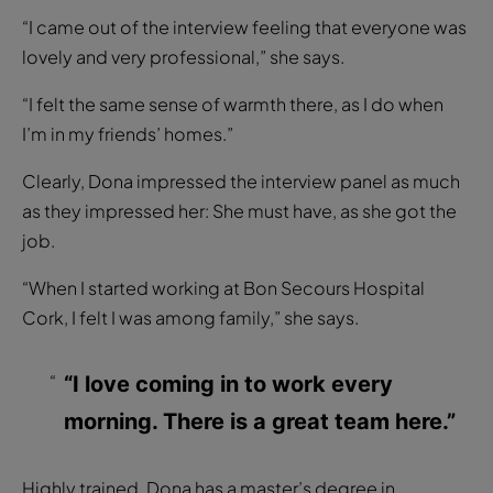
“I came out of the interview feeling that everyone was
lovely and very professional,” she says.
“I felt the same sense of warmth there, as I do when
I’m in my friends’ homes.”
Clearly, Dona impressed the interview panel as much
as they impressed her: She must have, as she got the
job.
“When I started working at Bon Secours Hospital
Cork, I felt I was among family,” she says.
“I love coming in to work every
morning. There is a great team here.”
Highly trained, Dona has a master’s degree in