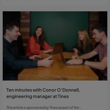
Ten minutes with Conor O’Donnell,
engineering manager at Tines
This article is sponsored by Tines as part of the...