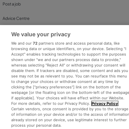
Post a job
Advice Centre
Executive Jobs
We value your privacy
We and our
72
partners store and access personal data, like
browsing data or unique identifiers, on your device. Selecting "I
Part of
Accept" enables tracking technologies to support the purposes
group.
shown under "we and our partners process data to provide,"
whereas selecting "Reject All" or withdrawing your consent will
disable them. If trackers are disabled, some content and ads you
see may not be as relevant to you. You can resurface this menu
to change your choices or withdraw consent at any time by
Privacy
Legal
Cookies
Cookie Settings
Sitemap
clicking the ["privacy preferences"] link on the bottom of the
webpage [or the floating icon on the bottom-left of the webpage
if applicable]. Your choices will have effect within our Website.
Copyright © 2022. Developed & Designed by Square1.
For more details, refer to our Privacy Policy.
Privacy Policy
Certain vendors, once consent is provided by you to the storage
of information on your device and/or to the access of informatio
already stored on your device, use legitimate interest to further
process your personal data.