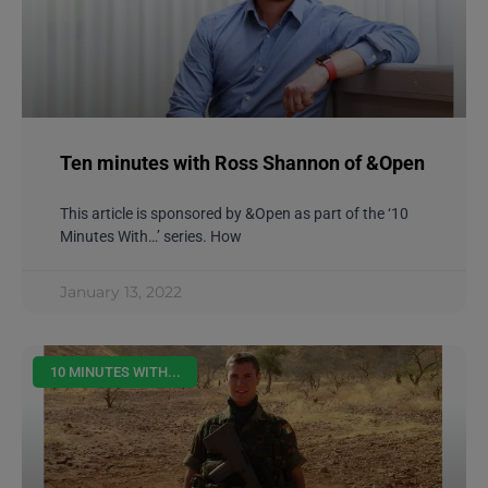
Ten minutes with Ross Shannon of &Open
This article is sponsored by &Open as part of the ‘10
Minutes With…’ series. How
January 13, 2022
10 MINUTES WITH...