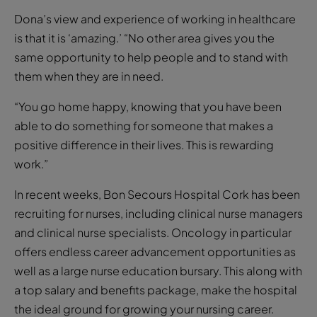
Dona’s view and experience of working in healthcare
is that it is ‘amazing.’ “No other area gives you the
same opportunity to help people and to stand with
them when they are in need.
“You go home happy, knowing that you have been
able to do something for someone that makes a
positive difference in their lives. This is rewarding
work.”
In recent weeks, Bon Secours Hospital Cork has been
recruiting for nurses, including clinical nurse managers
and clinical nurse specialists. Oncology in particular
offers endless career advancement opportunities as
well as a large nurse education bursary. This along with
a top salary and benefits package, make the hospital
the ideal ground for growing your nursing career.