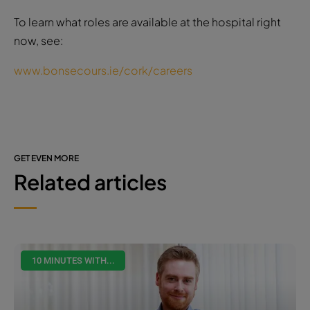
To learn what roles are available at the hospital right
now, see:
www.bonsecours.ie/cork/careers
GET EVEN MORE
Related articles
10 MINUTES WITH...