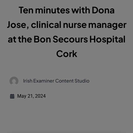
Ten minutes with Dona
Jose, clinical nurse manager
at the Bon Secours Hospital
Cork
Irish Examiner Content Studio
May 21, 2024