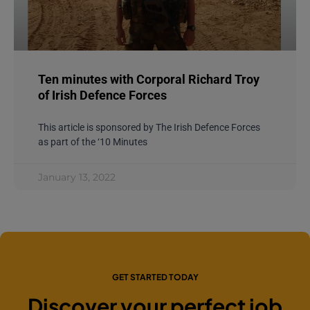
Ten minutes with Corporal Richard Troy
of Irish Defence Forces
This article is sponsored by The Irish Defence Forces
as part of the ‘10 Minutes
January 13, 2022
GET STARTED TODAY
Discover your perfect job