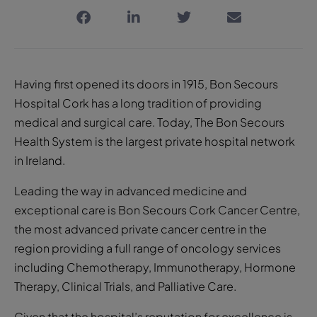
Having first opened its doors in 1915, Bon Secours
Hospital Cork has a long tradition of providing
medical and surgical care. Today, The Bon Secours
Health System is the largest private hospital network
in Ireland.
Leading the way in advanced medicine and
exceptional care is Bon Secours Cork Cancer Centre,
the most advanced private cancer centre in the
region providing a full range of oncology services
including Chemotherapy, Immunotherapy, Hormone
Therapy, Clinical Trials, and Palliative Care.
Given that the hospital’s reputation for excellence is