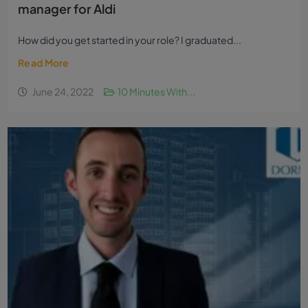
manager for Aldi
How did you get started in your role? I graduated...
Read More
June 24, 2022
10 Minutes With...