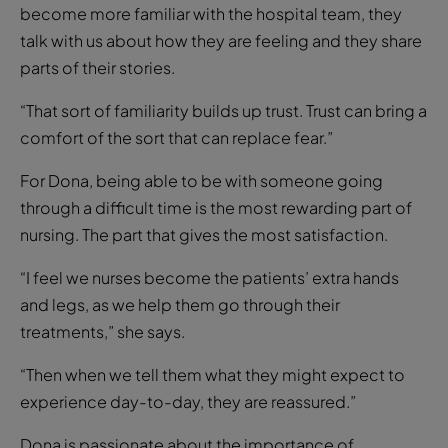
become more familiar with the hospital team, they
talk with us about how they are feeling and they share
parts of their stories.
“That sort of familiarity builds up trust. Trust can bring a
comfort of the sort that can replace fear.”
For Dona, being able to be with someone going
through a difficult time is the most rewarding part of
nursing. The part that gives the most satisfaction.
“I feel we nurses become the patients’ extra hands
and legs, as we help them go through their
treatments,” she says.
“Then when we tell them what they might expect to
experience day-to-day, they are reassured.”
Dona is passionate about the importance of