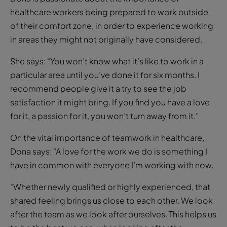
healthcare workers being prepared to work outside
of their comfort zone, in order to experience working
in areas they might not originally have considered.
She says: “You won’t know what it’s like to work in a
particular area until you’ve done it for six months. I
recommend people give it a try to see the job
satisfaction it might bring. If you find you have a love
for it, a passion for it, you won’t turn away from it.”
On the vital importance of teamwork in healthcare,
Dona says: “A love for the work we do is something I
have in common with everyone I’m working with now.
“Whether newly qualified or highly experienced, that
shared feeling brings us close to each other. We look
after the team as we look after ourselves. This helps us