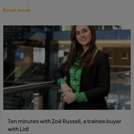
Read more
Ten minutes with Zoë Russell, a trainee buyer
with Lidl