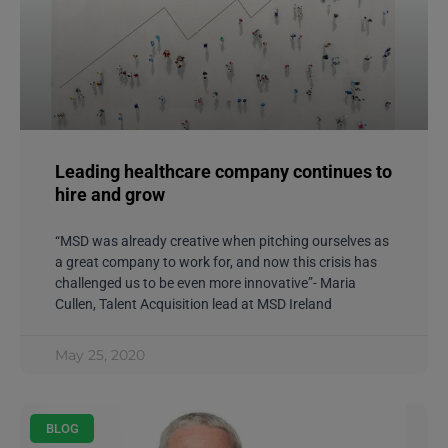
Leading healthcare company continues to
hire and grow
“MSD was already creative when pitching ourselves as
a great company to work for, and now this crisis has
challenged us to be even more innovative”- Maria
Cullen, Talent Acquisition lead at MSD Ireland
May 25, 2020
BLOG