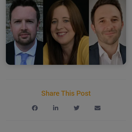
Share This Post