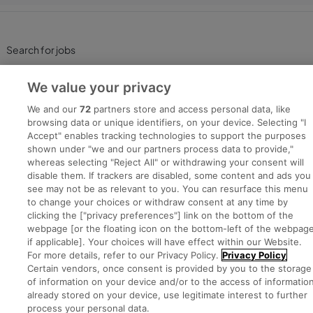
Search for jobs
Post a job
We value your privacy
We and our
72
partners store and access personal data, like
Advice Centre
browsing data or unique identifiers, on your device. Selecting "I
Accept" enables tracking technologies to support the purposes
shown under "we and our partners process data to provide,"
Executive Jobs
whereas selecting "Reject All" or withdrawing your consent will
disable them. If trackers are disabled, some content and ads you
see may not be as relevant to you. You can resurface this menu
to change your choices or withdraw consent at any time by
Part of
group.
clicking the ["privacy preferences"] link on the bottom of the
webpage [or the floating icon on the bottom-left of the webpage
if applicable]. Your choices will have effect within our Website.
For more details, refer to our Privacy Policy.
Privacy Policy
Certain vendors, once consent is provided by you to the storage
Privacy
Legal
Cookies
Cookie Settings
Sitemap
of information on your device and/or to the access of informatio
already stored on your device, use legitimate interest to further
process your personal data.