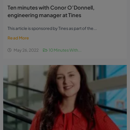
Ten minutes with Conor O’Donnell,
engineering manager at Tines
This article is sponsored by Tines as part of the...
Read More
May 26, 2022
10 Minutes With...