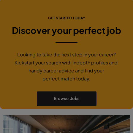
GET STARTED TODAY
Discover your perfect job
Looking to take the next step in your career?
Kickstart your search with indepth profiles and
handy career advice and find your
perfect match today.
Browse Jobs