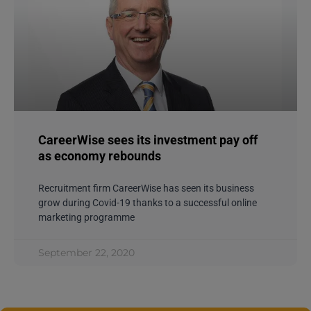
CareerWise sees its investment pay off
as economy rebounds
Recruitment firm CareerWise has seen its business
grow during Covid-19 thanks to a successful online
marketing programme
September 22, 2020