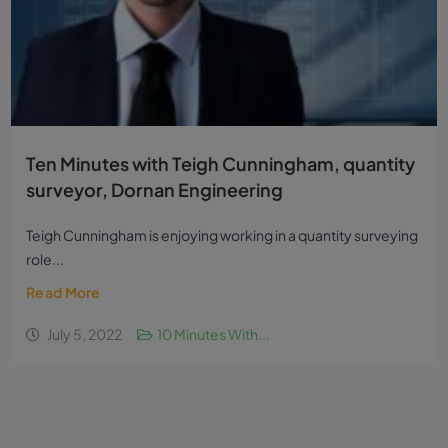
Ten Minutes with Teigh Cunningham, quantity
surveyor, Dornan Engineering
Teigh Cunningham is enjoying working in a quantity surveying
role...
Read More
July 5, 2022
10 Minutes With...