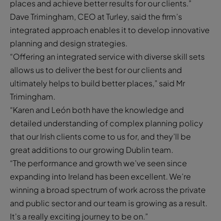
places and achieve better results for our clients.”
Dave Trimingham, CEO at Turley, said the firm’s
integrated approach enables it to develop innovative
planning and design strategies.
“Offering an integrated service with diverse skill sets
allows us to deliver the best for our clients and
ultimately helps to build better places,” said Mr
Trimingham.
“Karen and León both have the knowledge and
detailed understanding of complex planning policy
that our Irish clients come to us for, and they’ll be
great additions to our growing Dublin team.
“The performance and growth we’ve seen since
expanding into Ireland has been excellent. We’re
winning a broad spectrum of work across the private
and public sector and our team is growing as a result.
It’s a really exciting journey to be on.”