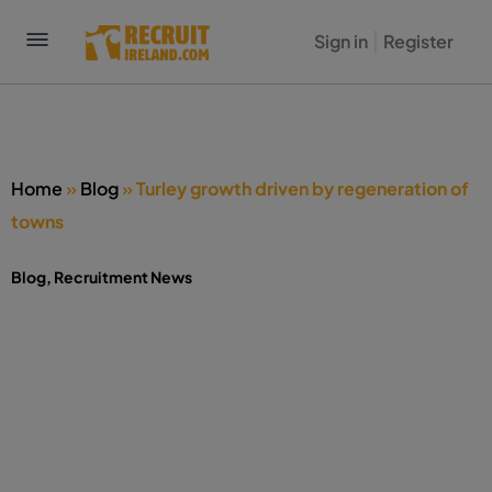
Sign in
Register
Home
»
Blog
»
Turley growth driven by regeneration of
towns
Blog
,
Recruitment News