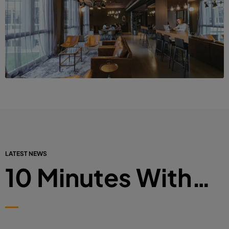
LATEST NEWS
10 Minutes With…