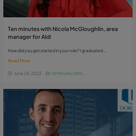
Ten minutes with Nicola McGloughlin, area
manager for Aldi
How did you get started in your role? I graduated...
Read More
June 24, 2022
10 Minutes With...