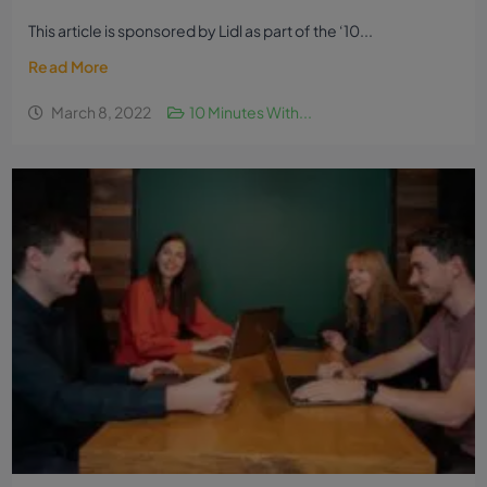
This article is sponsored by Lidl as part of the ‘10...
Read More
March 8, 2022
10 Minutes With...