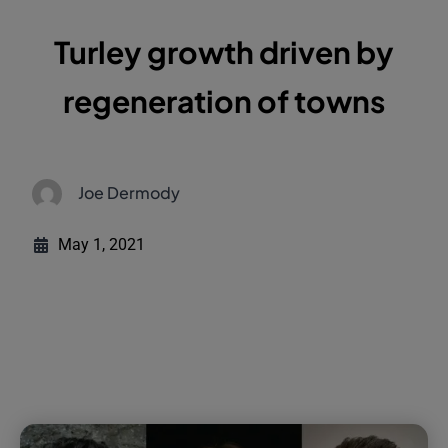
Turley growth driven by
regeneration of towns
Joe Dermody
May 1, 2021