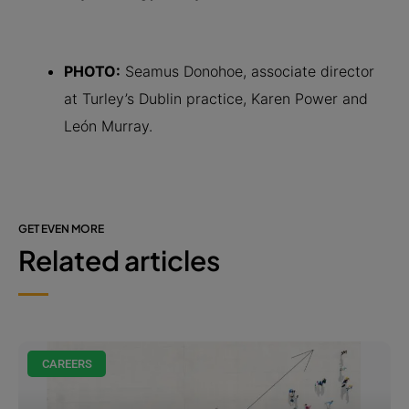
PHOTO:
Seamus Donohoe, associate director
at Turley’s Dublin practice, Karen Power and
León Murray.
GET EVEN MORE
Related articles
CAREERS