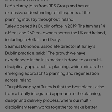
León Murray joins from RPS Group and has an
extensive understanding of all aspects of the
planning industry throughout Ireland.
Turley opened its Dublin office in 2019. The firm has 14
offices and 260 co-owners across the UK and Ireland,
including in Belfast and Derry.
Seamus Donohoe, associate director at Turley’s
Dublin practice, said: “ The growth we have
experienced in the Irish market is down to our multi-
disciplinary approach to planning, which mirrors the
emerging approach to planning and regeneration
across Ireland.
“Our philosophy at Turley is that the best places arise
from a totally integrated approach to the planning,
design and delivery process, where our multi-
disciplinary team works together to make better