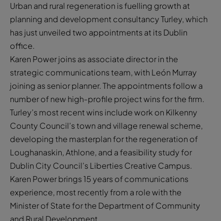
Urban and rural regeneration is fuelling growth at
planning and development consultancy Turley, which
has just unveiled two appointments at its Dublin
office.
Karen Power joins as associate director in the
strategic communications team, with León Murray
joining as senior planner. The appointments follow a
number of new high-profile project wins for the firm.
Turley’s most recent wins include work on Kilkenny
County Council’s town and village renewal scheme,
developing the masterplan for the regeneration of
Loughanaskin, Athlone, and a feasibility study for
Dublin City Council’s Liberties Creative Campus.
Karen Power brings 15 years of communications
experience, most recently from a role with the
Minister of State for the Department of Community
and Rural Development.