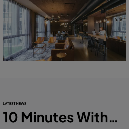
LATEST NEWS
10 Minutes With…