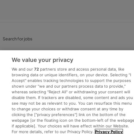
Search for jobs
Post a job
We value your privacy
Advice Centre
We and our
72
partners store and access personal data, like
browsing data or unique identifiers, on your device. Selecting "I
Accept" enables tracking technologies to support the purposes
Executive Jobs
shown under "we and our partners process data to provide,"
whereas selecting "Reject All" or withdrawing your consent will
disable them. If trackers are disabled, some content and ads you
see may not be as relevant to you. You can resurface this menu
Part of
group.
to change your choices or withdraw consent at any time by
clicking the ["privacy preferences"] link on the bottom of the
webpage [or the floating icon on the bottom-left of the webpage
if applicable]. Your choices will have effect within our Website.
For more details, refer to our Privacy Policy.
Privacy Policy