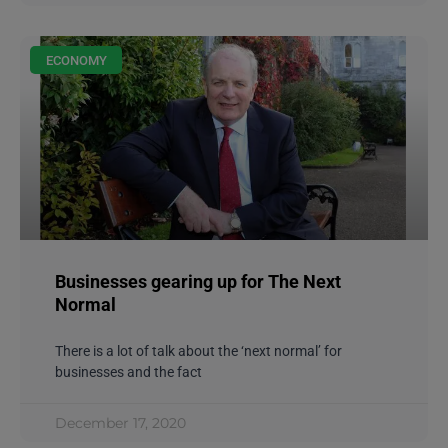
ECONOMY
Businesses gearing up for The Next
Normal
There is a lot of talk about the ‘next normal’ for
businesses and the fact
December 17, 2020