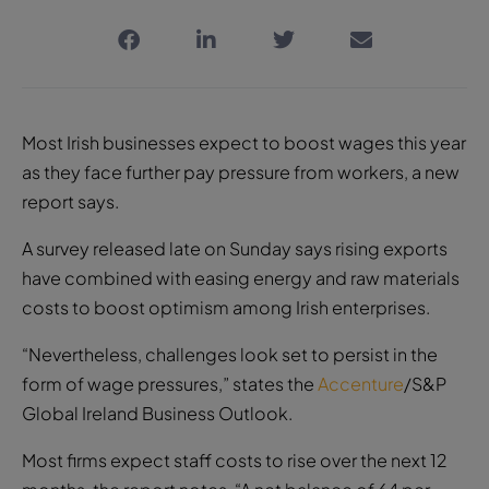
Most Irish businesses expect to boost wages this year
as they face further pay pressure from workers, a new
report says.
A survey released late on Sunday says rising exports
have combined with easing energy and raw materials
costs to boost optimism among Irish enterprises.
“Nevertheless, challenges look set to persist in the
form of wage pressures,” states the
Accenture
/S&P
Global Ireland Business Outlook.
Most firms expect staff costs to rise over the next 12