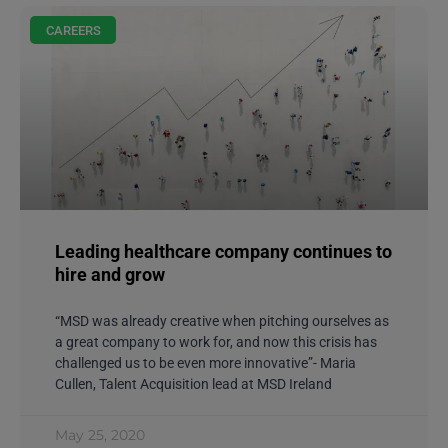
CAREERS
Leading healthcare company continues to
hire and grow
“MSD was already creative when pitching ourselves as
a great company to work for, and now this crisis has
challenged us to be even more innovative”- Maria
Cullen, Talent Acquisition lead at MSD Ireland
May 25, 2020