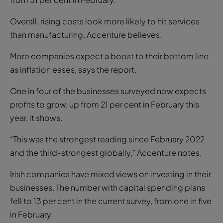
Overall, rising costs look more likely to hit services
than manufacturing, Accenture believes.
More companies expect a boost to their bottom line
as inflation eases, says the report.
One in four of the businesses surveyed now expects
profits to grow, up from 21 per cent in February this
year, it shows.
“This was the strongest reading since February 2022
and the third-strongest globally,” Accenture notes.
Irish companies have mixed views on investing in their
businesses. The number with capital spending plans
fell to 13 per cent in the current survey, from one in five
in February.