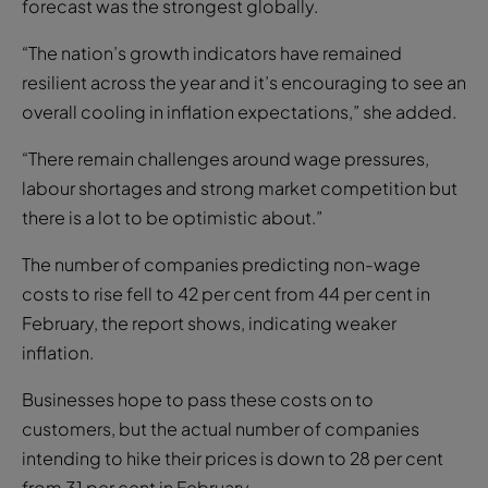
forecast was the strongest globally.
“The nation’s growth indicators have remained
resilient across the year and it’s encouraging to see an
overall cooling in inflation expectations,” she added.
“There remain challenges around wage pressures,
labour shortages and strong market competition but
there is a lot to be optimistic about.”
The number of companies predicting non-wage
costs to rise fell to 42 per cent from 44 per cent in
February, the report shows, indicating weaker
inflation.
Businesses hope to pass these costs on to
customers, but the actual number of companies
intending to hike their prices is down to 28 per cent
from 31 per cent in February.