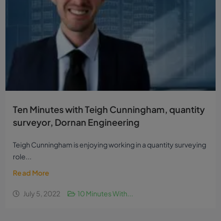
Ten Minutes with Teigh Cunningham, quantity
surveyor, Dornan Engineering
Teigh Cunningham is enjoying working in a quantity surveying
role...
Read More
July 5, 2022
10 Minutes With...