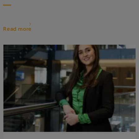
Read more