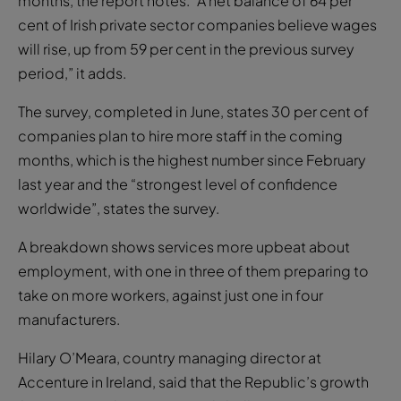
months, the report notes. “A net balance of 64 per
cent of Irish private sector companies believe wages
will rise, up from 59 per cent in the previous survey
period,” it adds.
The survey, completed in June, states 30 per cent of
companies plan to hire more staff in the coming
months, which is the highest number since February
last year and the “strongest level of confidence
worldwide”, states the survey.
A breakdown shows services more upbeat about
employment, with one in three of them preparing to
take on more workers, against just one in four
manufacturers.
Hilary O’Meara, country managing director at
Accenture in Ireland, said that the Republic’s growth