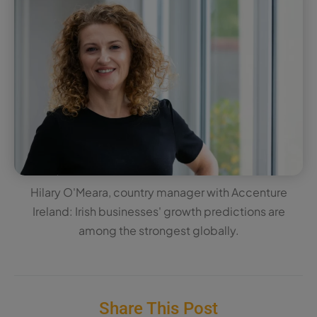
Hilary O'Meara, country manager with Accenture
Ireland: Irish businesses' growth predictions are
among the strongest globally.
Share This Post