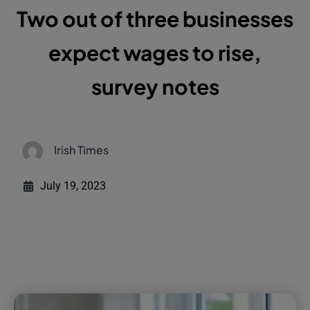
Two out of three businesses
expect wages to rise,
survey notes
Irish Times
July 19, 2023