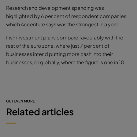
Research and development spending was
highlighted by 6 per cent of respondent companies,
which Accenture says was the strongest in a year.
Irish investment plans compare favourably with the
rest of the euro zone, where just 7 per cent of
businesses intend putting more cash into their
businesses, or globally, where the figure is one in 10.
GET EVEN MORE
Related articles