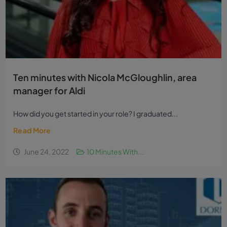
Ten minutes with Nicola McGloughlin, area
manager for Aldi
How did you get started in your role? I graduated...
Read More
June 24, 2022
10 Minutes With...