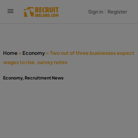
Sign in
Register
Home
»
Economy
»
Two out of three businesses expect
wages to rise, survey notes
Economy
,
Recruitment News