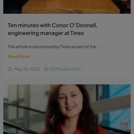
Ten minutes with Conor O’Donnell,
engineering manager at Tines
This article is sponsored by Tines as part of the...
Read More
May 26, 2022
10 Minutes With...