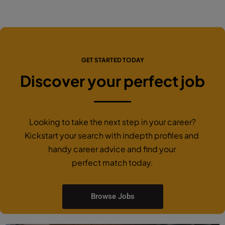
GET STARTED TODAY
Discover your perfect job
Looking to take the next step in your career?
Kickstart your search with indepth profiles and
handy career advice and find your
perfect match today.
Browse Jobs