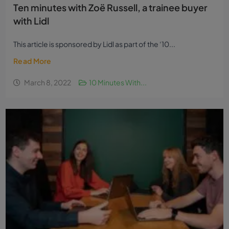
Ten minutes with Zoë Russell, a trainee buyer
with Lidl
This article is sponsored by Lidl as part of the ‘10...
Read More
March 8, 2022
10 Minutes With...