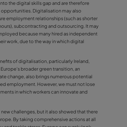
nto the digital skills gap and are therefore
 opportunities. Digitalisation may also
ure employment relationships (such as shorter
ours), subcontracting and outsourcing. It may
f-employed because many hired as independent
ir work, due to the way in which digital
fits of digitalisation, particularly Ireland,
 Europe’s broader green transition, an
ate change, also brings numerous potential
ased employment. However, we must not lose
onments in which workers can innovate and
w challenges, but it also showed that there
urope. By taking comprehensive actions at all
ty and tackle stress, Europe can surely look