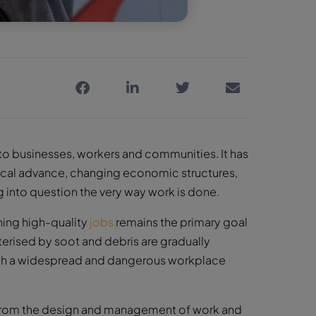
 businesses, workers and communities. It has
gical advance, changing economic structures,
 into question the very way work is done.
ning high-quality
jobs
remains the primary goal
terised by soot and debris are gradually
ough a widespread and dangerous workplace
ise from the design and management of work and