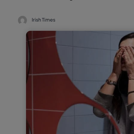
Irish Times