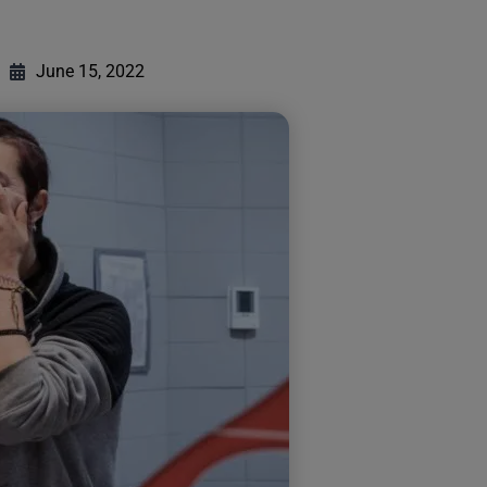
June 15, 2022