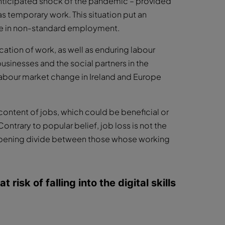
anticipated shock of the pandemic – provided
 temporary work. This situation put an
 be in non-standard employment.
ation of work, as well as enduring labour
usinesses and the social partners in the
abour market change in Ireland and Europe
content of jobs, which could be beneficial or
ntrary to popular belief, job loss is not the
deepening divide between those whose working
risk of falling into the digital skills