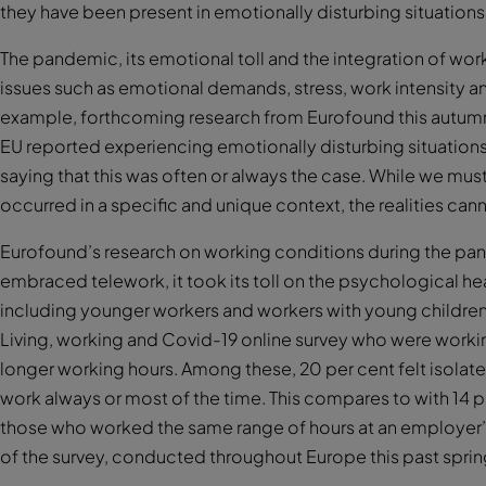
they have been present in emotionally disturbing situations
The pandemic, its emotional toll and the integration of wor
issues such as emotional demands, stress, work intensity a
example, forthcoming research from Eurofound this autumn w
EU reported experiencing emotionally disturbing situations in
saying that this was often or always the case. While we mu
occurred in a specific and unique context, the realities can
Eurofound’s research on working conditions during the pan
embraced telework, it took its toll on the psychological h
including younger workers and workers with young childre
Living, working and Covid-19 online survey who were worki
longer working hours. Among these, 20 per cent felt isolate
work always or most of the time. This compares to with 14 
those who worked the same range of hours at an employer’s p
of the survey, conducted throughout Europe this past spring, 