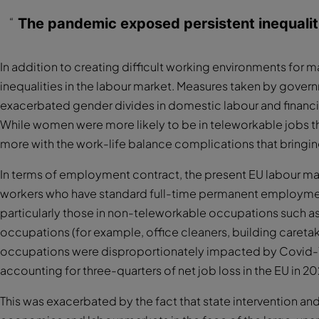
The pandemic exposed persistent inequaliti
In addition to creating difficult working environments for
inequalities in the labour market. Measures taken by govern
exacerbated gender divides in domestic labour and financi
While women were more likely to be in teleworkable jobs tha
more with the work-life balance complications that bringin
In terms of employment contract, the present EU labour m
workers who have standard full-time permanent employme
particularly those in non-teleworkable occupations such as
occupations (for example, office cleaners, building caretak
occupations were disproportionately impacted by Covid-19
accounting for three-quarters of net job loss in the EU in 2
This was exacerbated by the fact that state intervention an