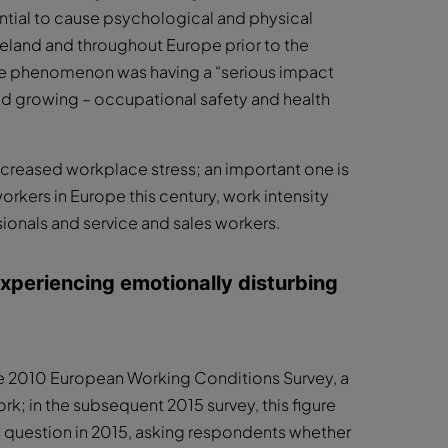
ential to cause psychological and physical
Ireland and throughout Europe prior to the
he phenomenon was having a “serious impact
d growing – occupational safety and health
creased workplace stress; an important one is
orkers in Europe this century, work intensity
sionals and service and sales workers.
experiencing emotionally disturbing
e 2010 European Working Conditions Survey, a
ork; in the subsequent 2015 survey, this figure
ted question in 2015, asking respondents whether