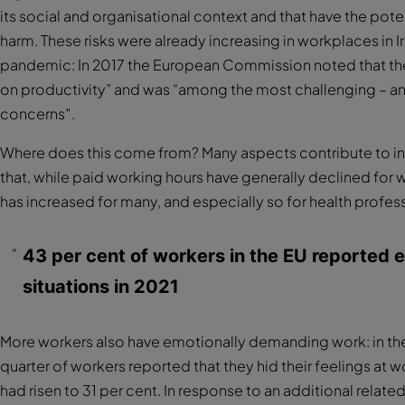
its social and organisational context and that have the pot
harm. These risks were already increasing in workplaces in 
pandemic: In 2017 the European Commission noted that t
on productivity” and was “among the most challenging – an
concerns″.
Where does this come from? Many aspects contribute to in
that, while paid working hours have generally declined for w
has increased for many, and especially so for health profes
43 per cent of workers in the EU reported 
situations in 2021
More workers also have emotionally demanding work: in th
quarter of workers reported that they hid their feelings at w
had risen to 31 per cent. In response to an additional rela