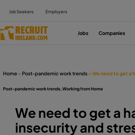
Job Seekers
Employers
Jobs
Companies
Home
»
Post-pandemic work trends
»
We need to get a h
Post-pandemic work trends
,
Working from Home
We need to get a h
insecurity and stre