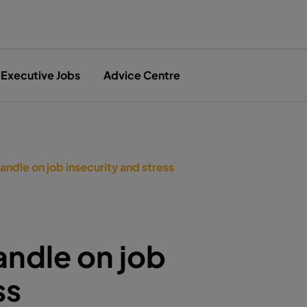
Executive Jobs
Advice Centre
andle on job insecurity and stress
andle on job
ss