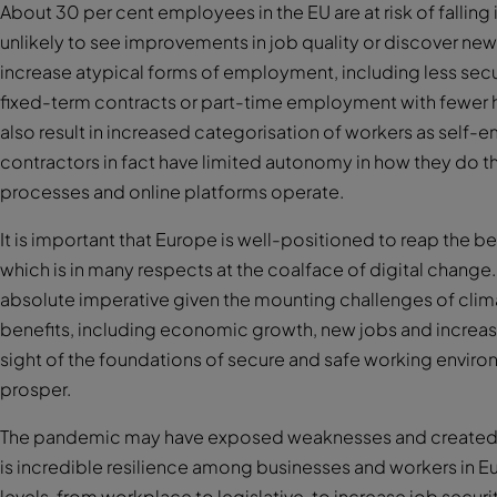
About 30 per cent employees in the EU are at risk of falling i
unlikely to see improvements in job quality or discover new
increase atypical forms of employment, including less sec
fixed-term contracts or part-time employment with fewer h
also result in increased categorisation of workers as sel
contractors in fact have limited autonomy in how they do the
processes and online platforms operate.
It is important that Europe is well-positioned to reap the bene
which is in many respects at the coalface of digital change.
absolute imperative given the mounting challenges of clim
benefits, including economic growth, new jobs and incre
sight of the foundations of secure and safe working envir
prosper.
The pandemic may have exposed weaknesses and created ne
is incredible resilience among businesses and workers in E
levels, from workplace to legislative, to increase job securi