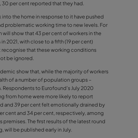
, 30 per cent reported that they had.
k into the home in response to it have pushed
nd problematic working time to new levels. For
ill show that 43 per cent of workers in the
 2021, with close to a fifth (19 per cent)
st recognise that these working conditions
not be ignored.
demic show that, while the majority of workers
ealth of a number of population groups –
n. Respondents to Eurofound’s July 2020
ng from home were more likely to report
d and 39 per cent felt emotionally drained by
per cent and 34 per cent, respectively, among
remises. The first results of the latest round
will be published early in July.