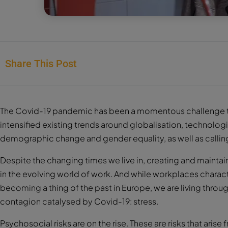
Share This Post
The Covid-19 pandemic has been a momentous challenge to
intensified existing trends around globalisation, technolo
demographic change and gender equality, as well as calling
Despite the changing times we live in, creating and maintai
in the evolving world of work. And while workplaces charac
becoming a thing of the past in Europe, we are living thr
contagion catalysed by Covid-19: stress.
Psychosocial risks are on the rise. These are risks that ar