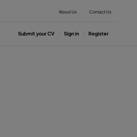
About Us
Contact Us
Submit your CV
Sign in
Register