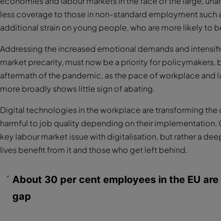
economies and labour markets in the face of the large, un
less coverage to those in non-standard employment such as
additional strain on young people, who are more likely to
Addressing the increased emotional demands and intensific
market precarity, must now be a priority for policymakers, b
aftermath of the pandemic, as the pace of workplace and l
more broadly shows little sign of abating.
Digital technologies in the workplace are transforming the 
harmful to job quality depending on their implementation. Co
key labour market issue with digitalisation, but rather a 
lives benefit from it and those who get left behind.
About 30 per cent employees in the EU are at 
gap