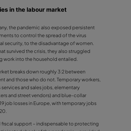
es in the labour market
 many, the pandemic also exposed persistent
ments to control the spread of the virus
al security, to the disadvantage of women.
t survived the crisis, they also struggled
g work into the household entailed.
arket breaks down roughly 3:2 between
nt and those who do not. Temporary workers,
 services and sales jobs, elementary
ers and street vendors) and blue-collar
 job losses in Europe, with temporary jobs
020.
d fiscal support – indispensable to protecting