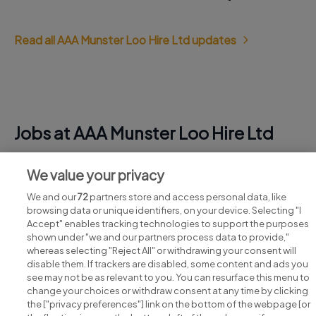
Read all AAA Munster Loo Hire Ltd updates
Jobs at AAA Munster Loo Hire Ltd
View all AAA Munster Loo Hire Ltd jobs
We value your privacy
We and our
72
partners store and access personal data, like
browsing data or unique identifiers, on your device. Selecting "I
Accept" enables tracking technologies to support the purposes
shown under "we and our partners process data to provide,"
whereas selecting "Reject All" or withdrawing your consent will
disable them. If trackers are disabled, some content and ads you
see may not be as relevant to you. You can resurface this menu to
change your choices or withdraw consent at any time by clicking
Search for jobs
the ["privacy preferences"] link on the bottom of the webpage [or