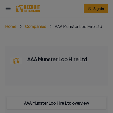
Sign in
Home
Companies
AAA Munster Loo Hire Ltd
AAA Munster Loo Hire Ltd
AAA Munster Loo Hire Ltd overview