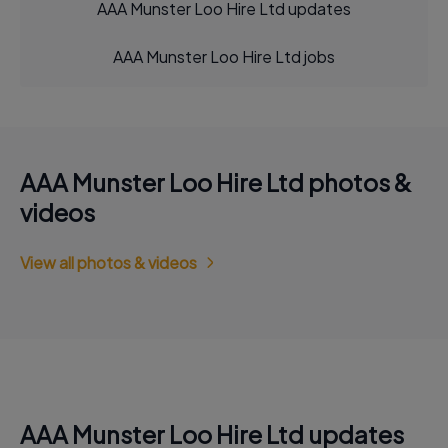
AAA Munster Loo Hire Ltd updates
AAA Munster Loo Hire Ltd jobs
AAA Munster Loo Hire Ltd photos &
videos
View all photos & videos
AAA Munster Loo Hire Ltd updates