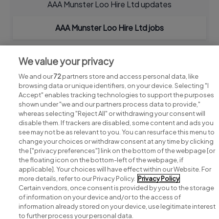
AAA Munster Loo Hire Ltd updates
AAA Munster Loo Hire Ltd jobs
We value your privacy
We and our
72
partners store and access personal data, like
browsing data or unique identifiers, on your device. Selecting "I
Accept" enables tracking technologies to support the purposes
shown under "we and our partners process data to provide,"
whereas selecting "Reject All" or withdrawing your consent will
disable them. If trackers are disabled, some content and ads you
see may not be as relevant to you. You can resurface this menu to
change your choices or withdraw consent at any time by clicking
Search for jobs
the ["privacy preferences"] link on the bottom of the webpage [or
the floating icon on the bottom-left of the webpage, if
applicable]. Your choices will have effect within our Website. For
Post a job
more details, refer to our Privacy Policy.
Privacy Policy
Certain vendors, once consent is provided by you to the storage
Advice centre
of information on your device and/or to the access of
information already stored on your device, use legitimate interest
to further process your personal data.