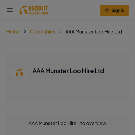
Sign in
Home
Companies
AAA Munster Loo Hire Ltd
AAA Munster Loo Hire Ltd
AAA Munster Loo Hire Ltd overview