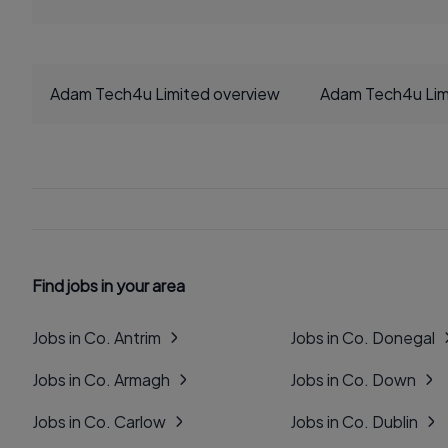
Adam Tech4u Limited overview
Adam Tech4u Lim
Find jobs in your area
Jobs in Co. Antrim
Jobs in Co. Donegal
Jobs in Co. Armagh
Jobs in Co. Down
Jobs in Co. Carlow
Jobs in Co. Dublin