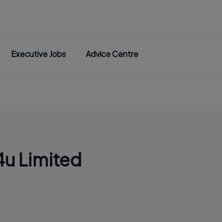
Executive Jobs
Advice Centre
u Limited