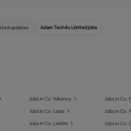
ited updates
Adam Tech4u Limited jobs
Jobs in Co. Kilkenny
Jobs in Co.
Jobs in Co. Laois
Jobs in Co.
Jobs in Co. Leitrim
Jobs in Co. 