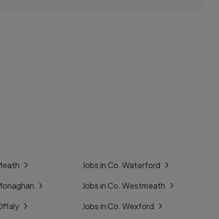
 Meath
Jobs in Co. Waterford
 Monaghan
Jobs in Co. Westmeath
Offaly
Jobs in Co. Wexford