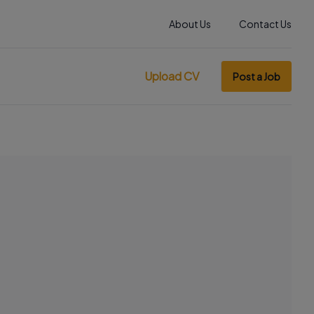
About Us
Contact Us
Upload CV
Post a Job