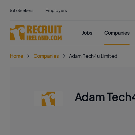
Job Seekers
Employers
Jobs
Companies
Home
Companies
Adam Tech4u Limited
Adam Tech4