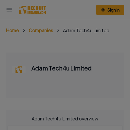
Sign in
Home
Companies
Adam Tech4u Limited
Adam Tech4u Limited
Adam Tech4u Limited overview