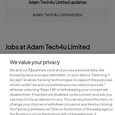
Adam Tech4u Limited updates
Adam Tech4u Limited jobs
Jobs at Adam Tech4u Limited
View all Adam Tech4u Limited jobs
We value your privacy
We and our
72
partners store and access personal data, like
browsing data or unique identifiers, on your device. Selecting "I
Accept" enables tracking technologies to support the purposes
shown under "we and our partners process data to provide,"
whereas selecting "Reject All" or withdrawing your consent will
disable them. If trackers are disabled, some content and ads you
see may not be as relevant to you. You can resurface this menu to
change your choices or withdraw consent at any time by clicking
Search for jobs
the ["privacy preferences"] link on the bottom of the webpage [or
the floating icon on the bottom-left of the webpage, if