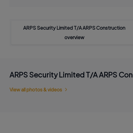
ARPS Security Limited T/A ARPS Construction
overview
ARPS Security Limited T/A ARPS Con
View all photos & videos