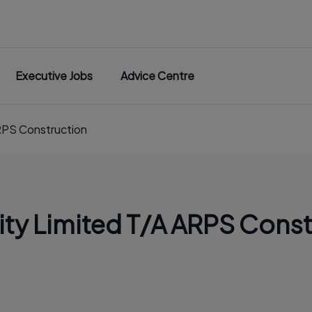
Executive Jobs
Advice Centre
RPS Construction
ty Limited T/A ARPS Const