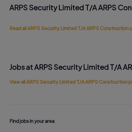
ARPS Security Limited T/A ARPS Con
Read all ARPS Security Limited T/A ARPS Construction
Jobs at ARPS Security Limited T/A A
View all ARPS Security Limited T/A ARPS Construction j
Find jobs in your area