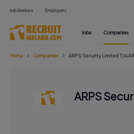
Job Seekers
Employers
Jobs
Companies
Home
Companies
ARPS Security Limited T/A A
ARPS Securi