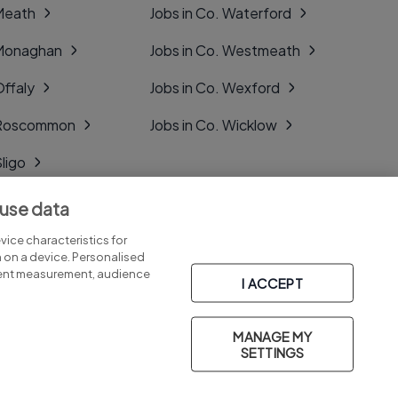
 Meath
Jobs in Co. Waterford
 Monaghan
Jobs in Co. Westmeath
Offaly
Jobs in Co. Wexford
. Roscommon
Jobs in Co. Wicklow
Sligo
Tipperary
 use data
Tyrone
ice characteristics for
n on a device. Personalised
tent measurement, audience
I ACCEPT
MANAGE MY
Part of
group.
SETTINGS