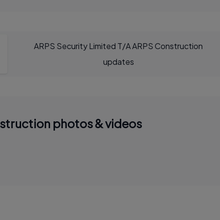
ARPS Security Limited T/A ARPS Construction
updates
struction photos & videos