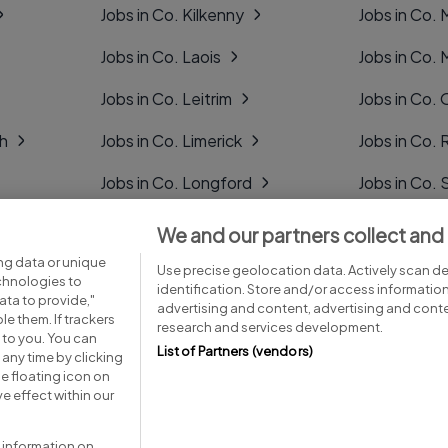
Jobs in Co. Kilkenny
Jobs in Co.
Jobs in Co. Laois
Jobs in Co.
Jobs in Co. Leitrim
Jobs in Co. 
gh
Jobs in Co. Limerick
Jobs in Co
Jobs in Co. Longford
Jobs in Co. 
Jobs in Co. Louth
Jobs in Co. 
We and our partners collect and
ng data or unique
Jobs in Co. Mayo
Jobs in Co. 
Use precise geolocation data. Actively scan dev
echnologies to
identification. Store and/or access informatio
ta to provide,"
advertising and content, advertising and con
le them. If trackers
research and services development.
 to you. You can
List of Partners (vendors)
any time by clicking
e floating icon on
Advice centre
Executive jobs
e effect within our
 information on