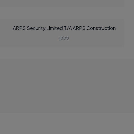
ARPS Security Limited T/A ARPS Construction
jobs