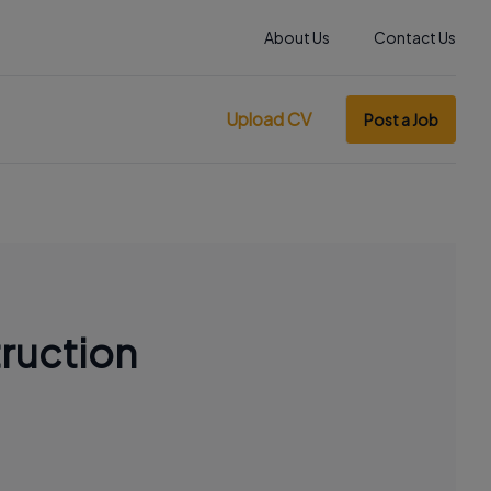
About Us
Contact Us
Upload CV
Post a Job
ruction