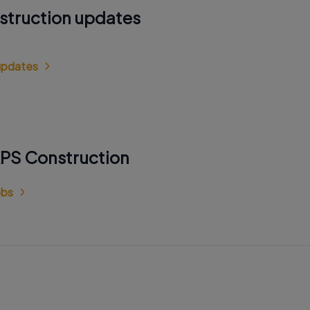
struction updates
 updates
RPS Construction
obs