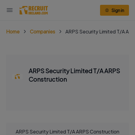
Sign in
Home
Companies
ARPS Security Limited T/A AR
ARPS Security Limited T/A ARPS
Construction
ARPS Security Limited T/A ARPS Construction