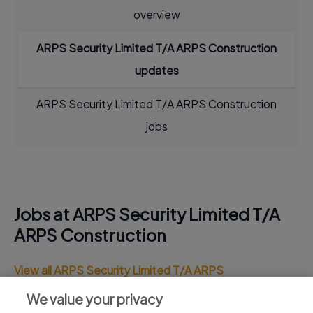
overview
ARPS Security Limited T/A ARPS Construction
updates
ARPS Security Limited T/A ARPS Construction
jobs
Jobs at ARPS Security Limited T/A
ARPS Construction
View all ARPS Security Limited T/A ARPS
Construction jobs
We value your privacy