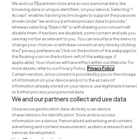
We and our
72
partners store and access personal data, like
browsing data or unique identifiers, on your device. Selecting "I
Accept" enables tracking technologies to support the purposes
shown under "we and our partners process data to provide,"
whereas selecting "Reject All" or withdrawing your consent will
disable them. If trackers are disabled, some content and ads you
see may not be as relevant to you. You can resurface this menu to
change your choices or withdraw consent at any time by clicking
Search for jobs
the ["privacy preferences"] link on the bottom of the webpage [or
the floating icon on the bottom-left of the webpage, if
applicable]. Your choices will have effect within our Website. For
Post a job
more details, refer to our Privacy Policy.
Privacy Policy
Certain vendors, once consent is provided by you to the storage
Advice centre
of information on your device and/or to the access of
information already stored on your device, use legitimate interest
to further process your personal data.
Executive jobs
We and our partners collect and use data
Use precise geolocation data. Actively scan device
Part of
group.
characteristics for identification. Store and/or access
information on a device. Personalised advertising and content,
advertising and content measurement, audience research and
services development.