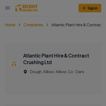
Sign in
Home
Companies
Atlantic Plant Hire & Contract 
Atlantic Plant Hire & Contract
Crushing Ltd
Dough, Kilkee, Kilkee, Co. Clare