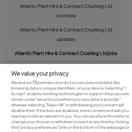
Atlantic Plant Hire & Contract Crushing Ltd
overview
Atlantic Plant Hire & Contract Crushing Ltd
updates
Atlantic Plant Hire & Contract Crushing Ltd jobs
We value your privacy
We and our
72
partners store and access personal data, like
browsing data or unique identifiers, on your device. Selecting "I
Accept" enables tracking technologies to support the purposes
shown under "we and our partners process data to provide,"
whereas selecting "Reject All" or withdrawing your consent will
disable them. If trackers are disabled, some content and ads you
see may not be as relevant to you. You can resurface this menu to
change your choices or withdraw consent at any time by clicking
Search for jobs
the ["privacy preferences"] link on the bottom of the webpage [or