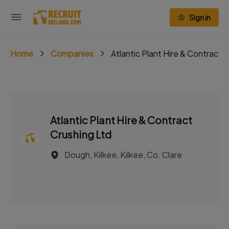
Sign in
Home
Companies
Atlantic Plant Hire & Contract 
Atlantic Plant Hire & Contract
Crushing Ltd
Dough, Kilkee, Kilkee, Co. Clare