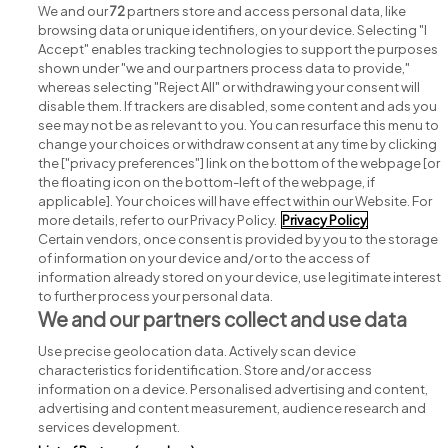
We and our
72
partners store and access personal data, like
browsing data or unique identifiers, on your device. Selecting "I
Accept" enables tracking technologies to support the purposes
shown under "we and our partners process data to provide,"
whereas selecting "Reject All" or withdrawing your consent will
disable them. If trackers are disabled, some content and ads you
see may not be as relevant to you. You can resurface this menu to
change your choices or withdraw consent at any time by clicking
Search for jobs
the ["privacy preferences"] link on the bottom of the webpage [or
the floating icon on the bottom-left of the webpage, if
applicable]. Your choices will have effect within our Website. For
Post a job
more details, refer to our Privacy Policy.
Privacy Policy
Certain vendors, once consent is provided by you to the storage
Advice centre
of information on your device and/or to the access of
information already stored on your device, use legitimate interest
to further process your personal data.
Executive jobs
We and our partners collect and use data
Use precise geolocation data. Actively scan device
Part of
group.
characteristics for identification. Store and/or access
information on a device. Personalised advertising and content,
advertising and content measurement, audience research and
services development.