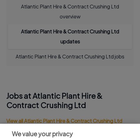
Atlantic Plant Hire & Contract Crushing Ltd
overview
Atlantic Plant Hire & Contract Crushing Ltd
updates
Atlantic Plant Hire & Contract Crushing Ltd jobs
Jobs at Atlantic Plant Hire &
Contract Crushing Ltd
View all Atlantic Plant Hire & Contract Crushing Ltd
jobs
We value your privacy