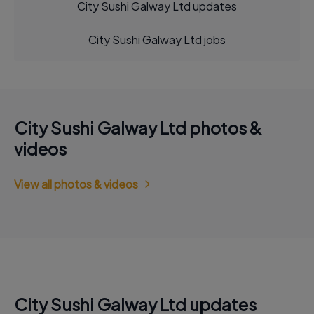
City Sushi Galway Ltd updates
City Sushi Galway Ltd jobs
City Sushi Galway Ltd photos &
videos
View all photos & videos
City Sushi Galway Ltd updates