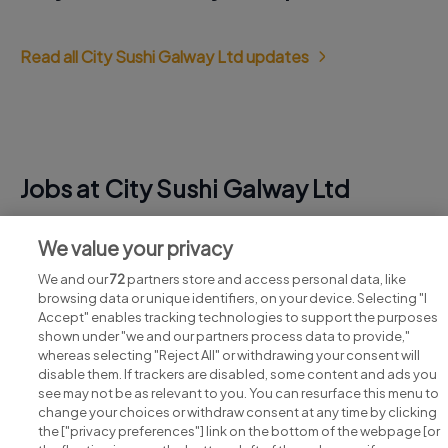
Read all City Sushi Galway Ltd updates
Jobs at City Sushi Galway Ltd
View all City Sushi Galway Ltd jobs
We value your privacy
We and our
72
partners store and access personal data, like
browsing data or unique identifiers, on your device. Selecting "I
Accept" enables tracking technologies to support the purposes
shown under "we and our partners process data to provide,"
whereas selecting "Reject All" or withdrawing your consent will
disable them. If trackers are disabled, some content and ads you
see may not be as relevant to you. You can resurface this menu to
change your choices or withdraw consent at any time by clicking
Search for jobs
the ["privacy preferences"] link on the bottom of the webpage [or