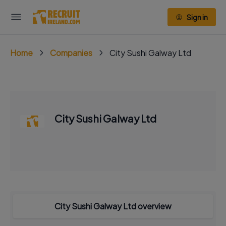
Sign in
Home
Companies
City Sushi Galway Ltd
City Sushi Galway Ltd
City Sushi Galway Ltd overview