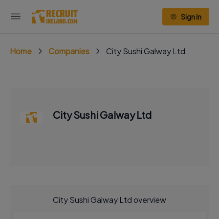
Sign in
Home
Companies
City Sushi Galway Ltd
City Sushi Galway Ltd
City Sushi Galway Ltd overview