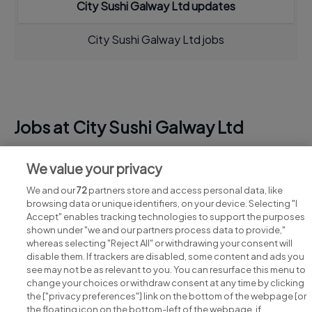
City Sushi Galway Ltd updates
City Sushi Galway Ltd jobs
Jobs at City Sushi Galway Ltd
View all City Sushi Galway Ltd jobs
We value your privacy
We and our
72
partners store and access personal data, like
browsing data or unique identifiers, on your device. Selecting "I
Accept" enables tracking technologies to support the purposes
shown under "we and our partners process data to provide,"
whereas selecting "Reject All" or withdrawing your consent will
disable them. If trackers are disabled, some content and ads you
see may not be as relevant to you. You can resurface this menu to
change your choices or withdraw consent at any time by clicking
Search for jobs
the ["privacy preferences"] link on the bottom of the webpage [or
the floating icon on the bottom-left of the webpage, if