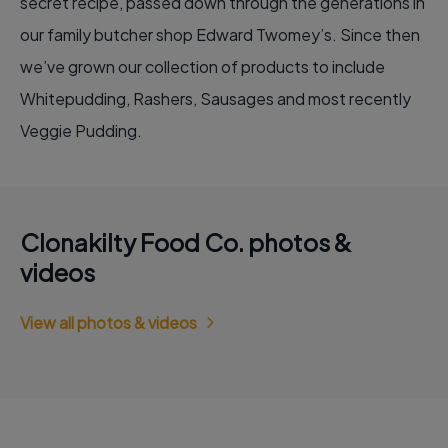
secret recipe, passed down through the generations in
our family butcher shop Edward Twomey’s. Since then
we’ve grown our collection of products to include
Whitepudding, Rashers, Sausages and most recently
Veggie Pudding.
Clonakilty Food Co. photos &
videos
View all photos & videos