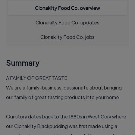
Clonakilty Food Co. overview
Clonakilty Food Co. updates
Clonakilty Food Co. jobs
Summary
A FAMILY OF GREAT TASTE
We are a family-business, passionate about bringing
our family of great tasting products into your home.
Our story dates back to the 1880s in West Cork where
our Clonakilty Blackpudding was first made using a