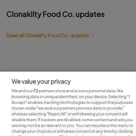
Clonakilty Food Co. updates
Read all Clonakilty Food Co. updates
Jobs at Clonakilty Food Co.
We value your privacy
View all Clonakilty Food Co. jobs
We and our
72
partners store and access personal data, like
browsing data or unique identifiers, on your device. Selecting "I
Accept" enables tracking technologies to support the purposes
shown under "we and our partners process data to provide,"
whereas selecting "Reject All" or withdrawing your consent will
disable them. If trackers are disabled, some content and ads you
see may not be as relevant to you. You can resurface this menu to
change your choices or withdraw consent at any time by clicking