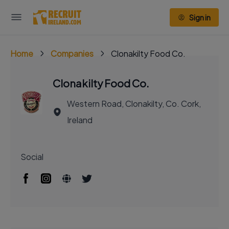
Sign in
Home
Companies
Clonakilty Food Co.
Clonakilty Food Co.
Western Road, Clonakilty, Co. Cork,
Ireland
Social