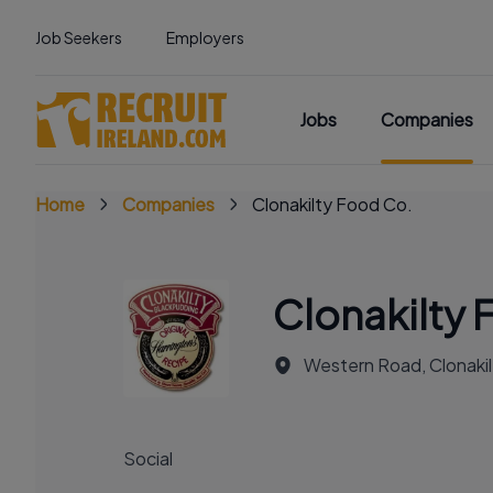
Job Seekers
Employers
Jobs
Companies
Home
Companies
Clonakilty Food Co.
Clonakilty 
Western Road, Clonakilt
Social