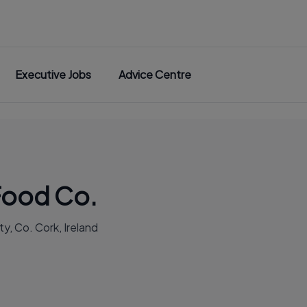
Executive Jobs
Advice Centre
Food Co.
y, Co. Cork, Ireland