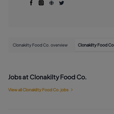
Clonakilty Food Co. overview
Clonakilty Food Co
Jobs at Clonakilty Food Co.
View all Clonakilty Food Co. jobs