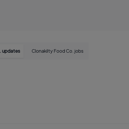
. updates
Clonakilty Food Co. jobs