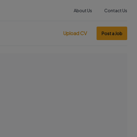
About Us
Contact Us
Upload CV
Post a Job