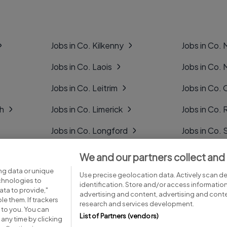
Jobs in Co. Kilkenny
Jobs in Co.
Jobs in Co. Laois
Jobs in Co.
Jobs in Co. Leitrim
Jobs in Co. 
gh
Jobs in Co. Limerick
Jobs in Co
Jobs in Co. Longford
Jobs in Co. 
Jobs in Co. Louth
Jobs in Co. 
We and our partners collect and
ng data or unique
Jobs in Co. Mayo
Jobs in Co. 
Use precise geolocation data. Actively scan dev
echnologies to
identification. Store and/or access informatio
ta to provide,"
advertising and content, advertising and con
le them. If trackers
research and services development.
 to you. You can
List of Partners (vendors)
any time by clicking