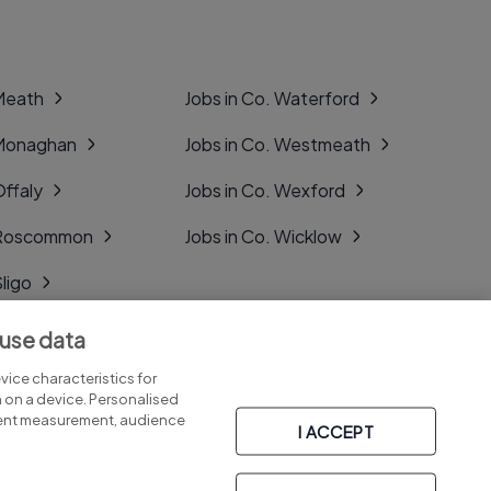
 Meath
Jobs in Co. Waterford
 Monaghan
Jobs in Co. Westmeath
Offaly
Jobs in Co. Wexford
. Roscommon
Jobs in Co. Wicklow
Sligo
Tipperary
 use data
Tyrone
ice characteristics for
n on a device. Personalised
tent measurement, audience
I ACCEPT