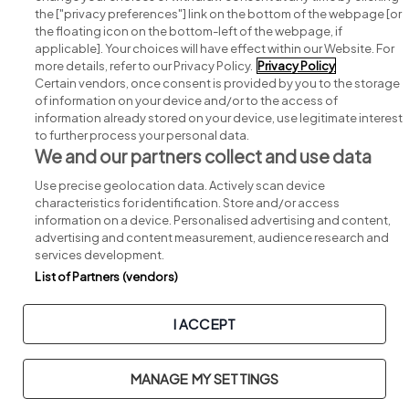
Search for jobs
the ["privacy preferences"] link on the bottom of the webpage [or
the floating icon on the bottom-left of the webpage, if
applicable]. Your choices will have effect within our Website. For
Post a job
more details, refer to our Privacy Policy.
Privacy Policy
Certain vendors, once consent is provided by you to the storage
Advice centre
of information on your device and/or to the access of
information already stored on your device, use legitimate interest
to further process your personal data.
Executive jobs
We and our partners collect and use data
Use precise geolocation data. Actively scan device
Part of
group.
characteristics for identification. Store and/or access
information on a device. Personalised advertising and content,
advertising and content measurement, audience research and
services development.
List of Partners (vendors)
Privacy
Legal
Cookies
Cookie Settings
Sitemap
I ACCEPT
Copyright © 2026. Developed & Designed by
Square1
.
MANAGE MY SETTINGS