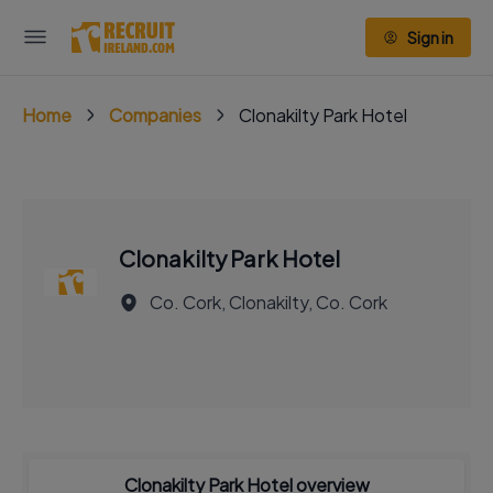
Sign in
Home
Companies
Clonakilty Park Hotel
Clonakilty Park Hotel
Co. Cork, Clonakilty, Co. Cork
Clonakilty Park Hotel overview