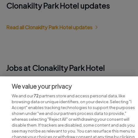
Clonakilty Park Hotel updates
Read all Clonakilty Park Hotel updates
Jobs at Clonakilty Park Hotel
View all Clonakilty Park Hotel jobs
We value your privacy
We and our
72
partners store and access personal data, like
browsing data or unique identifiers, on your device. Selecting "I
Accept" enables tracking technologies to support the purposes
shown under "we and our partners process data to provide,"
whereas selecting "Reject All" or withdrawing your consent will
disable them. If trackers are disabled, some content and ads you
see may not be as relevant to you. You can resurface this menu to
change your choices or withdraw consent at any time by clicking