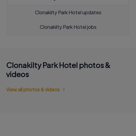
Clonakilty Park Hotel updates
Clonakilty Park Hotel jobs
Clonakilty Park Hotel photos &
videos
View all photos & videos