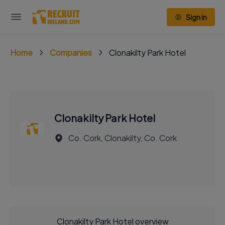
Sign in
Home
Companies
Clonakilty Park Hotel
Clonakilty Park Hotel
Co. Cork, Clonakilty, Co. Cork
Clonakilty Park Hotel overview