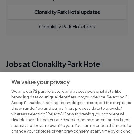
Clonakilty Park Hotel updates
Clonakilty Park Hotel jobs
Jobs at Clonakilty Park Hotel
View all Clonakilty Park Hotel jobs
We value your privacy
We and our
72
partners store and access personal data, like
browsing data or unique identifiers, on your device. Selecting "I
Accept" enables tracking technologies to support the purposes
shown under "we and our partners process data to provide,"
whereas selecting "Reject All" or withdrawing your consent will
disable them. If trackers are disabled, some content and ads you
see may not be as relevant to you. You can resurface this menu to
change your choices or withdraw consent at any time by clicking