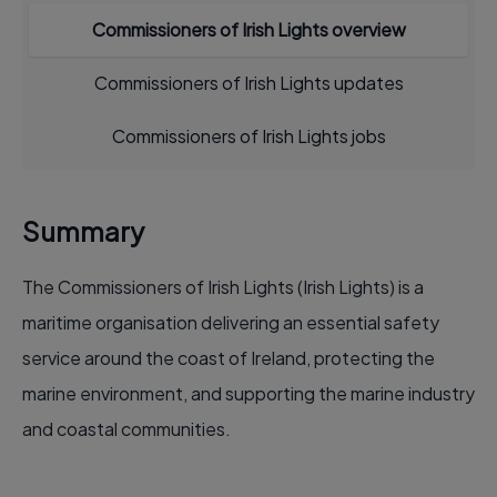
Commissioners of Irish Lights overview
Commissioners of Irish Lights updates
Commissioners of Irish Lights jobs
Summary
The Commissioners of Irish Lights (Irish Lights) is a
maritime organisation delivering an essential safety
service around the coast of Ireland, protecting the
marine environment, and supporting the marine industry
and coastal communities.