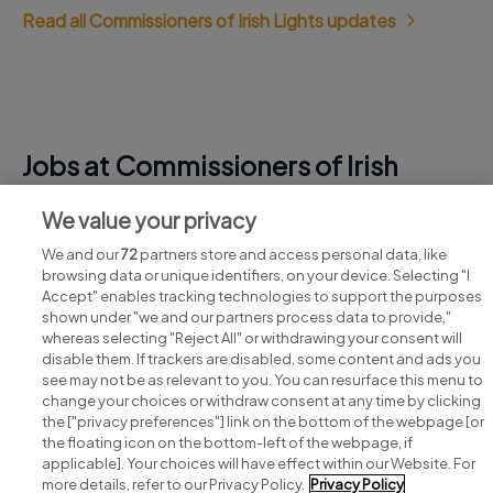
Read all Commissioners of Irish Lights updates
Jobs at Commissioners of Irish
Lights
We value your privacy
View all Commissioners of Irish Lights jobs
We and our
72
partners store and access personal data, like
browsing data or unique identifiers, on your device. Selecting "I
Accept" enables tracking technologies to support the purposes
shown under "we and our partners process data to provide,"
whereas selecting "Reject All" or withdrawing your consent will
disable them. If trackers are disabled, some content and ads you
see may not be as relevant to you. You can resurface this menu to
change your choices or withdraw consent at any time by clicking
Search for jobs
the ["privacy preferences"] link on the bottom of the webpage [or
the floating icon on the bottom-left of the webpage, if
applicable]. Your choices will have effect within our Website. For
Post a job
more details, refer to our Privacy Policy.
Privacy Policy