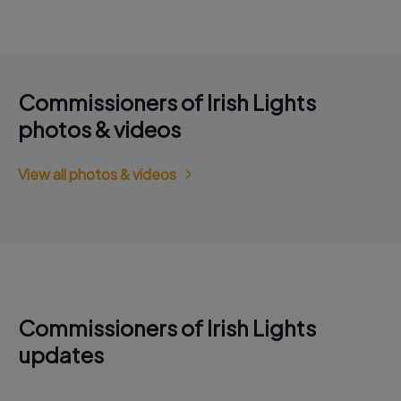
Commissioners of Irish Lights
photos & videos
View all photos & videos
Commissioners of Irish Lights
updates