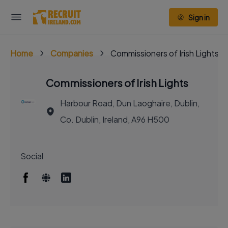
Sign in
Home
Companies
Commissioners of Irish Lights
Commissioners of Irish Lights
Harbour Road, Dun Laoghaire, Dublin,
Co. Dublin, Ireland, A96 H500
Social