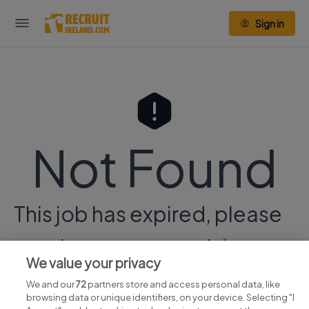
Sign in
Not Found
This job has expired, please
continue your search
here.
We value your privacy
We and our
72
partners store and access personal data, like
browsing data or unique identifiers, on your device. Selecting "I