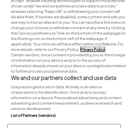
Accept" enables tracking technologies to support the purposes
shown under "we and our partners process data to provide,"
whereas selecting "Reject All" or withdrawing your consent will
disable them. If trackers are disabled, some content and ads you
see may not be as relevant to you. You can resurface this menu to
change your choices or withdraw consent at any time by clicking
Search for jobs
the ["privacy preferences"] link on the bottom of the webpage [or
the floating icon on the bottom-left of the webpage, if
applicable]. Your choices will have effect within our Website. For
Post a job
more details, refer to our Privacy Policy.
Privacy Policy
Certain vendors, once consent is provided by you to the storage
Advice centre
of information on your device and/or to the access of
information already stored on your device, use legitimate interest
to further process your personal data.
Executive jobs
We and our partners collect and use data
Use precise geolocation data. Actively scan device
Part of
group.
characteristics for identification. Store and/or access
information on a device. Personalised advertising and content,
advertising and content measurement, audience research and
services development.
List of Partners (vendors)
Privacy
Legal
Cookies
Cookie Settings
Sitemap