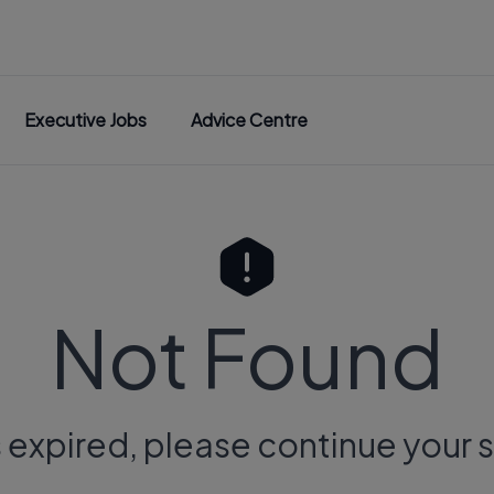
Executive Jobs
Advice Centre
Not Found
s expired, please continue your