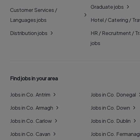
Graduate jobs
Customer Services /
Languages jobs
Hotel / Catering / Tra
Distribution jobs
HR / Recruitment / Tr
jobs
Find jobs in your area
Jobs in Co. Antrim
Jobs in Co. Donegal
Jobs in Co. Armagh
Jobs in Co. Down
Jobs in Co. Carlow
Jobs in Co. Dublin
Jobs in Co. Cavan
Jobs in Co. Fermana