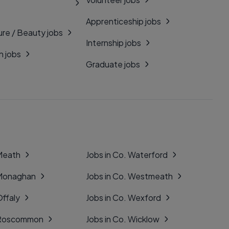
Apprenticeship jobs
ure / Beauty jobs
Internship jobs
n jobs
Graduate jobs
 Meath
Jobs in Co. Waterford
 Monaghan
Jobs in Co. Westmeath
Offaly
Jobs in Co. Wexford
. Roscommon
Jobs in Co. Wicklow