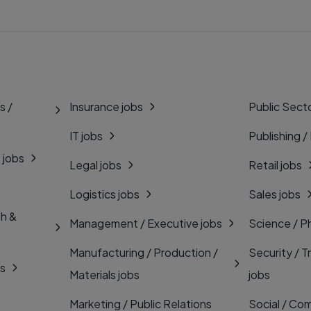
s /
Insurance jobs
Public Secto
IT jobs
Publishing /
 jobs
Legal jobs
Retail jobs
Logistics jobs
Sales jobs
th &
Management / Executive jobs
Science / P
Manufacturing / Production /
Security / T
bs
Materials jobs
jobs
Marketing / Public Relations
Social / Com