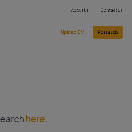
About Us
Contact Us
Upload CV
Post a Job
 search
here.