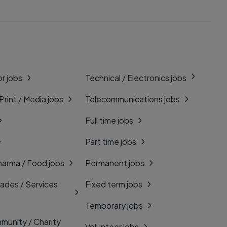
r jobs
Technical / Electronics jobs
 Print / Media jobs
Telecommunications jobs
Full time jobs
Part time jobs
harma / Food jobs
Permanent jobs
rades / Services
Fixed term jobs
Temporary jobs
munity / Charity
Volunteer jobs