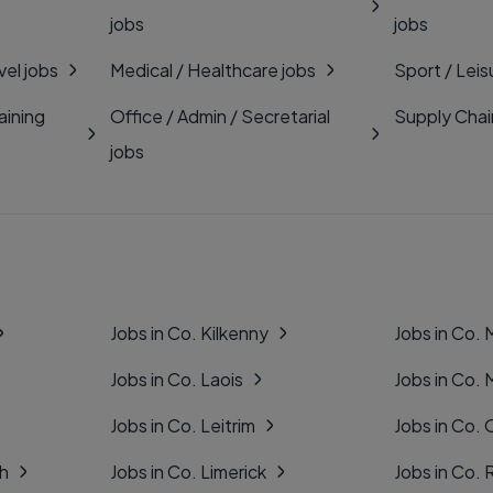
jobs
jobs
vel jobs
Medical / Healthcare jobs
Sport / Leis
aining
Office / Admin / Secretarial
Supply Chai
jobs
Jobs in Co. Kilkenny
Jobs in Co.
Jobs in Co. Laois
Jobs in Co.
Jobs in Co. Leitrim
Jobs in Co. 
gh
Jobs in Co. Limerick
Jobs in Co