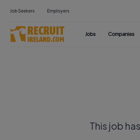
Job Seekers
Employers
Jobs
Companies
This job ha