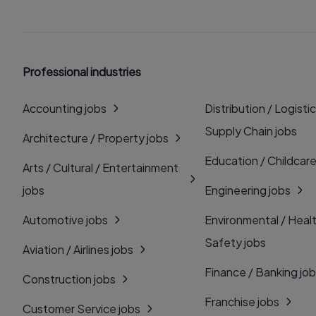
Professional industries
Accounting jobs
Distribution / Logistic
Supply Chain jobs
Architecture / Property jobs
Education / Childcare
Arts / Cultural / Entertainment
jobs
Engineering jobs
Automotive jobs
Environmental / Heal
Safety jobs
Aviation / Airlines jobs
Finance / Banking jo
Construction jobs
Franchise jobs
Customer Service jobs