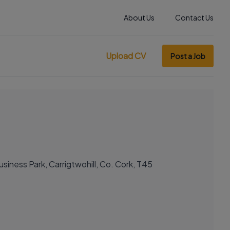
About Us
Contact Us
Upload CV
Post a Job
siness Park, Carrigtwohill, Co. Cork, T45