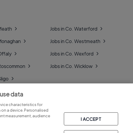
 Meath
Jobs in Co. Waterford
 Monaghan
Jobs in Co. Westmeath
Offaly
Jobs in Co. Wexford
. Roscommon
Jobs in Co. Wicklow
Sligo
Tipperary
 use data
Tyrone
ice characteristics for
n on a device. Personalised
tent measurement, audience
I ACCEPT