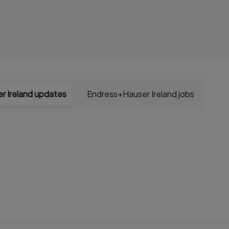
r Ireland updates
Endress+Hauser Ireland jobs