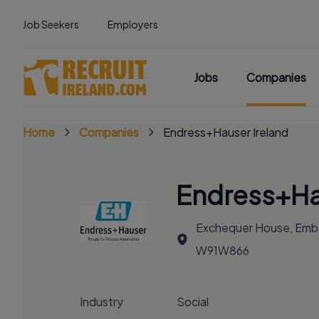
Job Seekers
Employers
Jobs
Companies
Home
Companies
Endress+Hauser Ireland
Endress+Ha
Exchequer House, Embass
W91W866
Industry
Social