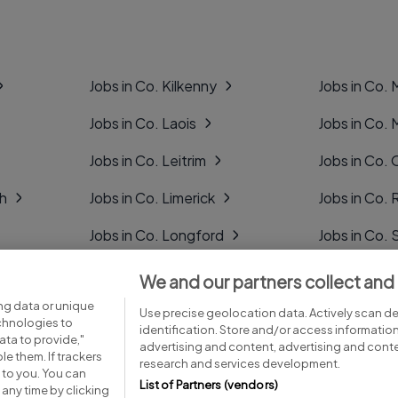
Jobs in Co. Kilkenny
Jobs in Co.
Jobs in Co. Laois
Jobs in Co.
Jobs in Co. Leitrim
Jobs in Co. 
gh
Jobs in Co. Limerick
Jobs in Co
Jobs in Co. Longford
Jobs in Co. 
Jobs in Co. Louth
Jobs in Co. 
We and our partners collect and
ng data or unique
Jobs in Co. Mayo
Jobs in Co. 
Use precise geolocation data. Actively scan dev
echnologies to
identification. Store and/or access informatio
ta to provide,"
advertising and content, advertising and con
le them. If trackers
research and services development.
 to you. You can
List of Partners (vendors)
any time by clicking