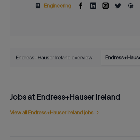
Engineering
Endress+Hauser Ireland overview
Endress+Hause
Jobs at Endress+Hauser Ireland
View all Endress+Hauser Ireland jobs