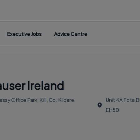
Executive Jobs
Advice Centre
user Ireland
y Office Park, Kill , Co. Kildare,
Unit 4A Fota Bu
EH50