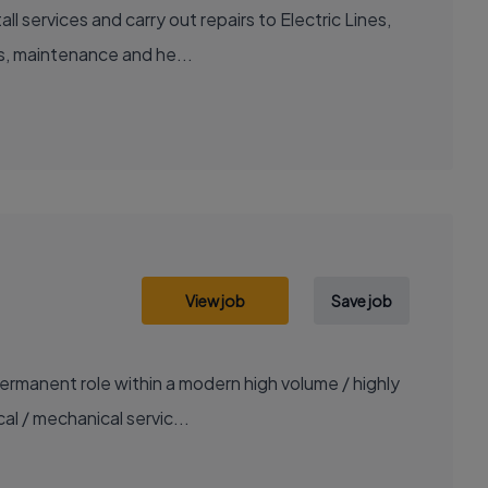
 services and carry out repairs to Electric Lines,
rs, maintenance and he...
View job
Save job
ermanent role within a modern high volume / highly
al / mechanical servic...