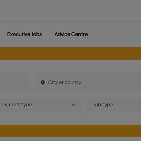
Executive Jobs
Advice Centre
loyment type
Job type