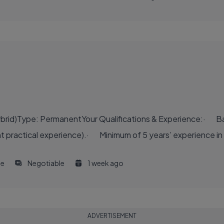
Hybrid)Type: PermanentYour Qualifications & Experience:· Ba
ent practical experience).· Minimum of 5 years’ experience in 
me
Negotiable
1 week ago
ADVERTISEMENT