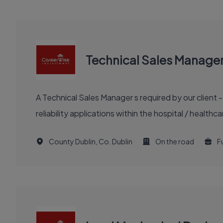
Technical Sales Manage
A Technical Sales Manager s required by our client 
reliability applications within the hospital / healt
County Dublin, Co. Dublin
On the road
Fu