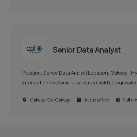
Senior Data Analyst
Position: Senior Data AnalystLocation: Galway, (
Information Systems, or a related field (or equival
Galway, Co. Galway
At the office
Full ti