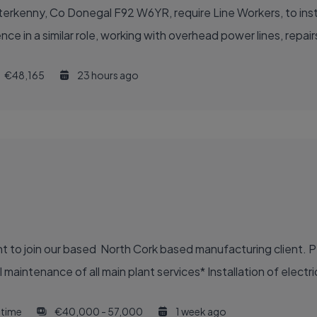
erkenny, Co Donegal F92 W6YR, require Line Workers, to install
ce in a similar role, working with overhead power lines, repai
€48,165
23 hours ago
nt to join our based North Cork based manufacturing client. P
aintenance of all main plant services* Installation of electric
l time
€40,000 - 57,000
1 week ago