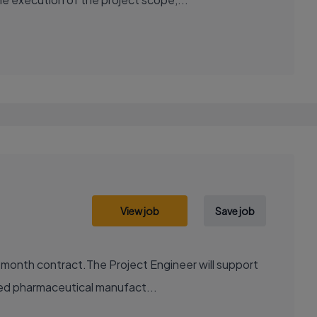
View job
Save job
2 month contract.The Project Engineer will support
ted pharmaceutical manufact...