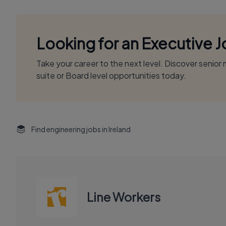
Looking for an Executive 
Take your career to the next level. Discover senio
suite or Board level opportunities today.
Find engineering jobs in Ireland
Line Workers