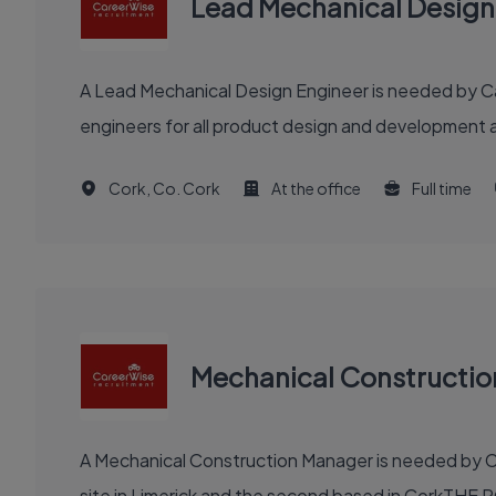
Lead Mechanical Design
A Lead Mechanical Design Engineer is needed by Car
engineers for all product design and development a
Cork, Co. Cork
At the office
Full time
Mechanical Constructi
A Mechanical Construction Manager is needed by Ca
site in Limerick and the second based in CorkTHE R