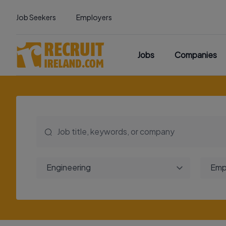
Job Seekers
Employers
Jobs
Companies
Engineering
Emp