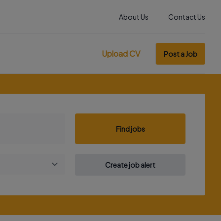
About Us
Contact Us
Upload CV
Post a Job
Find jobs
Create job alert