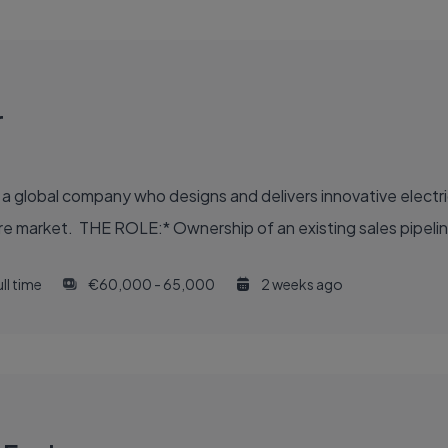
r
- a global company who designs and delivers innovative electri
hcare market. THE ROLE:* Ownership of an existing sales pipelin
ll time
€60,000 - 65,000
2 weeks ago