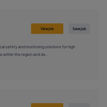
View job
Save job
cal safety and monitoring solutions for high
e within the region and de...