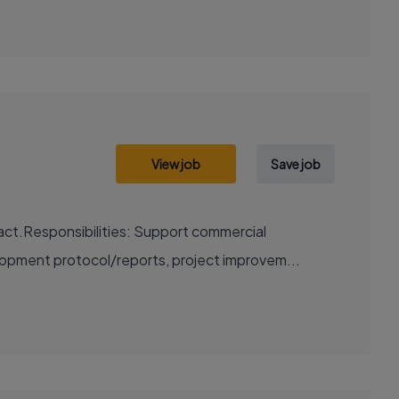
View job
Save job
act.Responsibilities: Support commercial
lopment protocol/reports, project improvem...