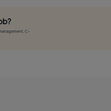
Job?
r management, C-