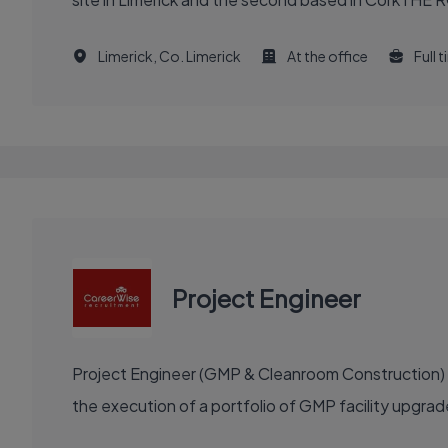
Limerick, Co. Limerick
At the office
Full 
Project Engineer
Project Engineer (GMP & Cleanroom Construction) re
the execution of a portfolio of GMP facility upgra