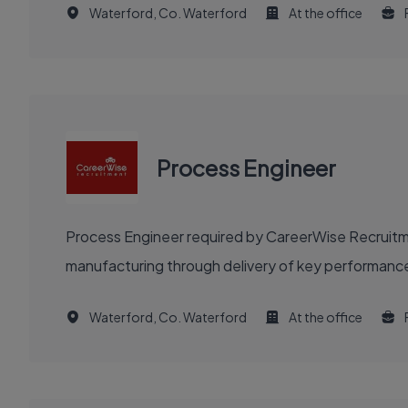
Waterford, Co. Waterford
At the office
Process Engineer
Process Engineer required by CareerWise Recruitme
manufacturing through delivery of key performance
Waterford, Co. Waterford
At the office