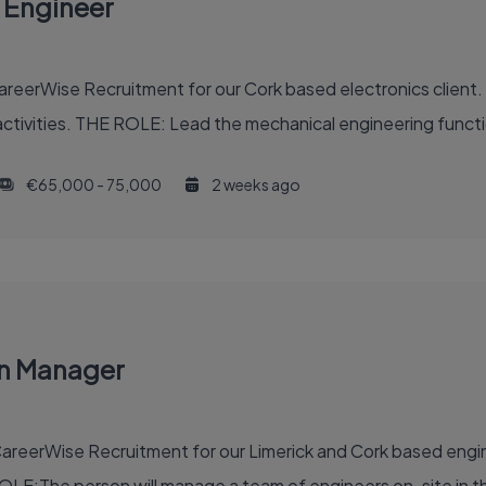
 Engineer
eerWise Recruitment for our Cork based electronics client. T
ctivities. THE ROLE: Lead the mechanical engineering functi
€65,000 - 75,000
2 weeks ago
on Manager
reerWise Recruitment for our Limerick and Cork based engine
OLE:The person will manage a team of engineers on-site in th