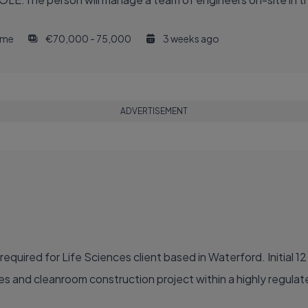
time
€70,000 - 75,000
3 weeks ago
ADVERTISEMENT
quired for Life Sciences client based in Waterford. Initial 1
des and cleanroom construction project within a highly regula