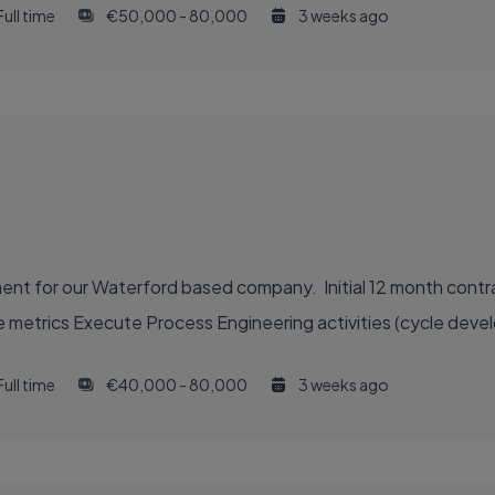
Full time
€50,000 - 80,000
3 weeks ago
nt for our Waterford based company. Initial 12 month contr
 metrics Execute Process Engineering activities (cycle deve
Full time
€40,000 - 80,000
3 weeks ago