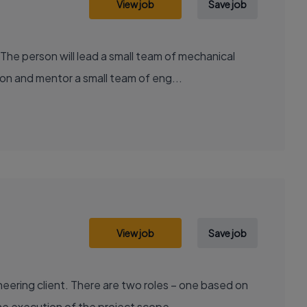
View job
Save job
he person will lead a small team of mechanical
on and mentor a small team of eng...
View job
Save job
ering client. There are two roles – one based on
e execution of the project scope,...