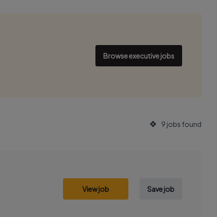
Browse executive jobs
9 jobs found
View job
Save job