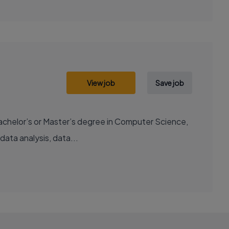
View job
Save job
chelor’s or Master’s degree in Computer Science,
data analysis, data...