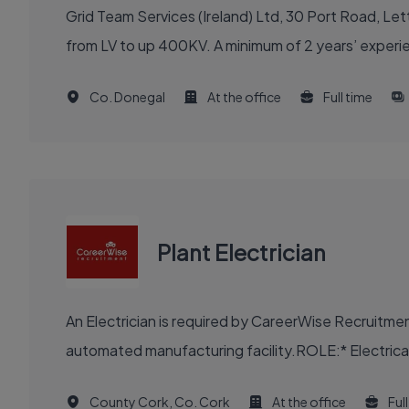
Grid Team Services (Ireland) Ltd, 30 Port Road, Lett
from LV to up 400KV. A minimum of 2 years’ experien
Co. Donegal
At the office
Full time
Plant Electrician
An Electrician is required by CareerWise Recruitme
automated manufacturing facility.ROLE:* Electrical m
County Cork, Co. Cork
At the office
Ful