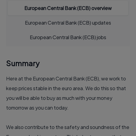
European Central Bank (ECB) overview
European Central Bank (ECB) updates
European Central Bank (ECB) jobs
Summary
Here at the European Central Bank (ECB), we work to
keep prices stable in the euro area. We do this so that
you will be able to buy as much with your money
tomorrow as you can today.
We also contribute to the safety and soundness of the