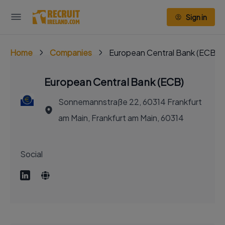
Sign in
Home
Companies
European Central Bank (ECB)
European Central Bank (ECB)
Sonnemannstraße 22, 60314 Frankfurt
am Main, Frankfurt am Main, 60314
Social