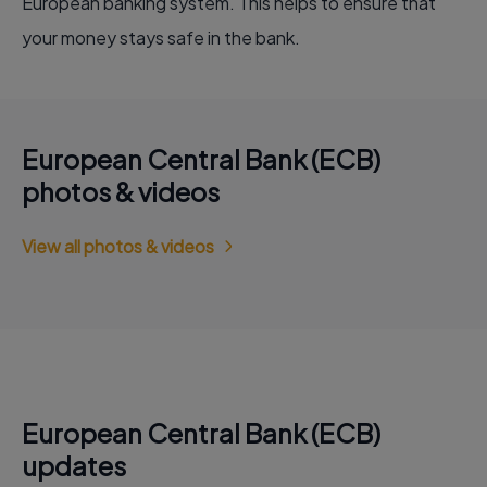
European banking system. This helps to ensure that
your money stays safe in the bank.
European Central Bank (ECB)
photos & videos
View all photos & videos
European Central Bank (ECB)
updates