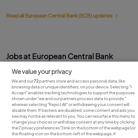
Read all European Central Bank (ECB) updates
Jobs at European Central Bank
(ECB)
We value your privacy
View all European Central Bank (ECB) jobs
We and our
72
partners store and access personal data, like
browsing data or unique identifiers, on your device. Selecting "I
Accept" enables tracking technologies to support the purposes
shown under "we and our partners process data to provide,"
whereas selecting "Reject All" or withdrawing your consent will
disable them. If trackers are disabled, some content and ads you
see may not be as relevant to you. You can resurface this menu to
change your choices or withdraw consent at any time by clicking
Search for jobs
the ["privacy preferences"] link on the bottom of the webpage [or
the floating icon on the bottom-left of the webpage, if