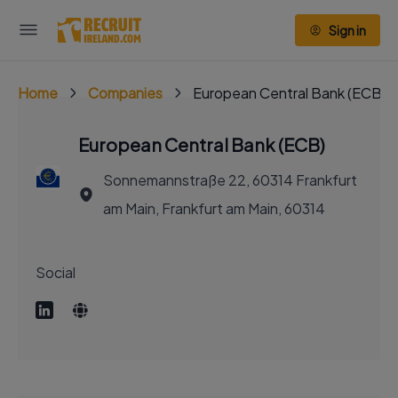
Sign in
Home
Companies
European Central Bank (ECB)
European Central Bank (ECB)
Sonnemannstraße 22, 60314 Frankfurt
am Main, Frankfurt am Main, 60314
Social