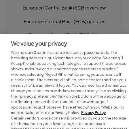
European Central Bank (ECB) overview
European Central Bank (ECB) updates
European Central Bank (ECB) jobs
We value your privacy
We and our
72
partners store and access personal data, like
browsing data or unique identifiers, on your device. Selecting "I
Accept" enables tracking technologies to support the purposes
shown under "we and our partners process data to provide,"
whereas selecting "Reject All" or withdrawing your consent will
disable them. If trackers are disabled, some content and ads you
see may not be as relevant to you. You can resurface this menu to
change your choices or withdraw consent at any time by clicking
Search for jobs
the ["privacy preferences"] link on the bottom of the webpage [or
the floating icon on the bottom-left of the webpage, if
applicable]. Your choices will have effect within our Website. For
Post a job
more details, refer to our Privacy Policy.
Privacy Policy
Certain vendors, once consent is provided by you to the storage
Advice centre
of information on your device and/or to the access of