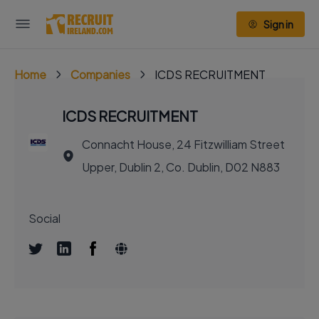
Sign in
Home
Companies
ICDS RECRUITMENT
ICDS RECRUITMENT
Connacht House, 24 Fitzwilliam Street
Upper, Dublin 2, Co. Dublin, D02 N883
Social