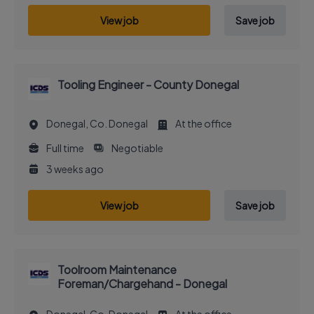
View job
Save job
Tooling Engineer - County Donegal
Donegal, Co. Donegal
At the office
Full time
Negotiable
3 weeks ago
View job
Save job
Toolroom Maintenance
Foreman/Chargehand - Donegal