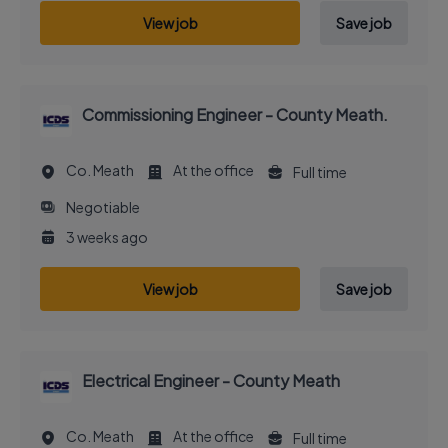
View job
Save job
Commissioning Engineer - County Meath.
Co. Meath
At the office
Full time
Negotiable
3 weeks ago
View job
Save job
Electrical Engineer - County Meath
Co. Meath
At the office
Full time