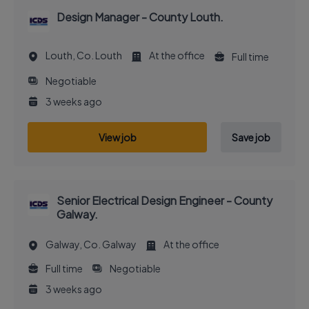
Design Manager - County Louth.
Louth, Co. Louth
At the office
Full time
Negotiable
3 weeks ago
View job
Save job
Senior Electrical Design Engineer - County
Galway.
Galway, Co. Galway
At the office
Full time
Negotiable
3 weeks ago