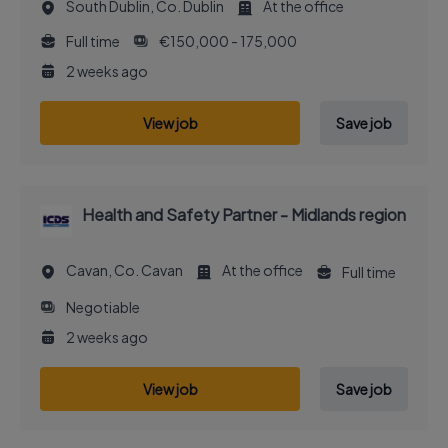
South Dublin, Co. Dublin
At the office
Full time
€150,000 - 175,000
2 weeks ago
View job
Save job
Health and Safety Partner - Midlands region
Cavan, Co. Cavan
At the office
Full time
Negotiable
2 weeks ago
View job
Save job