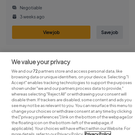
Negotiable
3 weeks ago
View job
Save job
We value your privacy
Previous
Next
We and our
72
partners store and access personal data, like
browsing data or unique identifiers, on your device. Selecting "I
Accept" enables tracking technologies to support the purposes
shown under "we and our partners process data to provide,"
whereas selecting "Reject All" or withdrawing your consent will
disable them. If trackers are disabled, some content and ads you
see may not be as relevant to you. You can resurface this menu to
change your choices or withdraw consent at any time by clicking
Search for jobs
the ["privacy preferences"] link on the bottom of the webpage [or
the floating icon on the bottom-left of the webpage, if
applicable]. Your choices will have effect within our Website. For
Post a job
more details, refer to our Privacy Policy.
Privacy Policy