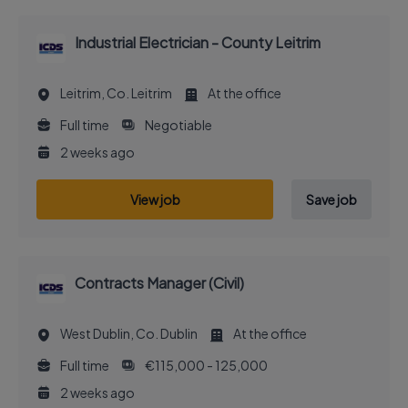
Industrial Electrician - County Leitrim
Leitrim, Co. Leitrim
At the office
Full time
Negotiable
2 weeks ago
View job
Save job
Contracts Manager (Civil)
West Dublin, Co. Dublin
At the office
Full time
€115,000 - 125,000
2 weeks ago