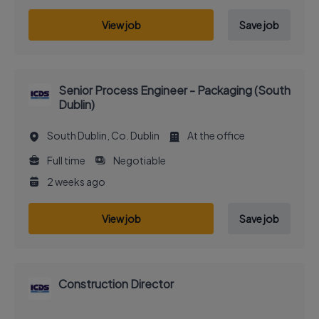
View job
Save job
Senior Process Engineer - Packaging (South
Dublin)
South Dublin, Co. Dublin
At the office
Full time
Negotiable
2 weeks ago
View job
Save job
Construction Director