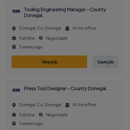
Tooling Engineering Manager - County
Donegal.
Donegal, Co. Donegal
At the office
Full time
Negotiable
3 weeks ago
View job
Save job
Press Tool Designer - County Donegal.
Donegal, Co. Donegal
At the office
Full time
Negotiable
3 weeks ago