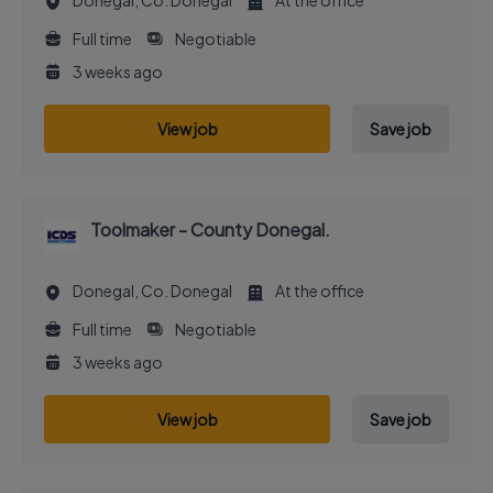
Donegal, Co. Donegal
At the office
Full time
Negotiable
3 weeks ago
View job
Save job
Toolmaker - County Donegal.
Donegal, Co. Donegal
At the office
Full time
Negotiable
3 weeks ago
View job
Save job