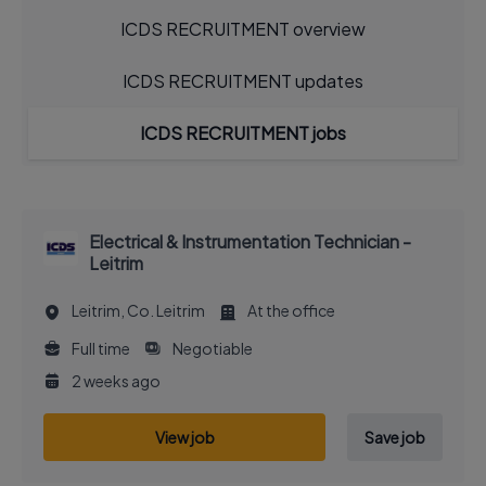
ICDS RECRUITMENT overview
ICDS RECRUITMENT updates
ICDS RECRUITMENT jobs
Electrical & Instrumentation Technician -
Leitrim
Leitrim, Co. Leitrim
At the office
Full time
Negotiable
2 weeks ago
View job
Save job