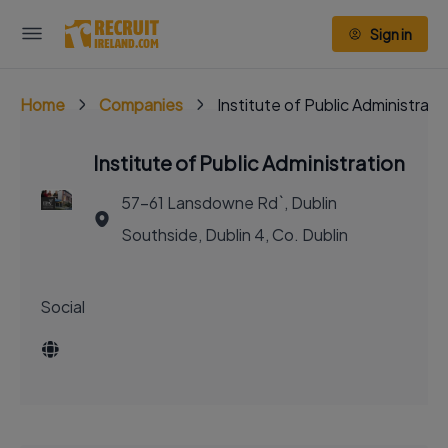
Sign in
Home
Companies
Institute of Public Administrati
Institute of Public Administration
57-61 Lansdowne Rd`, Dublin
Southside, Dublin 4, Co. Dublin
Social