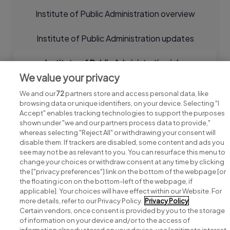
Institute of Public Administration overview
Institute of Public Administration updates
Institute of Public Administration jobs
We value your privacy
We and our
72
partners store and access personal data, like
browsing data or unique identifiers, on your device. Selecting "I
Accept" enables tracking technologies to support the purposes
shown under "we and our partners process data to provide,"
whereas selecting "Reject All" or withdrawing your consent will
disable them. If trackers are disabled, some content and ads you
see may not be as relevant to you. You can resurface this menu to
change your choices or withdraw consent at any time by clicking
Search for jobs
the ["privacy preferences"] link on the bottom of the webpage [or
the floating icon on the bottom-left of the webpage, if
applicable]. Your choices will have effect within our Website. For
Post a job
more details, refer to our Privacy Policy.
Privacy Policy
Certain vendors, once consent is provided by you to the storage
Advice centre
of information on your device and/or to the access of