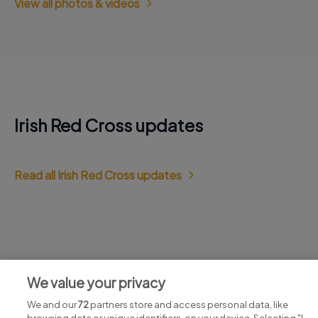
View all photos & videos
Irish Red Cross updates
Read all Irish Red Cross updates
Jobs at Irish Red Cross
We value your privacy
View all Irish Red Cross jobs
We and our
72
partners store and access personal data, like