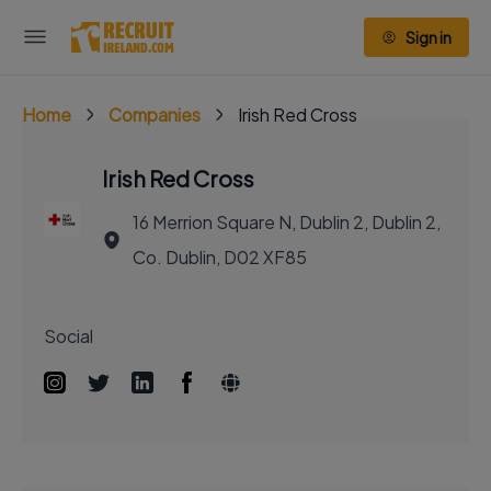
Sign in
Home
Companies
Irish Red Cross
Irish Red Cross
16 Merrion Square N, Dublin 2, Dublin 2,
Co. Dublin, D02 XF85
Social