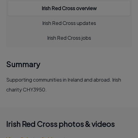
Irish Red Cross overview
Irish Red Cross updates
Irish Red Cross jobs
Summary
Supporting communities in Ireland and abroad. Irish
charity CHY3950.
Irish Red Cross photos & videos