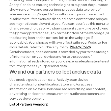
browsing data or unique identifiers, on your device. Selecting "I
Accept" enables tracking technologies to support the purposes
shown under "we and our partners process data to provide,"
whereas selecting "Reject All" or withdrawing your consent will
disable them. If trackers are disabled, some content and ads you
see may not be as relevant to you. You can resurface this menu to
change your choices or withdraw consent at any time by clicking
Search for jobs
the ["privacy preferences"] link on the bottom of the webpage [or
the floating icon on the bottom-left of the webpage, if
applicable]. Your choices will have effect within our Website. For
Post a job
more details, refer to our Privacy Policy.
Privacy Policy
Certain vendors, once consent is provided by you to the storage
Advice centre
of information on your device and/or to the access of
information already stored on your device, use legitimate interest
to further process your personal data.
Executive jobs
We and our partners collect and use data
Use precise geolocation data. Actively scan device
Part of
group.
characteristics for identification. Store and/or access
information on a device. Personalised advertising and content,
advertising and content measurement, audience research and
services development.
List of Partners (vendors)
Privacy
Legal
Cookies
Cookie Settings
Sitemap