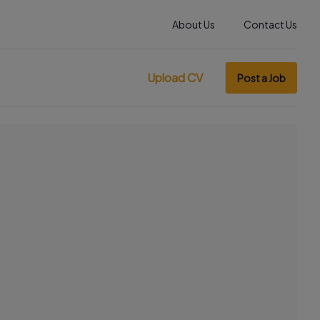
About Us
Contact Us
Upload CV
Post a Job