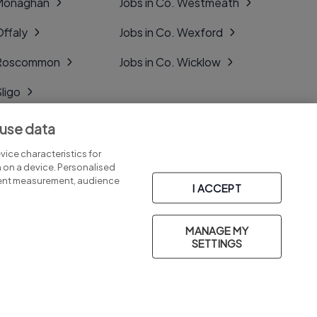
 Monaghan
Jobs in Co. Westmeath
Offaly
Jobs in Co. Wexford
. Roscommon
Jobs in Co. Wicklow
Sligo
Tipperary
 use data
Tyrone
ice characteristics for
n on a device. Personalised
tent measurement, audience
I ACCEPT
MANAGE MY
Part of
group.
SETTINGS
Privacy
Legal
Cookies
Cookie Settings
Sitemap