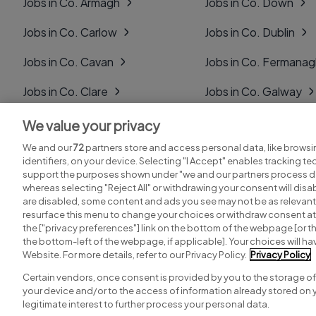
Jobs in Co. Armagh
Jobs in Co. Down
Jobs in Co. Carlow
Jobs in Co. Dublin
Jobs in Co. Cavan
Jobs in Co. Fermana
Jobs in Co. Clare
Jobs in Co. Galway
Jobs in Co. Cork
Jobs in Co. Kerry
We value your privacy
We and our
72
partners store and access personal data, like browsi
Jobs in Co. Derry
Jobs in Co. Kildare
identifiers, on your device. Selecting "I Accept" enables tracking t
support the purposes shown under "we and our partners process da
whereas selecting "Reject All" or withdrawing your consent will disab
are disabled, some content and ads you see may not be as relevant
resurface this menu to change your choices or withdraw consent at 
the ["privacy preferences"] link on the bottom of the webpage [or th
Search for jobs
Post a job
the bottom-left of the webpage, if applicable]. Your choices will hav
Website. For more details, refer to our Privacy Policy.
Privacy Policy
Certain vendors, once consent is provided by you to the storage of
your device and/or to the access of information already stored on 
Copyright © 2026. Developed & Designed by
Square1
.
legitimate interest to further process your personal data.