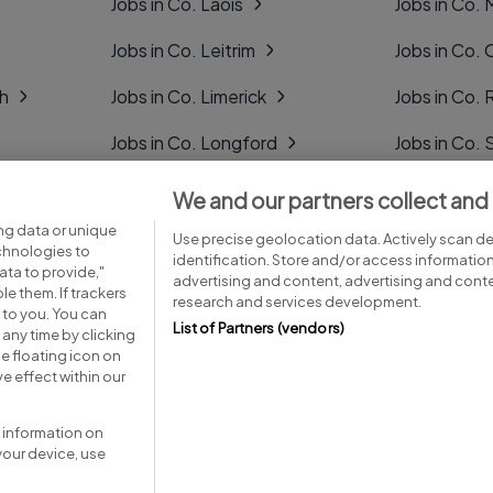
Jobs in Co. Laois
Jobs in Co.
Jobs in Co. Leitrim
Jobs in Co. 
gh
Jobs in Co. Limerick
Jobs in Co
Jobs in Co. Longford
Jobs in Co. 
Jobs in Co. Louth
Jobs in Co. 
We and our partners collect and
ng data or unique
Jobs in Co. Mayo
Jobs in Co. 
Use precise geolocation data. Actively scan dev
echnologies to
identification. Store and/or access informatio
ta to provide,"
advertising and content, advertising and con
le them. If trackers
research and services development.
 to you. You can
List of Partners (vendors)
any time by clicking
e floating icon on
Advice centre
Executive jobs
e effect within our
 information on
your device, use