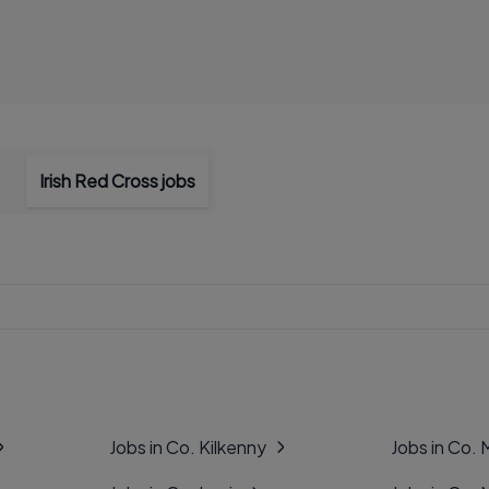
Irish Red Cross jobs
Jobs in Co. Kilkenny
Jobs in Co.