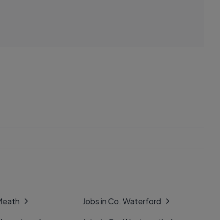
 Meath
Jobs in Co. Waterford