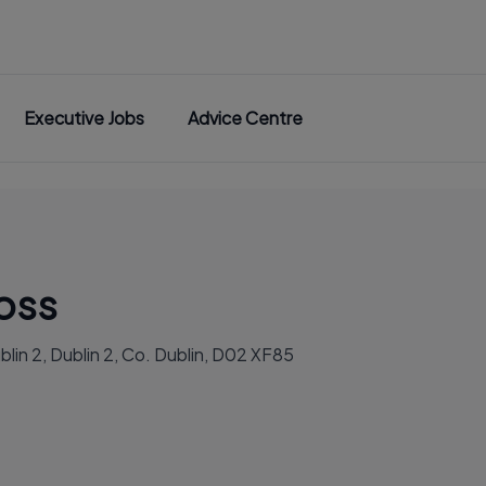
Executive Jobs
Advice Centre
ross
blin 2, Dublin 2, Co. Dublin, D02 XF85