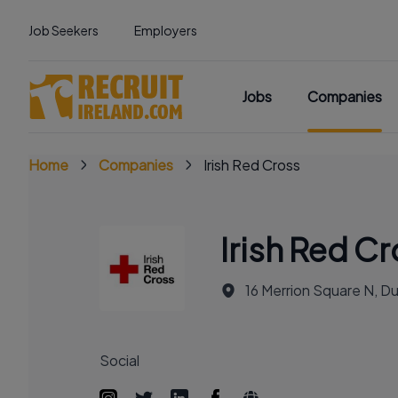
Job Seekers
Employers
Jobs
Companies
Home
Companies
Irish Red Cross
Irish Red C
16 Merrion Square N, Du
Social