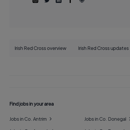
Irish Red Cross overview
Irish Red Cross updates
Find jobs in your area
Jobs in Co. Antrim
Jobs in Co. Donegal