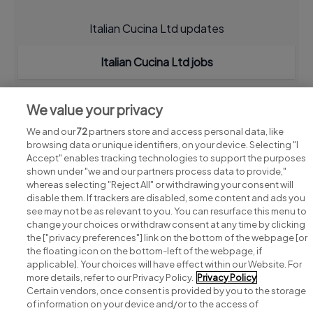
Italian Cucina Ltd updates
Italian Cucina Ltd jobs
We value your privacy
We and our
72
partners store and access personal data, like
browsing data or unique identifiers, on your device. Selecting "I
Accept" enables tracking technologies to support the purposes
shown under "we and our partners process data to provide,"
whereas selecting "Reject All" or withdrawing your consent will
disable them. If trackers are disabled, some content and ads you
see may not be as relevant to you. You can resurface this menu to
change your choices or withdraw consent at any time by clicking
Search for jobs
the ["privacy preferences"] link on the bottom of the webpage [or
the floating icon on the bottom-left of the webpage, if
applicable]. Your choices will have effect within our Website. For
Post a job
more details, refer to our Privacy Policy.
Privacy Policy
Certain vendors, once consent is provided by you to the storage
Advice centre
of information on your device and/or to the access of