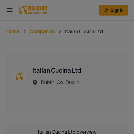
Sign in
Home
Companies
Italian Cucina Ltd
Italian Cucina Ltd
Dublin, Co. Dublin
Italian Cucina Ltd overview