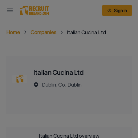
Sign in
Home
Companies
Italian Cucina Ltd
Italian Cucina Ltd
Dublin, Co. Dublin
Italian Cucina Ltd overview