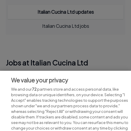
Italian Cucina Ltd updates
Italian Cucina Ltd jobs
Jobs at Italian Cucina Ltd
View all Italian Cucina Ltd jobs
We value your privacy
We and our
72
partners store and access personal data, like
browsing data or unique identifiers, on your device. Selecting "I
Accept" enables tracking technologies to support the purposes
shown under "we and our partners process data to provide,"
whereas selecting "Reject All" or withdrawing your consent will
disable them. If trackers are disabled, some content and ads you
see may not be as relevant to you. You can resurface this menu to
change your choices or withdraw consent at any time by clicking