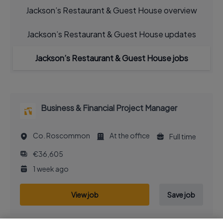
Jackson’s Restaurant & Guest House overview
Jackson’s Restaurant & Guest House updates
Jackson’s Restaurant & Guest House jobs
Business & Financial Project Manager
Co. Roscommon
At the office
Full time
€36,605
1 week ago
View job
Save job