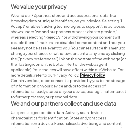
We value your privacy
We and our
72
partners store and access personal data, like
browsing data or unique identifiers, on your device. Selecting "I
Accept" enables tracking technologies to support the purposes
shown under "we and our partners process data to provide,"
whereas selecting "Reject All" or withdrawing your consent will
disable them. If trackers are disabled, some content and ads you
see may not be as relevant to you. You can resurface this menu to
change your choices or withdraw consent at any time by clicking
Search for jobs
the ["privacy preferences"] link on the bottom of the webpage [or
the floating icon on the bottom-left of the webpage, if
applicable]. Your choices will have effect within our Website. For
Post a job
more details, refer to our Privacy Policy.
Privacy Policy
Certain vendors, once consent is provided by you to the storage
Advice centre
of information on your device and/or to the access of
information already stored on your device, use legitimate interest
to further process your personal data.
Executive jobs
We and our partners collect and use data
Use precise geolocation data. Actively scan device
Part of
group.
characteristics for identification. Store and/or access
information on a device. Personalised advertising and content,