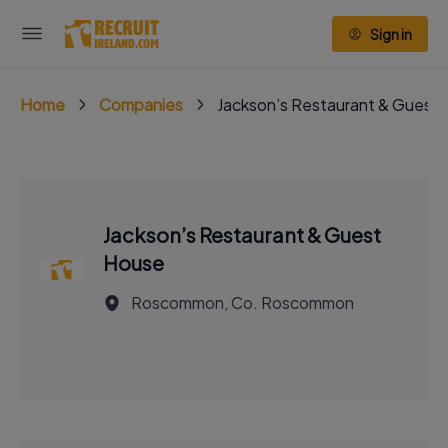
Sign in
Home
Companies
Jackson’s Restaurant & Guest
Jackson’s Restaurant & Guest
House
Roscommon, Co. Roscommon