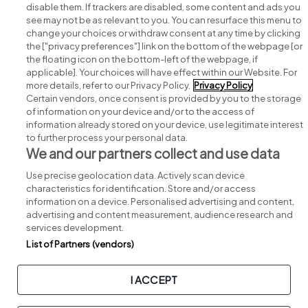
disable them. If trackers are disabled, some content and ads you
see may not be as relevant to you. You can resurface this menu to
change your choices or withdraw consent at any time by clicking
Search for jobs
the ["privacy preferences"] link on the bottom of the webpage [or
the floating icon on the bottom-left of the webpage, if
applicable]. Your choices will have effect within our Website. For
Post a job
more details, refer to our Privacy Policy.
Privacy Policy
Certain vendors, once consent is provided by you to the storage
Advice centre
of information on your device and/or to the access of
information already stored on your device, use legitimate interest
to further process your personal data.
Executive jobs
We and our partners collect and use data
Use precise geolocation data. Actively scan device
Part of
group.
characteristics for identification. Store and/or access
information on a device. Personalised advertising and content,
advertising and content measurement, audience research and
services development.
List of Partners (vendors)
Privacy
Legal
Cookies
Cookie Settings
Sitemap
I ACCEPT