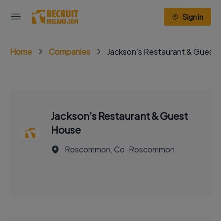
Sign in
Home
Companies
Jackson’s Restaurant & Guest
Jackson’s Restaurant & Guest
House
Roscommon, Co. Roscommon