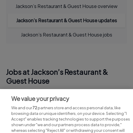
Jackson’s Restaurant & Guest House overview
Jackson’s Restaurant & Guest House updates
Jackson’s Restaurant & Guest House jobs
Jobs at Jackson’s Restaurant &
Guest House
View all Jackson’s Restaurant & Guest House jobs
We value your privacy
We and our
72
partners store and access personal data, like
browsing data or unique identifiers, on your device. Selecting "I
Accept" enables tracking technologies to support the purposes
shown under "we and our partners process data to provide,"
whereas selecting "Reject All" or withdrawing your consent will