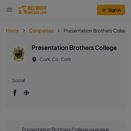
Sign in
Home
Companies
Presentation Brothers College
Presentation Brothers College
Cork, Co. Cork
Social
Presentation Brothers College overview