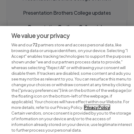
Presentation Brothers College updates
Presentation Brothers College jobs
We value your privacy
We and our
72
partners store and access personal data, like
browsing data or unique identifiers, on your device. Selecting "I
Accept" enables tracking technologies to support the purposes
shown under "we and our partners process data to provide,"
whereas selecting "Reject All" or withdrawing your consent will
disable them. If trackers are disabled, some content and ads you
see may not be as relevant to you. You can resurface this menu to
change your choices or withdraw consent at any time by clicking
Search for jobs
the ["privacy preferences"] link on the bottom of the webpage [or
the floating icon on the bottom-left of the webpage, if
applicable]. Your choices will have effect within our Website. For
Post a job
more details, refer to our Privacy Policy.
Privacy Policy
Certain vendors, once consent is provided by you to the storage
Advice centre
of information on your device and/or to the access of
information already stored on your device, use legitimate interest
to further process your personal data.
Executive jobs