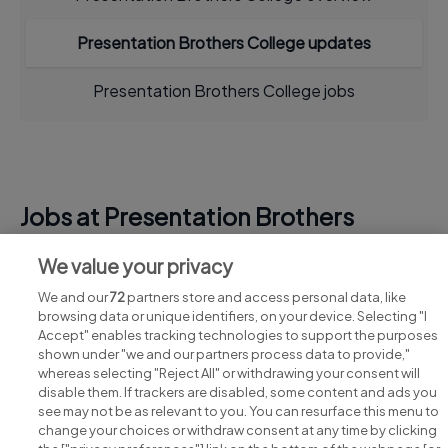
Presentation Brothers College updates
Presentation Brothers College jobs
Jobs at Presentation Brothers
College
We value your privacy
View all Presentation Brothers College jobs
We and our
72
partners store and access personal data, like
browsing data or unique identifiers, on your device. Selecting "I
Accept" enables tracking technologies to support the purposes
shown under "we and our partners process data to provide,"
whereas selecting "Reject All" or withdrawing your consent will
disable them. If trackers are disabled, some content and ads you
see may not be as relevant to you. You can resurface this menu to
change your choices or withdraw consent at any time by clicking