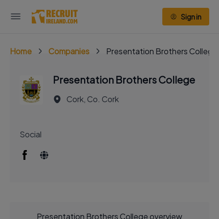
Sign in
Home
Companies
Presentation Brothers College
Presentation Brothers College
Cork, Co. Cork
Social
Presentation Brothers College overview