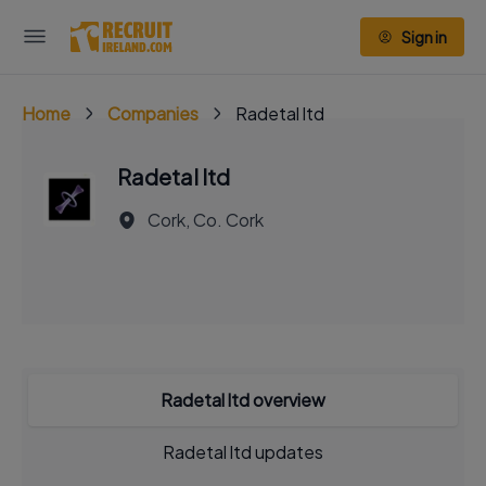
Sign in
Home
Companies
Radetal ltd
Radetal ltd
Cork, Co. Cork
Radetal ltd overview
Radetal ltd updates