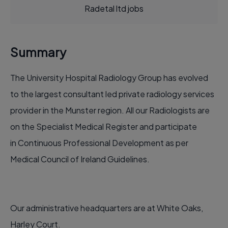
Radetal ltd jobs
Summary
The University Hospital Radiology Group has evolved
to the largest consultant led private radiology services
provider in the Munster region. All our Radiologists are
on the Specialist Medical Register and participate
in Continuous Professional Development as per
Medical Council of Ireland Guidelines.
Our administrative headquarters are at White Oaks,
Harley Court.