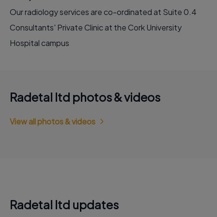
Our radiology services are co-ordinated at Suite 0.4
Consultants' Private Clinic at the Cork University
Hospital campus
Radetal ltd photos & videos
View all photos & videos
Radetal ltd updates