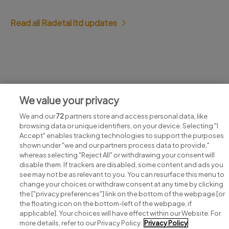
Read all Radetal ltd updates
Jobs at Radetal ltd
We value your privacy
View all Radetal ltd jobs
We and our
72
partners store and access personal data, like
browsing data or unique identifiers, on your device. Selecting "I
Accept" enables tracking technologies to support the purposes
shown under "we and our partners process data to provide,"
whereas selecting "Reject All" or withdrawing your consent will
disable them. If trackers are disabled, some content and ads you
see may not be as relevant to you. You can resurface this menu to
change your choices or withdraw consent at any time by clicking
Search for jobs
the ["privacy preferences"] link on the bottom of the webpage [or
the floating icon on the bottom-left of the webpage, if
applicable]. Your choices will have effect within our Website. For
Post a job
more details, refer to our Privacy Policy.
Privacy Policy