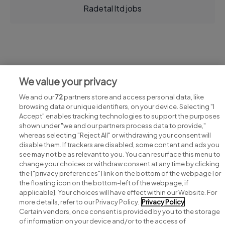
Radetal ltd jobs
Jobs at Radetal ltd
We value your privacy
View all Radetal ltd jobs
We and our
72
partners store and access personal data, like
browsing data or unique identifiers, on your device. Selecting "I
Accept" enables tracking technologies to support the purposes
shown under "we and our partners process data to provide,"
whereas selecting "Reject All" or withdrawing your consent will
disable them. If trackers are disabled, some content and ads you
see may not be as relevant to you. You can resurface this menu to
change your choices or withdraw consent at any time by clicking
Search for jobs
the ["privacy preferences"] link on the bottom of the webpage [or
the floating icon on the bottom-left of the webpage, if
applicable]. Your choices will have effect within our Website. For
Post a job
more details, refer to our Privacy Policy.
Privacy Policy
Certain vendors, once consent is provided by you to the storage
Advice centre
of information on your device and/or to the access of