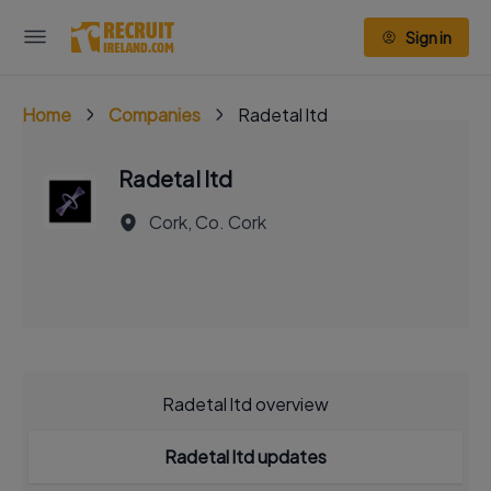
Sign in
Home
Companies
Radetal ltd
Radetal ltd
Cork, Co. Cork
Radetal ltd overview
Radetal ltd updates