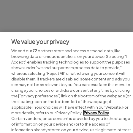
Jobs at Sepam Solutions Ltd
We value your privacy
View all Sepam Solutions Ltd jobs
We and our
72
partners store and access personal data, like
browsing data or unique identifiers, on your device. Selecting "I
Accept" enables tracking technologies to support the purposes
shown under "we and our partners process data to provide,"
whereas selecting "Reject All" or withdrawing your consent will
disable them. If trackers are disabled, some content and ads you
see may not be as relevant to you. You can resurface this menu to
change your choices or withdraw consent at any time by clicking
Search for jobs
the ["privacy preferences"] link on the bottom of the webpage [or
the floating icon on the bottom-left of the webpage, if
applicable]. Your choices will have effect within our Website. For
Post a job
more details, refer to our Privacy Policy.
Privacy Policy
Certain vendors, once consent is provided by you to the storage
Advice centre
of information on your device and/or to the access of
information already stored on your device, use legitimate interest