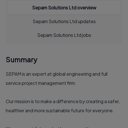
Sepam Solutions Ltd overview
Sepam Solutions Ltd updates
Sepam Solutions Ltd jobs
Summary
SEPAM is an expert at global engineering and full
service project management firm.
Our mission is to make a difference by creating a safer,
healthier and more sustainable future for everyone.