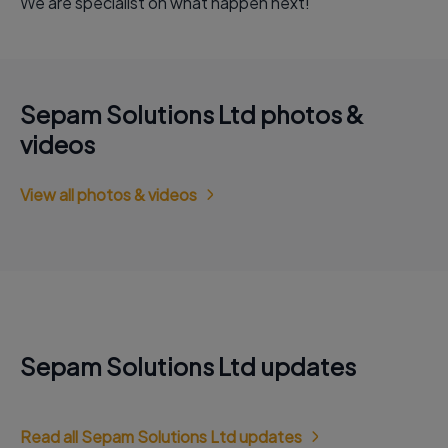
We are specialist on what happen next!
Sepam Solutions Ltd photos &
videos
View all photos & videos
Sepam Solutions Ltd updates
Read all Sepam Solutions Ltd updates