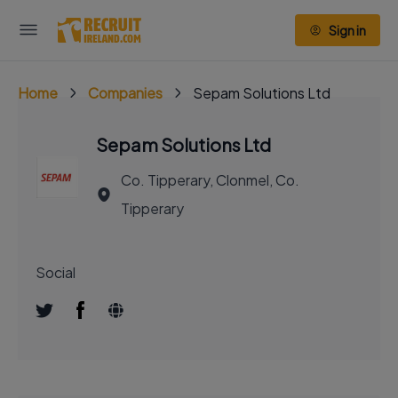
Sign in
Home
Companies
Sepam Solutions Ltd
Sepam Solutions Ltd
Co. Tipperary, Clonmel, Co.
Tipperary
Social